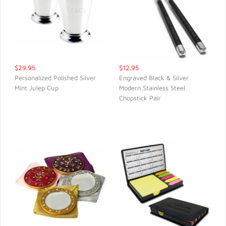
$29.95
$12.95
Personalized Polished Silver
Engraved Black & Silver
Mint Julep Cup
Modern Stainless Steel
QUICK VIEW
QUICK VIEW
Chopstick Pair