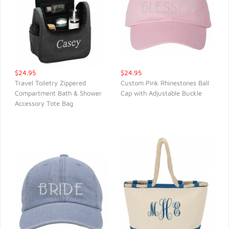
$24.95
$24.95
Travel Toiletry Zippered
Custom Pink Rhinestones Ball
Compartment Bath & Shower
Cap with Adjustable Buckle
QUICK VIEW
QUICK VIEW
Accessory Tote Bag