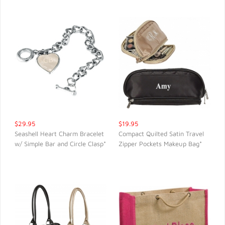
$29.95
$19.95
Seashell Heart Charm Bracelet
Compact Quilted Satin Travel
w/ Simple Bar and Circle Clasp*
Zipper Pockets Makeup Bag*
QUICK VIEW
QUICK VIEW