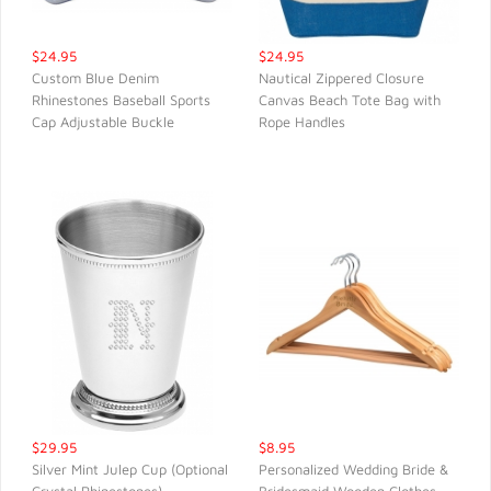
$24.95
$24.95
Custom Blue Denim
Nautical Zippered Closure
Rhinestones Baseball Sports
Canvas Beach Tote Bag with
QUICK VIEW
QUICK VIEW
Cap Adjustable Buckle
Rope Handles
$29.95
$8.95
Silver Mint Julep Cup (Optional
Personalized Wedding Bride &