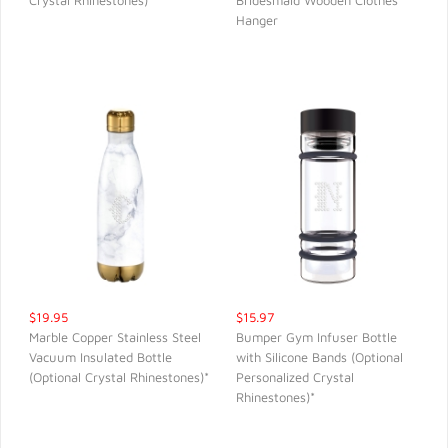
Crystal Rhinestones)
Bridesmaid Wooden Clothes
QUICK VIEW
QUICK VIEW
Hanger
$19.95
$15.97
Marble Copper Stainless Steel
Bumper Gym Infuser Bottle
Vacuum Insulated Bottle
with Silicone Bands (Optional
QUICK VIEW
QUICK VIEW
(Optional Crystal Rhinestones)*
Personalized Crystal
Rhinestones)*