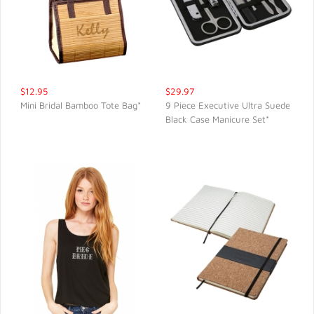
$12.95
$29.97
Mini Bridal Bamboo Tote Bag*
9 Piece Executive Ultra Suede
Black Case Manicure Set*
QUICK VIEW
QUICK VIEW