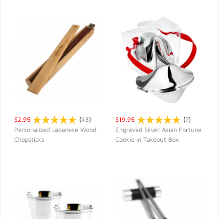
$2.95
(
43
)
$19.95
(
7
)
Personalized Japanese Wood
Engraved Silver Asian Fortune
Chopsticks
Cookie in Takeout Box
QUICK VIEW
QUICK VIEW