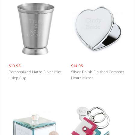
$19.95
$14.95
Personalized Matte Silver Mint
Silver Polish Finished Compact
Julep Cup
Heart Mirror
QUICK VIEW
QUICK VIEW