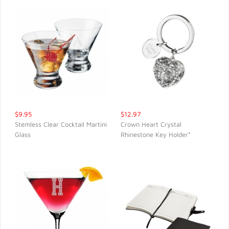
$9.95
$12.97
Stemless Clear Cocktail Martini
Crown Heart Crystal
Glass
Rhinestone Key Holder*
QUICK VIEW
QUICK VIEW