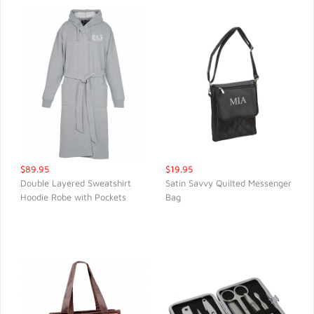
$89.95
$19.95
Double Layered Sweatshirt
Satin Savvy Quilted Messenger
Hoodie Robe with Pockets
Bag
QUICK VIEW
QUICK VIEW