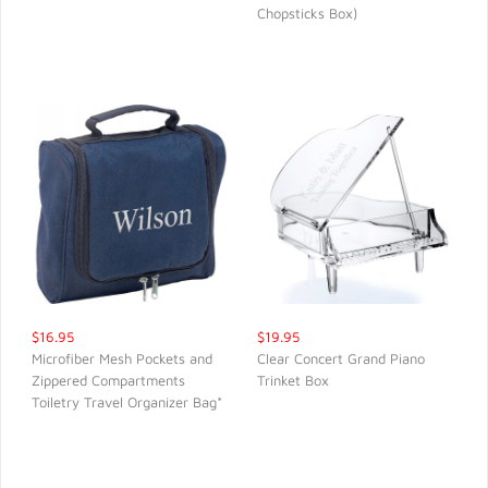
Chopsticks Box)
$16.95
$19.95
Microfiber Mesh Pockets and
Clear Concert Grand Piano
Zippered Compartments
Trinket Box
QUICK VIEW
QUICK VIEW
Toiletry Travel Organizer Bag*