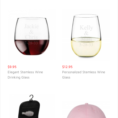
$9.95
$12.95
Elegant Stemless Wine
Personalized Stemless Wine
Drinking Glass
Glass
QUICK VIEW
QUICK VIEW