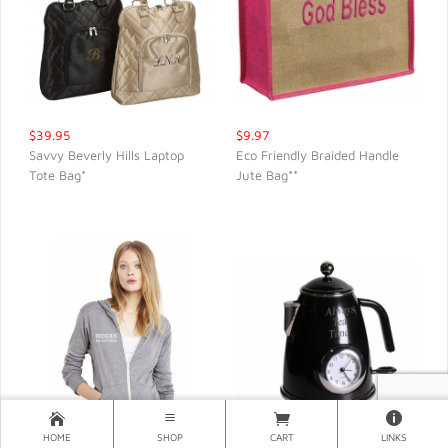
$39.95
$9.97
Savvy Beverly Hills Laptop
Eco Friendly Braided Handle
Tote Bag*
Jute Bag**
QUICK VIEW
QUICK VIEW
HOME
SHOP
CART
LINKS