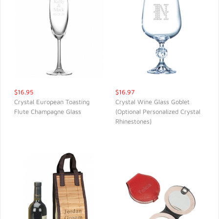
$16.95
$16.97
Crystal European Toasting
Crystal Wine Glass Goblet
Flute Champagne Glass
(Optional Personalized Crystal
QUICK VIEW
QUICK VIEW
Rhinestones)