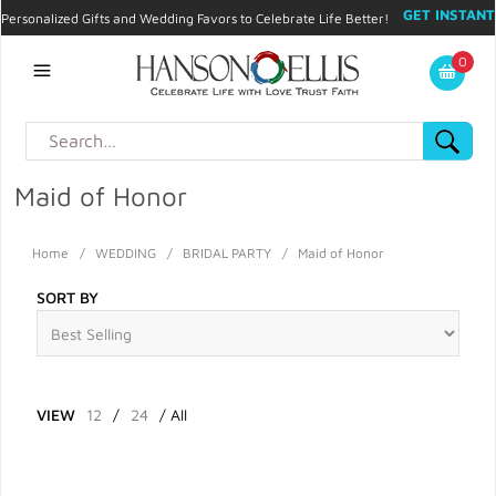
GET INSTANT
Personalized Gifts and Wedding Favors to Celebrate Life Better!
PROMO CODE!
| 310.878.9429 |
Contact
|
Blog
|
Checkout
|
0
My Account
Maid of Honor
Home
/
WEDDING
/
BRIDAL PARTY
/
Maid of Honor
SORT BY
VIEW
12
/
24
/
All