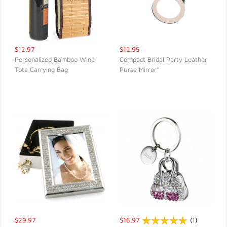
$12.97
$12.95
Personalized Bamboo Wine
Compact Bridal Party Leather
Tote Carrying Bag
Purse Mirror*
QUICK VIEW
QUICK VIEW
$29.97
$16.97
(
1
)