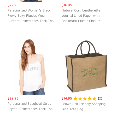
$29.95
$16.95
Personalized Women's Black
Natural Cork Leatherette
Flowy Boxy Fitness Wear
Journal Lined Paper with
QUICK VIEW
QUICK VIEW
Custom Rhinestones Tank Top
Bookmark Elastic Closure
$29.95
$14.95
(
2
)
Personalized Spaghetti Strap
Brown Eco Friendly Shopping
Crystal Rhinestones Tank Top
Jute Tote Bag
QUICK VIEW
QUICK VIEW