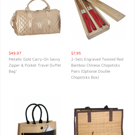
$49.97
$7.95
Metallic Gold Carry-On Savvy
2-Sets Engraved Twisted Red
Zipper & Pocket Travel Duffel
Bamboo Chinese Chopsticks
QUICK VIEW
QUICK VIEW
Bag*
Pairs (Optional Double
Chopsticks Box)