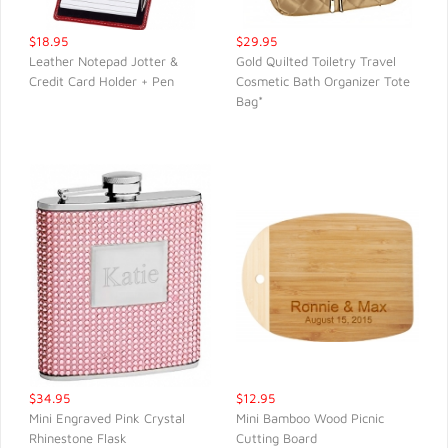
$18.95
$29.95
Leather Notepad Jotter &
Gold Quilted Toiletry Travel
Credit Card Holder + Pen
Cosmetic Bath Organizer Tote
QUICK VIEW
QUICK VIEW
Bag*
$34.95
$12.95
Mini Engraved Pink Crystal
Mini Bamboo Wood Picnic
Rhinestone Flask
Cutting Board