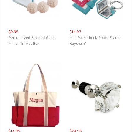
$9.95
$14.97
Personalized Beveled Glass
Mini Pocketbook Photo Frame
Mirror Trinket Box
Keychain*
QUICK VIEW
QUICK VIEW
$14.95
$24.95