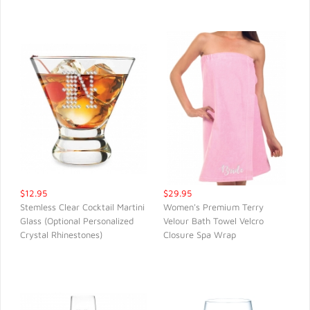
$12.95
$29.95
Stemless Clear Cocktail Martini
Women's Premium Terry
Glass (Optional Personalized
Velour Bath Towel Velcro
QUICK VIEW
QUICK VIEW
Crystal Rhinestones)
Closure Spa Wrap