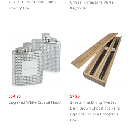
2" x 3" Glitter Photo Frame
Crystal Rhinestone Purse
Jewelry Box*
Keyholder*
QUICK VIEW
QUICK VIEW
$34.95
$7.95
Engraved White Crystal Flask*
2-Sets Fine Dining Twisted
Dark Brown Chopsticks Pairs
QUICK VIEW
QUICK VIEW
(Optional Double Chopsticks
Box)