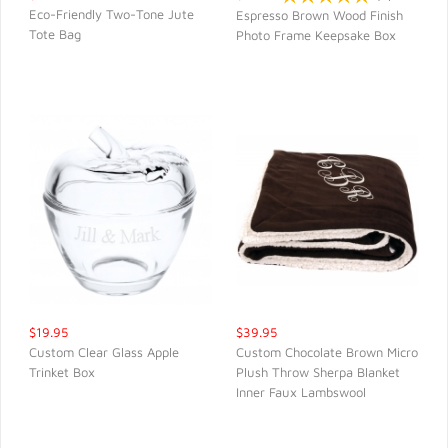
Eco-Friendly Two-Tone Jute
Espresso Brown Wood Finish
Tote Bag
Photo Frame Keepsake Box
QUICK VIEW
QUICK VIEW
$19.95
$39.95
Custom Clear Glass Apple
Custom Chocolate Brown Micro
Trinket Box
Plush Throw Sherpa Blanket
QUICK VIEW
QUICK VIEW
Inner Faux Lambswool