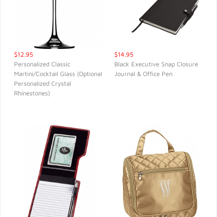
$12.95
$14.95
Personalized Classic
Black Executive Snap Closure
Martini/Cocktail Glass (Optional
Journal & Office Pen
QUICK VIEW
QUICK VIEW
Personalized Crystal
Rhinestones)