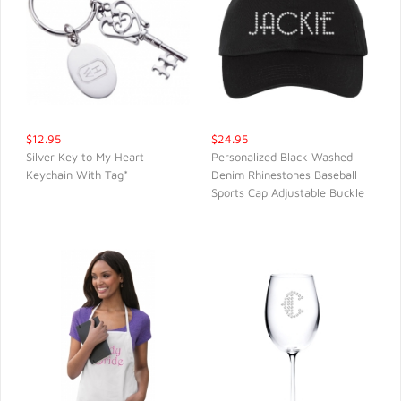
$12.95
$24.95
Silver Key to My Heart
Personalized Black Washed
Keychain With Tag*
Denim Rhinestones Baseball
QUICK VIEW
QUICK VIEW
Sports Cap Adjustable Buckle