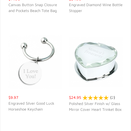
Canvas Button Snap Closure
Engraved Diamond Wine Bottle
and Pockets Beach Tote Bag
Stopper
QUICK VIEW
QUICK VIEW
$9.97
$24.95
(
2
)
Engraved Silver Good Luck
Polished Silver Finish w/ Glass
Horseshoe Keychain
Mirror Cover Heart Trinket Box
QUICK VIEW
QUICK VIEW