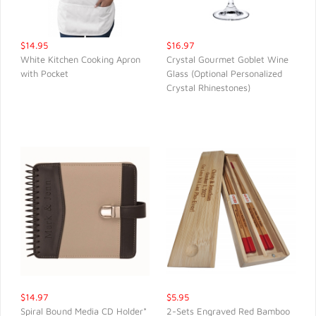
$14.95
$16.97
White Kitchen Cooking Apron
Crystal Gourmet Goblet Wine
with Pocket
Glass (Optional Personalized
QUICK VIEW
QUICK VIEW
Crystal Rhinestones)
$14.97
$5.95
Spiral Bound Media CD Holder*
2-Sets Engraved Red Bamboo