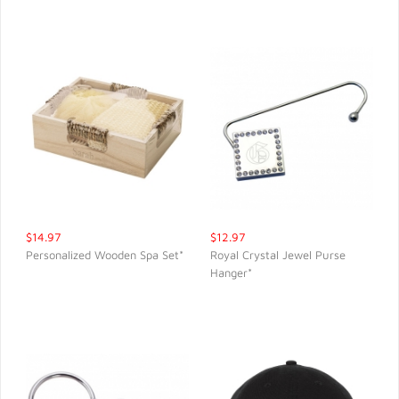
$14.97
$12.97
Personalized Wooden Spa Set*
Royal Crystal Jewel Purse
Hanger*
QUICK VIEW
QUICK VIEW