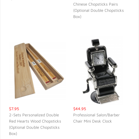
Chinese Chopsticks Pairs
QUICK VIEW
QUICK VIEW
(Optional Double Chopsticks
Box)
$7.95
$44.95
2-Sets Personalized Double
Professional Salon/Barber
Red Hearts Wood Chopsticks
Chair Mini Desk Clock
QUICK VIEW
QUICK VIEW
(Optional Double Chopsticks
Box)