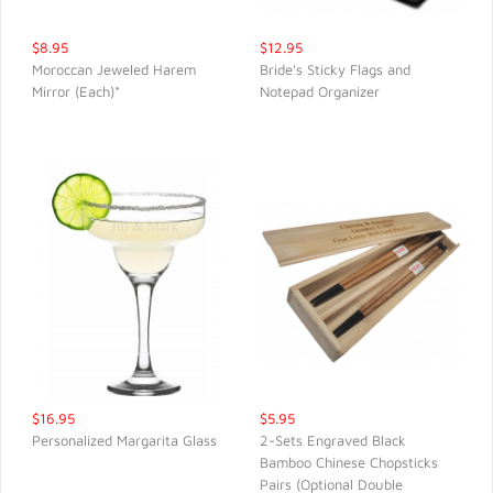
$8.95
$12.95
Moroccan Jeweled Harem
Bride's Sticky Flags and
Mirror (Each)*
Notepad Organizer
QUICK VIEW
QUICK VIEW
$16.95
$5.95
Personalized Margarita Glass
2-Sets Engraved Black
Bamboo Chinese Chopsticks
QUICK VIEW
QUICK VIEW
Pairs (Optional Double