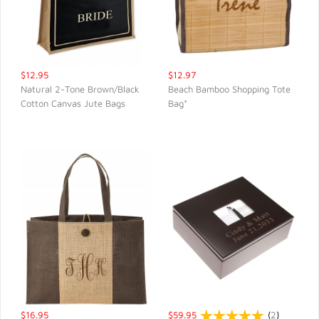
$12.95
$12.97
Natural 2-Tone Brown/Black
Beach Bamboo Shopping Tote
Cotton Canvas Jute Bags
Bag*
QUICK VIEW
QUICK VIEW
$16.95
$59.95
(
2
)