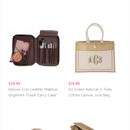
QUICK VIEW
QUICK VIEW
$39.95
$14.95
Deluxe Croc Leather Makeup
Go Green Natural 2-Tone
Organizer Travel Carry Case*
Cotton Canvas Jute Bag
QUICK VIEW
QUICK VIEW