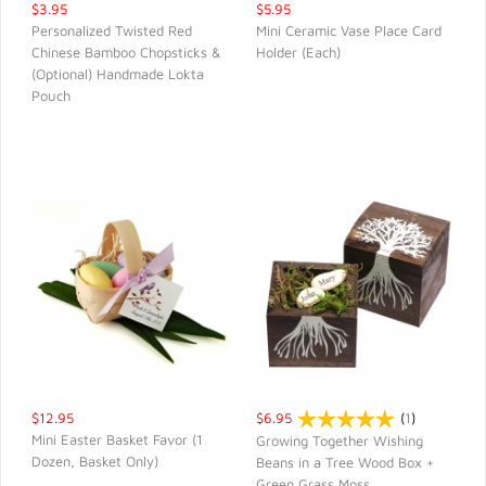
$3.95
$5.95
Personalized Twisted Red
Mini Ceramic Vase Place Card
Chinese Bamboo Chopsticks &
Holder (Each)
QUICK VIEW
QUICK VIEW
(Optional) Handmade Lokta
Pouch
$12.95
$6.95
(
1
)
Mini Easter Basket Favor (1
Growing Together Wishing
Dozen, Basket Only)
Beans in a Tree Wood Box +
QUICK VIEW
QUICK VIEW
Green Grass Moss