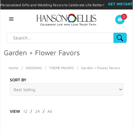
GET INSTANT
Personalized Gifts and Wedding Favors to Celebrate Life Better!
PROMO CODE!
| 310.878.9429 |
Contact
|
Blog
|
Checkout
|
0
My Account
Garden + Flower Favors
Home
/
WEDDING
/
THEME FAVORS
/
Garden + Flower Favors
SORT BY
VIEW
12
/
24
/
All