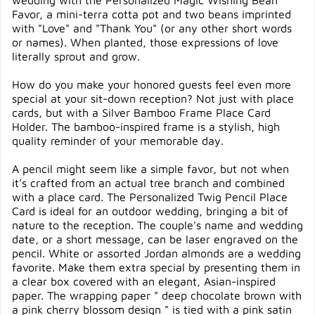
wedding with the Personalized Magic Wishing Bean
Favor, a mini-terra cotta pot and two beans imprinted
with "Love" and "Thank You" (or any other short words
or names). When planted, those expressions of love
literally sprout and grow.
How do you make your honored guests feel even more
special at your sit-down reception? Not just with place
cards, but with a Silver Bamboo Frame Place Card
Holder. The bamboo-inspired frame is a stylish, high
quality reminder of your memorable day.
A pencil might seem like a simple favor, but not when
it's crafted from an actual tree branch and combined
with a place card. The Personalized Twig Pencil Place
Card is ideal for an outdoor wedding, bringing a bit of
nature to the reception. The couple's name and wedding
date, or a short message, can be laser engraved on the
pencil. White or assorted Jordan almonds are a wedding
favorite. Make them extra special by presenting them in
a clear box covered with an elegant, Asian-inspired
paper. The wrapping paper " deep chocolate brown with
a pink cherry blossom design " is tied with a pink satin