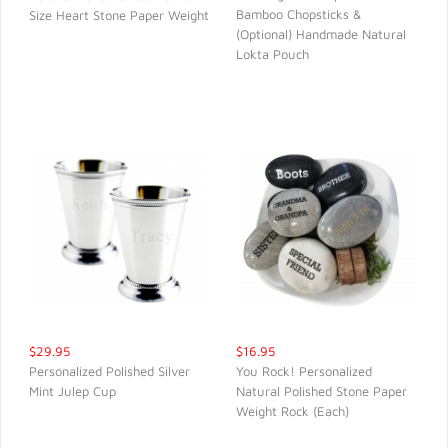
Bamboo Chopsticks &
Size Heart Stone Paper Weight
QUICK VIEW
QUICK VIEW
(Optional) Handmade Natural
Lokta Pouch
$29.95
$16.95
Personalized Polished Silver
You Rock! Personalized
Mint Julep Cup
Natural Polished Stone Paper
QUICK VIEW
QUICK VIEW
Weight Rock (Each)