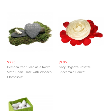
$3.95
$9.95
Personalized "Solid as a Rock"
Ivory Organza Rosette
Slate Heart Slate with Wooden
Bridesmaid Pouch*
QUICK VIEW
QUICK VIEW
Clothespin*