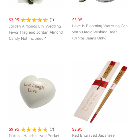
$3.95
(
1
)
$3.95
Love is Blooming Watering Can
Jordan Almonds Lily Wedding
With Magic Wishing Bean
Favor (Tag and Jordan Almond
QUICK VIEW
QUICK VIEW
(White Beans Only)
Candy Not Included)*
$9.95
(
7
)
$2.95
Red Engraved Japanese
Natural Hand-carved Pocket