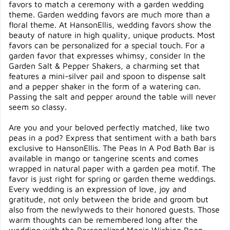
favors to match a ceremony with a garden wedding
theme. Garden wedding favors are much more than a
floral theme. At HansonEllis, wedding favors show the
beauty of nature in high quality, unique products. Most
favors can be personalized for a special touch. For a
garden favor that expresses whimsy, consider In the
Garden Salt & Pepper Shakers, a charming set that
features a mini-silver pail and spoon to dispense salt
and a pepper shaker in the form of a watering can.
Passing the salt and pepper around the table will never
seem so classy.
Are you and your beloved perfectly matched, like two
peas in a pod? Express that sentiment with a bath bars
exclusive to HansonEllis. The Peas In A Pod Bath Bar is
available in mango or tangerine scents and comes
wrapped in natural paper with a garden pea motif. The
favor is just right for spring or garden theme weddings.
Every wedding is an expression of love, joy and
gratitude, not only between the bride and groom but
also from the newlyweds to their honored guests. Those
warm thoughts can be remembered long after the