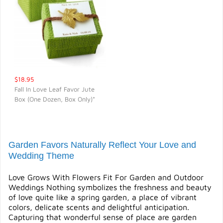
$18.95
Fall In Love Leaf Favor Jute
Box (One Dozen, Box Only)*
QUICK VIEW
Garden Favors Naturally Reflect Your Love and
Wedding Theme
Love Grows With Flowers Fit For Garden and Outdoor
Weddings Nothing symbolizes the freshness and beauty
of love quite like a spring garden, a place of vibrant
colors, delicate scents and delightful anticipation.
Capturing that wonderful sense of place are garden