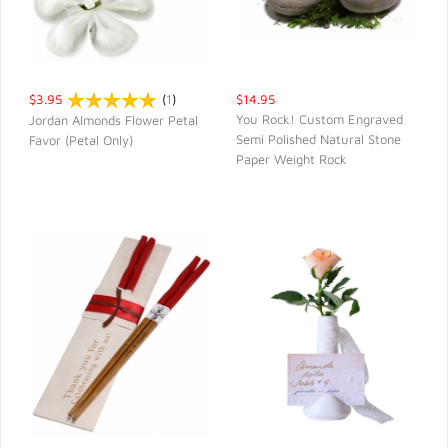
$3.95
(
1
)
$14.95
You Rock! Custom Engraved
Jordan Almonds Flower Petal
Semi Polished Natural Stone
Favor (Petal Only)
QUICK VIEW
QUICK VIEW
Paper Weight Rock