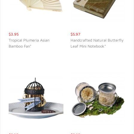
$3.95
$5.97
Tropical Plumeria Asian
Handcrafted Natural Butterfly
Bamboo Fan*
Leaf Mini Notebook*
QUICK VIEW
QUICK VIEW