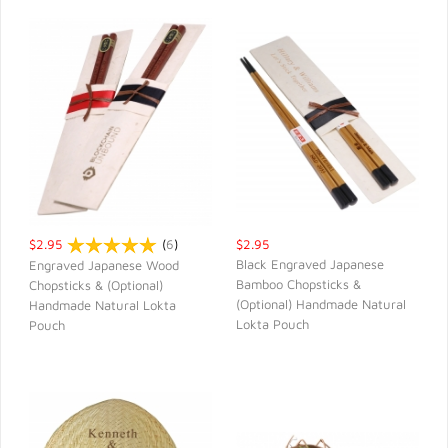
$2.95
(
6
)
$2.95
Black Engraved Japanese
Engraved Japanese Wood
Bamboo Chopsticks &
Chopsticks & (Optional)
QUICK VIEW
QUICK VIEW
(Optional) Handmade Natural
Handmade Natural Lokta
Lokta Pouch
Pouch