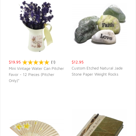
$19.95
(
1
)
$12.95
Custom Etched Natural Jade
Mini Vintage Water Can Pitcher
Stone Paper Weight Rocks
Favor - 12 Pieces (Pitcher
QUICK VIEW
QUICK VIEW
Only)*