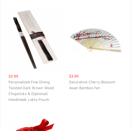
$3.95
$3.95
Personalized Fine Dining
Decorative Cherry Blossom
Twisted Dark Brown Wood
Asian Bamboo Fan
QUICK VIEW
QUICK VIEW
Chopsticks & (Optional)
Handmade Lokta Pouch