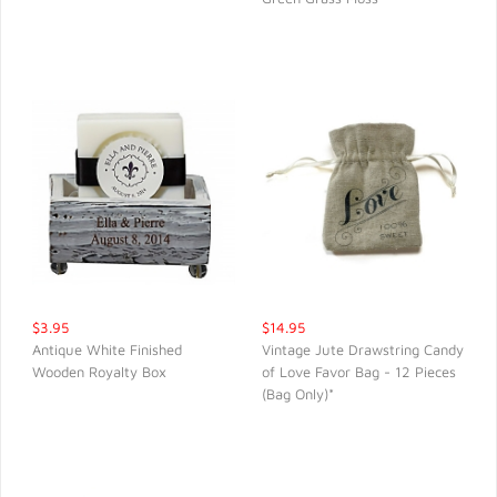
$3.95
$14.95
Antique White Finished
Vintage Jute Drawstring Candy
Wooden Royalty Box
of Love Favor Bag - 12 Pieces
QUICK VIEW
QUICK VIEW
(Bag Only)*