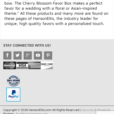
bow. The Cherry Blossom Favor Box makes a perfect
favor for a wedding with a floral or Asian-inspired
theme." All these products and many more are found on
these pages of HansonEllis, the industry leader for
unique, high quality favors with a personalized touch.
STAY CONNECTED WITH US!
Copyright © 2026 HansonEllis.com All Rights Reserved |
Security & Privacy
|
Partner:
BuiltForGreatness.com