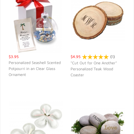
$3.95
$4.95
(
1
)
Personalized Seashell Scented
"Cut Out for One Another"
Potpourri in an Clear Glass
Personalized Teak Wood
QUICK VIEW
QUICK VIEW
Ornament
Coaster