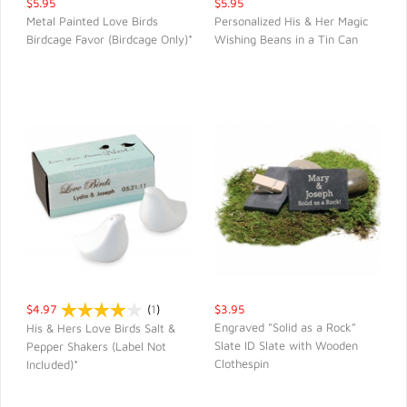
$5.95
$5.95
Metal Painted Love Birds
Personalized His & Her Magic
Birdcage Favor (Birdcage Only)*
Wishing Beans in a Tin Can
QUICK VIEW
QUICK VIEW
$4.97
(
1
)
$3.95
Engraved "Solid as a Rock"
His & Hers Love Birds Salt &
Slate ID Slate with Wooden
Pepper Shakers (Label Not
QUICK VIEW
QUICK VIEW
Clothespin
Included)*