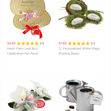
$3.95
(
1
)
$7.95
(
1
)
Heart Palm Leaf Buri
12 Personalized White Magic
Celebration Fan Favor
Wishing Beans
QUICK VIEW
QUICK VIEW