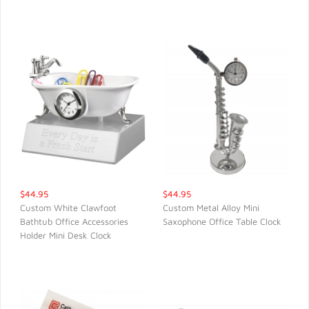
$44.95
$44.95
Custom White Clawfoot
Custom Metal Alloy Mini
Bathtub Office Accessories
Saxophone Office Table Clock
QUICK VIEW
QUICK VIEW
Holder Mini Desk Clock