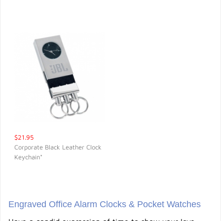
$21.95
Corporate Black Leather Clock
Keychain*
QUICK VIEW
Engraved Office Alarm Clocks & Pocket Watches