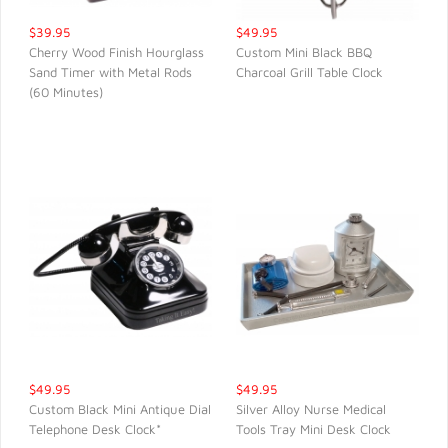
$39.95
$49.95
Cherry Wood Finish Hourglass
Custom Mini Black BBQ
Sand Timer with Metal Rods
Charcoal Grill Table Clock
QUICK VIEW
QUICK VIEW
(60 Minutes)
$49.95
$49.95
Custom Black Mini Antique Dial
Silver Alloy Nurse Medical
Telephone Desk Clock*
Tools Tray Mini Desk Clock
QUICK VIEW
QUICK VIEW