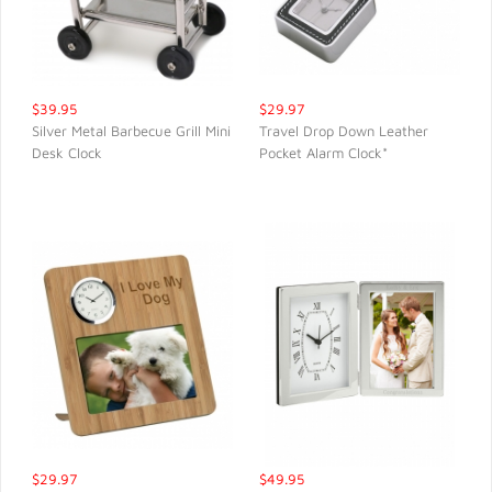
$39.95
$29.97
Silver Metal Barbecue Grill Mini
Travel Drop Down Leather
Desk Clock
Pocket Alarm Clock*
QUICK VIEW
QUICK VIEW
$29.97
$49.95