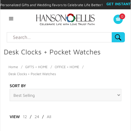
GET INSTANT
Personalized Gifts and Wedding Favors to Celebrate Life Better!
PROMO CODE!
| 310.878.9429 |
Contact
|
Blog
|
Checkout
|
0
My Account
Desk Clocks + Pocket Watches
Home
/
GIFTS + HOME
/
OFFICE + HOME
/
Desk Clocks + Pocket Watches
SORT BY
VIEW
12
/
24
/
All