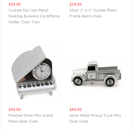
$39.95
$24.95
Custom Die Cast Metal
Silver 2" x 3" Double Photo
Desktop Business Card/Memo
Frame Alarm Clock
QUICK VIEW
QUICK VIEW
Holder Clock Train
$39.95
$49.95
Polished Silver Mini Grand
Silver Metal Pickup Truck Mini
Piano Desk Clock
Desk Clock
QUICK VIEW
QUICK VIEW