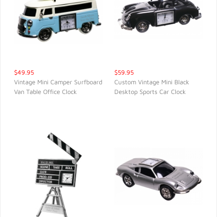
$49.95
$59.95
Vintage Mini Camper Surfboard
Custom Vintage Mini Black
Van Table Office Clock
Desktop Sports Car Clock
QUICK VIEW
QUICK VIEW