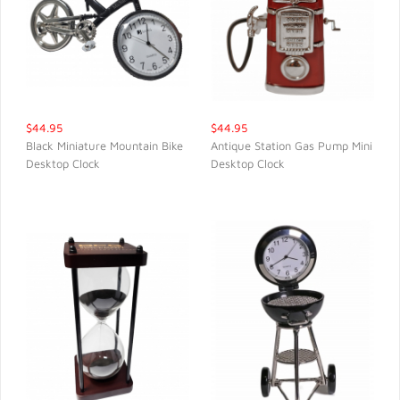
$44.95
$44.95
Black Miniature Mountain Bike
Antique Station Gas Pump Mini
Desktop Clock
Desktop Clock
QUICK VIEW
QUICK VIEW