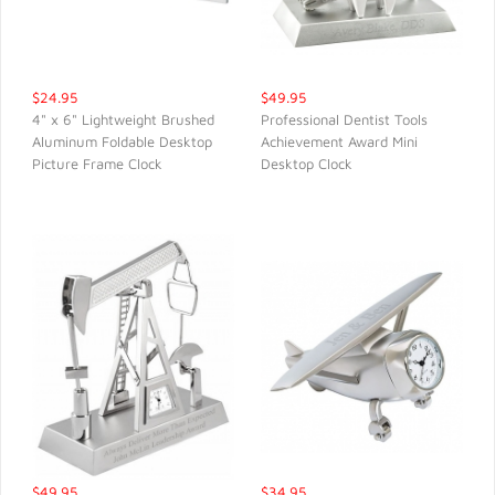
$24.95
$49.95
4" x 6" Lightweight Brushed
Professional Dentist Tools
Aluminum Foldable Desktop
Achievement Award Mini
QUICK VIEW
QUICK VIEW
Picture Frame Clock
Desktop Clock
$49.95
$34.95