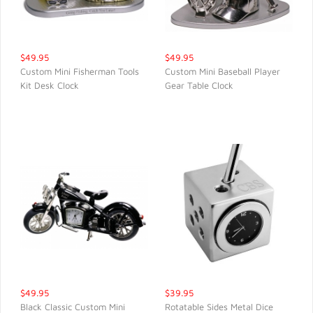
$49.95
$49.95
Custom Mini Fisherman Tools
Custom Mini Baseball Player
Kit Desk Clock
Gear Table Clock
QUICK VIEW
QUICK VIEW
$49.95
$39.95
Black Classic Custom Mini
Rotatable Sides Metal Dice