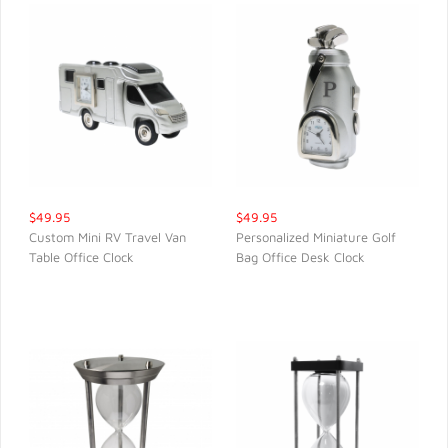
$49.95
$49.95
Custom Mini RV Travel Van
Personalized Miniature Golf
Table Office Clock
Bag Office Desk Clock
QUICK VIEW
QUICK VIEW