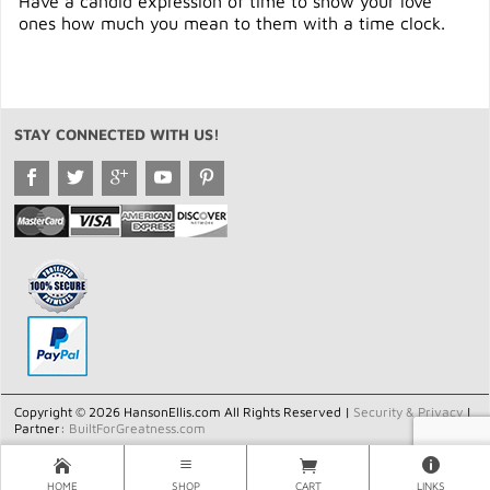
Have a candid expression of time to show your love
ones how much you mean to them with a time clock.
STAY CONNECTED WITH US!
Copyright © 2026 HansonEllis.com All Rights Reserved |
Security & Privacy
|
Partner:
BuiltForGreatness.com
HOME
SHOP
CART
LINKS