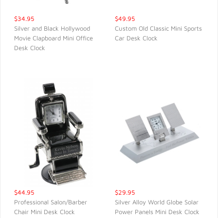
$34.95
$49.95
Silver and Black Hollywood
Custom Old Classic Mini Sports
Movie Clapboard Mini Office
Car Desk Clock
QUICK VIEW
QUICK VIEW
Desk Clock
$44.95
$29.95
Professional Salon/Barber
Silver Alloy World Globe Solar
Chair Mini Desk Clock
Power Panels Mini Desk Clock