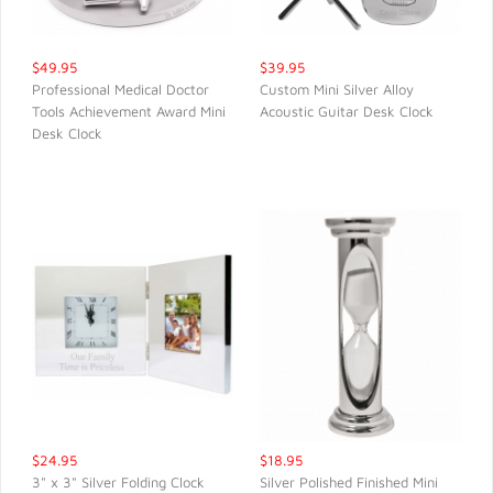
$49.95
$39.95
Professional Medical Doctor
Custom Mini Silver Alloy
Tools Achievement Award Mini
Acoustic Guitar Desk Clock
QUICK VIEW
QUICK VIEW
Desk Clock
$24.95
$18.95
3" x 3" Silver Folding Clock
Silver Polished Finished Mini