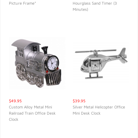
Picture Frame*
Hourglass Sand Timer (3
QUICK VIEW
QUICK VIEW
Minutes)
$49.95
$39.95
Custom Alloy Metal Mini
Silver Metal Helicopter Office
Railroad Train Office Desk
Mini Desk Clock
QUICK VIEW
QUICK VIEW
Clock