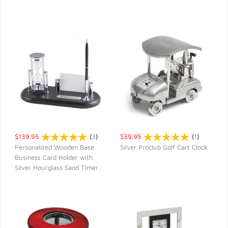
$139.95
(
3
)
$39.95
(
1
)
Personalized Wooden Base
Silver Proclub Golf Cart Clock
Business Card Holder with
QUICK VIEW
QUICK VIEW
Silver Hourglass Sand Timer