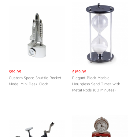
$59.95
$159.95
Custom Space Shuttle Rocket
Elegant Black Marble
Model Mini Desk Clock
Hourglass Sand Timer with
QUICK VIEW
QUICK VIEW
Metal Rods (60 Minutes)