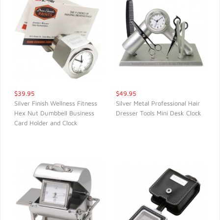
$39.95
$49.95
Silver Finish Wellness Fitness
Silver Metal Professional Hair
Hex Nut Dumbbell Business
Dresser Tools Mini Desk Clock
QUICK VIEW
QUICK VIEW
Card Holder and Clock