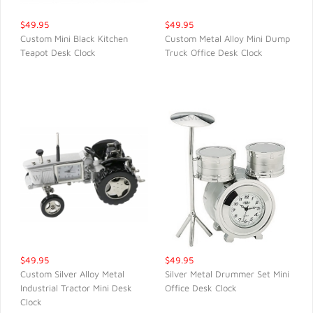
$49.95
$49.95
Custom Mini Black Kitchen
Custom Metal Alloy Mini Dump
Teapot Desk Clock
Truck Office Desk Clock
QUICK VIEW
QUICK VIEW
$49.95
$49.95
Custom Silver Alloy Metal
Silver Metal Drummer Set Mini
Industrial Tractor Mini Desk
Office Desk Clock
QUICK VIEW
QUICK VIEW
Clock