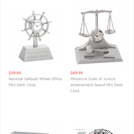
$39.95
$49.95
Nautical Sailboat Wheel Office
Miniature Scale of Justice
Mini Desk Clock
Achievement Award Mini Desk
QUICK VIEW
QUICK VIEW
Clock