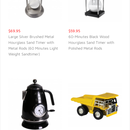
$69.95
$59.95
Large Silver Brushed Metal
60-Minutes Black Wood
Hourglass Sand Timer with
Hourglass Sand Timer with
QUICK VIEW
QUICK VIEW
Metal Rods (60 Minutes Light
Polished Metal Rods
Weight Sandtimer)