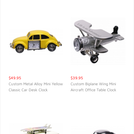
$49.95
$39.95
Custom Metal Alloy Mini Yellow
Custom Biplane Wing Mini
Classic Car Desk Clock
Aircraft Office Table Clock
QUICK VIEW
QUICK VIEW