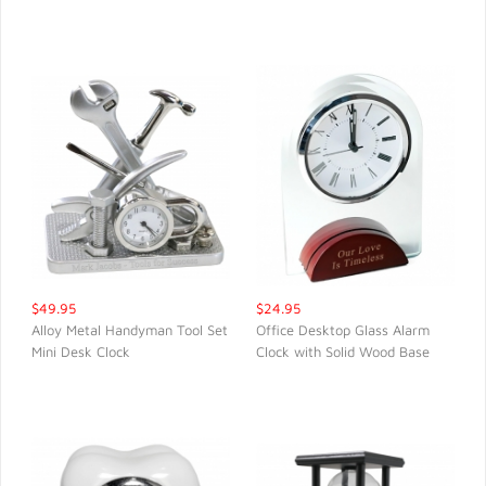
QUICK VIEW
QUICK VIEW
$49.95
$24.95
Alloy Metal Handyman Tool Set
Office Desktop Glass Alarm
Mini Desk Clock
Clock with Solid Wood Base
QUICK VIEW
QUICK VIEW