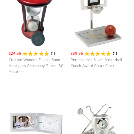
$24.95
(
1
)
$39.95
(
1
)
Custom Wooden Fillable Sand
Personalized Silver Basketball
Hourglass Ceremony Timer (30
Coach Award Court Clock
QUICK VIEW
QUICK VIEW
Minutes)