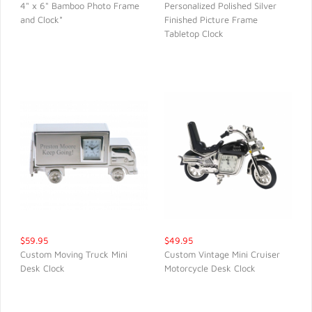
4" x 6" Bamboo Photo Frame
Personalized Polished Silver
and Clock*
Finished Picture Frame
QUICK VIEW
QUICK VIEW
Tabletop Clock
$59.95
$49.95
Custom Moving Truck Mini
Custom Vintage Mini Cruiser
Desk Clock
Motorcycle Desk Clock
QUICK VIEW
QUICK VIEW