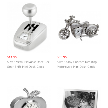
$44.95
$39.95
Silver Metal Movable Race Car
Silver Alloy Custom Desktop
Gear Shift Mini Desk Clock
Motorcycle Mini Desk Clock
QUICK VIEW
QUICK VIEW