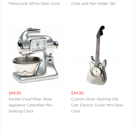
Motorcycle Office Desk Clock
Clock and Pen Holder Set
QUICK VIEW
QUICK VIEW
$49.95
$34.95
Kitchen Food Mixer Bowl
Custom Silver Desktop Die
Appliance Collectible Mini
Cast Electric Guitar Mini Desk
QUICK VIEW
QUICK VIEW
Desktop Clock
Clock