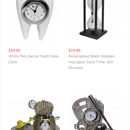
$34.95
$24.95
White Mini Dental Tooth Desk
Personalized Black Wooden
Clock
Hourglass Sand Timer (60
QUICK VIEW
QUICK VIEW
Minutes)