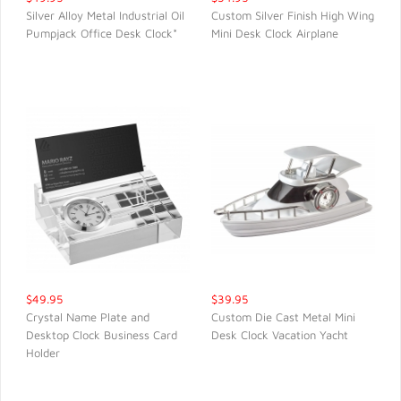
Silver Alloy Metal Industrial Oil
Custom Silver Finish High Wing
Pumpjack Office Desk Clock*
Mini Desk Clock Airplane
QUICK VIEW
QUICK VIEW
$49.95
$39.95
Crystal Name Plate and
Custom Die Cast Metal Mini
Desktop Clock Business Card
Desk Clock Vacation Yacht
QUICK VIEW
QUICK VIEW
Holder