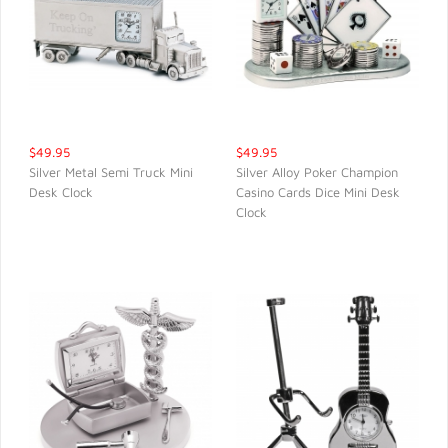
$49.95
$49.95
Silver Metal Semi Truck Mini
Silver Alloy Poker Champion
Desk Clock
Casino Cards Dice Mini Desk
QUICK VIEW
QUICK VIEW
Clock