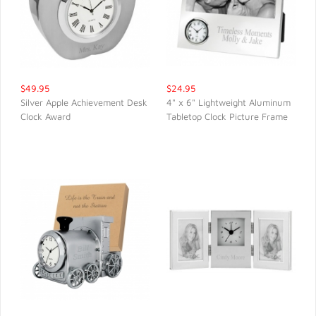
$49.95
$24.95
Silver Apple Achievement Desk
4" x 6" Lightweight Aluminum
Clock Award
Tabletop Clock Picture Frame
QUICK VIEW
QUICK VIEW