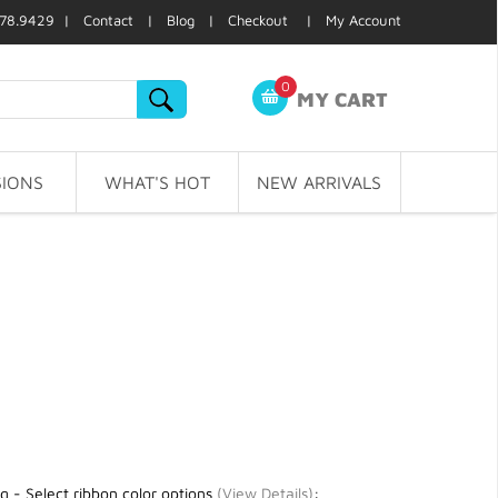
78.9429 |
Contact
|
Blog
|
Checkout
|
My Account
0
MY CART
IONS
WHAT'S HOT
NEW ARRIVALS
g - Select ribbon color options
(
View Details
)
: