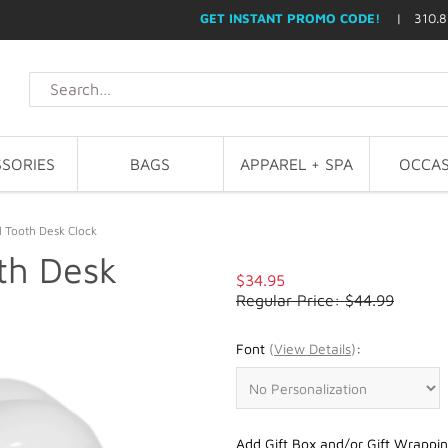
GET INSTANT PROMO CODE!
| 310.8
SORIES
BAGS
APPAREL + SPA
OCCAS
l Tooth Desk Clock
th Desk
$34.95
Regular Price: $44.99
Font
(
View Details
)
:
Add Gift Box and/or Gift Wrappin