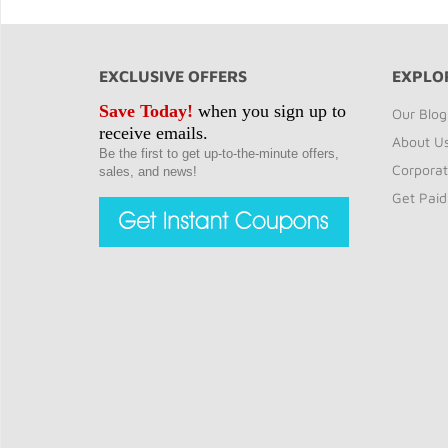
EXCLUSIVE OFFERS
EXPLO
Save Today!
when you sign up to
Our Blog
receive emails.
About U
Be the first to get up-to-the-minute offers,
Corporat
sales, and news!
Get Paid