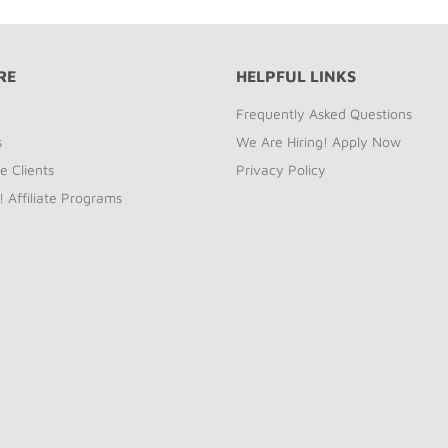
RE
HELPFUL LINKS
Frequently Asked Questions
s
We Are Hiring! Apply Now
e Clients
Privacy Policy
! Affiliate Programs