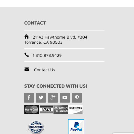
CONTACT
21143 Hawthorne Blvd. #304
Torrance, CA 90503
1.310.878.9429
Contact Us
STAY CONNECTED WITH US!