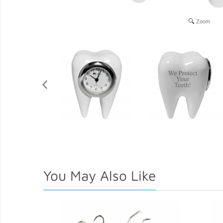
Zoom
You May Also Like