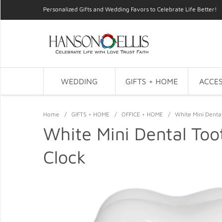
Personalized Gifts and Wedding Favors to Celebrate Life Better!
WEDDING
GIFTS + HOME
ACCES
Home
/
GIFTS + HOME
/
OFFICE + HOME
/
White Mini Denta
White Mini Dental Too
Clock