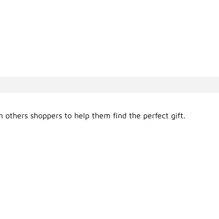
 others shoppers to help them find the perfect gift.