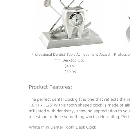
s Tray Mini Desk
Professional Dentist Tools Achievement Award
Professio
Mini Desktop Clock
$49.95
$59.99
Product Features:
The perfect dental clock gift is one that reflects the
1.8"H x 1.25"W this tooth shaped clock is made of al
affiliated with dentistry, showing appreciation to yo
milestone or done something worth celebrating. Perfec
White Mini Dental Tooth Desk Clock