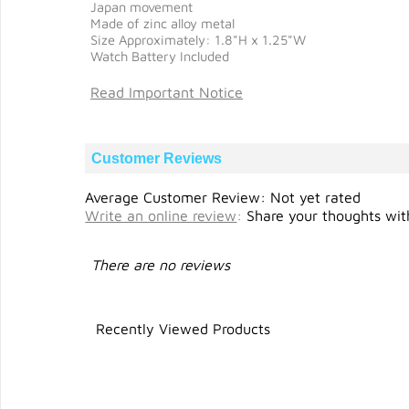
Japan movement
Made of zinc alloy metal
Size Approximately: 1.8"H x 1.25"W
Watch Battery Included
Read Important Notice
Customer Reviews
Average Customer Review: Not yet rated
Write an online review
:
Share your thoughts with
There are no reviews
Recently Viewed Products