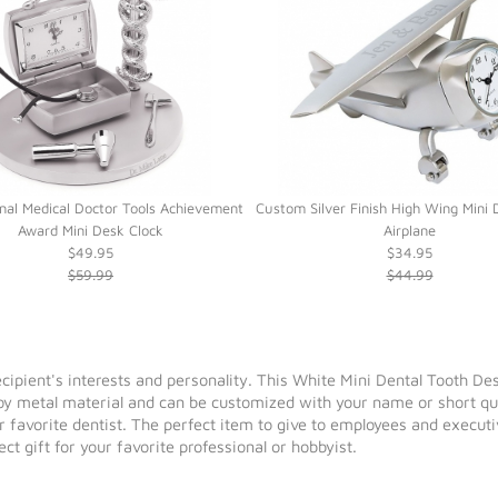
nal Medical Doctor Tools Achievement
Custom Silver Finish High Wing Mini 
Award Mini Desk Clock
Airplane
$49.95
$34.95
$59.99
$44.99
 recipient's interests and personality. This White Mini Dental Tooth De
loy metal material and can be customized with your name or short quo
ur favorite dentist. The perfect item to give to employees and executi
t gift for your favorite professional or hobbyist.