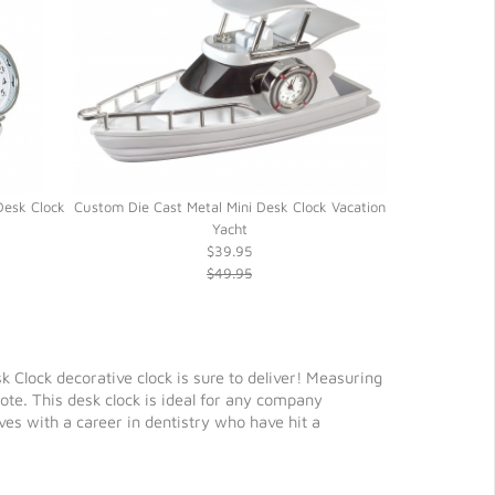
Desk Clock
Custom Die Cast Metal Mini Desk Clock Vacation
Silver Alloy 
Yacht
$39.95
$49.95
sk Clock decorative clock is sure to deliver! Measuring
te. This desk clock is ideal for any company
ves with a career in dentistry who have hit a