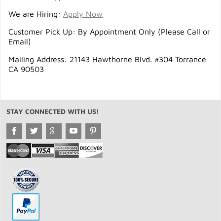
We are Hiring:
Apply Now
Customer Pick Up: By Appointment Only (Please Call or
Email)
Mailing Address: 21143 Hawthorne Blvd. #304 Torrance
CA 90503
STAY CONNECTED WITH US!