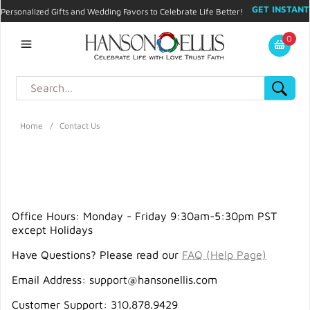
GET INSTANT
Personalized Gifts and Wedding Favors to Celebrate Life Better!
PROMO CODE!
| 310.878.9429 |
Contact
|
Blog
|
Checkout
|
0
My Account
Home
/
Contact Us
Office Hours: Monday - Friday 9:30am-5:30pm PST
except Holidays
Have Questions? Please read our
FAQ (Help Page)
Email Address:
support@hansonellis.com
Customer Support: 310.878.9429