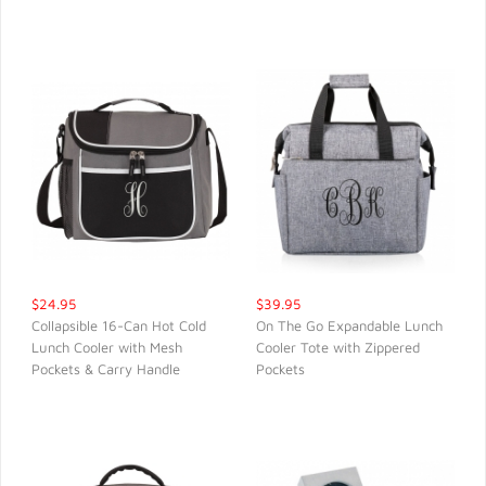
QUICK VIEW
QUICK VIEW
$24.95
$39.95
Collapsible 16-Can Hot Cold
On The Go Expandable Lunch
Lunch Cooler with Mesh
Cooler Tote with Zippered
QUICK VIEW
QUICK VIEW
Pockets & Carry Handle
Pockets