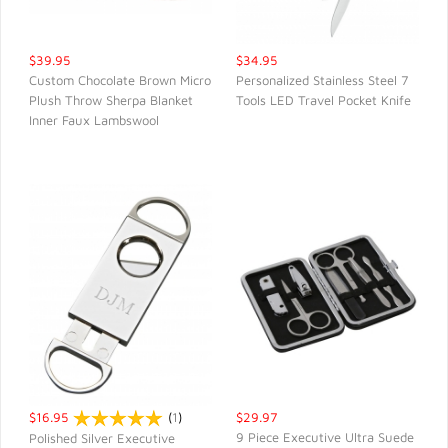
$39.95
$34.95
Custom Chocolate Brown Micro
Personalized Stainless Steel 7
Plush Throw Sherpa Blanket
Tools LED Travel Pocket Knife
QUICK VIEW
QUICK VIEW
Inner Faux Lambswool
$16.95
(
1
)
$29.97
9 Piece Executive Ultra Suede
Polished Silver Executive