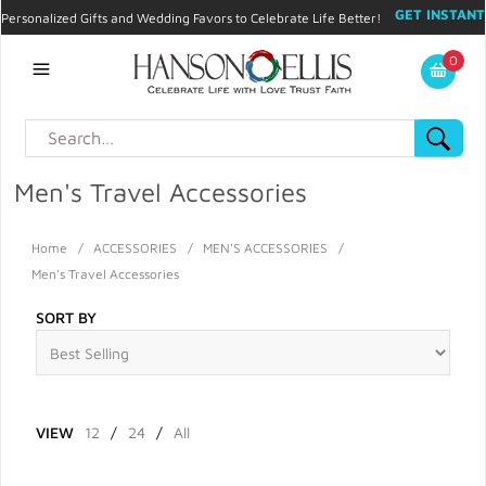
GET INSTANT
Personalized Gifts and Wedding Favors to Celebrate Life Better!
PROMO CODE!
| 310.878.9429 |
Contact
|
Blog
|
Checkout
|
0
My Account
Men's Travel Accessories
Home
/
ACCESSORIES
/
MEN'S ACCESSORIES
/
Men's Travel Accessories
SORT BY
VIEW
12
/
24
/
All