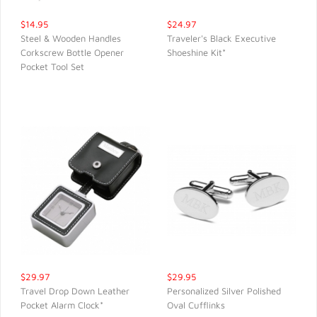
$14.95
$24.97
Steel & Wooden Handles
Traveler's Black Executive
Corkscrew Bottle Opener
Shoeshine Kit*
QUICK VIEW
QUICK VIEW
Pocket Tool Set
$29.97
$29.95
Travel Drop Down Leather
Personalized Silver Polished
Pocket Alarm Clock*
Oval Cufflinks