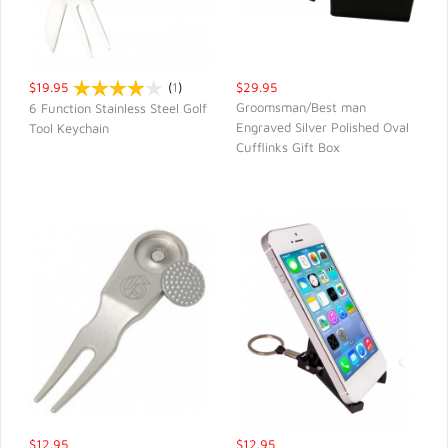
$19.95
(
1
)
$29.95
Groomsman/Best man
6 Function Stainless Steel Golf
Engraved Silver Polished Oval
Tool Keychain
QUICK VIEW
QUICK VIEW
Cufflinks Gift Box
$12.95
$12.95