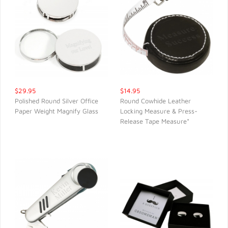
$29.95
$14.95
Polished Round Silver Office
Round Cowhide Leather
Paper Weight Magnify Glass
Locking Measure & Press-
QUICK VIEW
QUICK VIEW
Release Tape Measure*