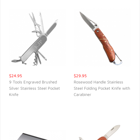
$24.95
$29.95
9 Tools Engraved Brushed
Rosewood Handle Stainless
Silver Stainless Steel Pocket
Steel Folding Pocket Knife with
QUICK VIEW
QUICK VIEW
Knife
Carabiner