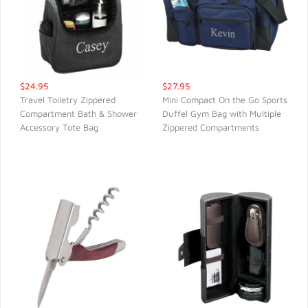
$24.95
$27.95
Travel Toiletry Zippered
Mini Compact On the Go Sports
Compartment Bath & Shower
Duffel Gym Bag with Multiple
QUICK VIEW
QUICK VIEW
Accessory Tote Bag
Zippered Compartments