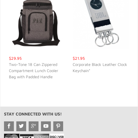
$29.95
$21.95
Two-Tone 18 Can Zippered
Corporate Black Leather Clock
Compartment Lunch Cooler
Keychain*
QUICK VIEW
QUICK VIEW
Bag with Padded Handle
STAY CONNECTED WITH US!