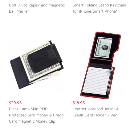
Golf Divot Repair and Magnetic
Smart Folding Stand Keychain
Ball Marker
for iPhone/Smart Phone*
QUICK VIEW
QUICK VIEW
$29.95
$18.95
Black Lamb Skin RFID
Leather Notepad Jotter &
Protected Slim Money & Credit
Credit Card Holder + Pen
QUICK VIEW
QUICK VIEW
Card Magnetic Money Clip