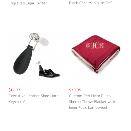
Black Case Manicure Set*
Engraved Cigar Cutter
QUICK VIEW
QUICK VIEW
$12.97
$39.95
Executive Leather Shoe Horn
Custom Red Micro Plush
Keychain*
Sherpa Throw Blanket with
QUICK VIEW
QUICK VIEW
Inner Faux Lambswool