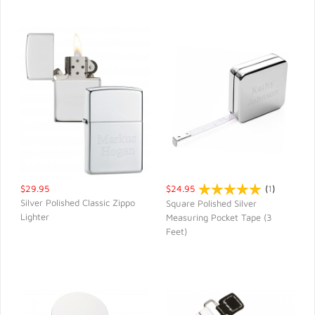
$29.95
$24.95
(
1
)
Silver Polished Classic Zippo
Square Polished Silver
Lighter
Measuring Pocket Tape (3
QUICK VIEW
QUICK VIEW
Feet)