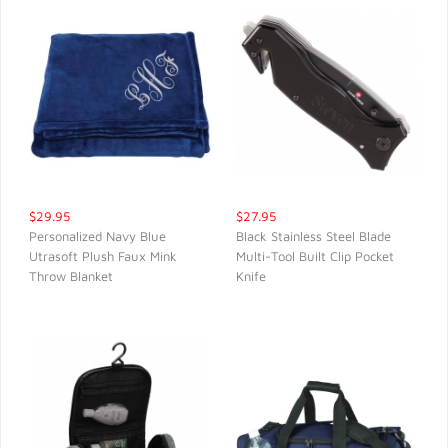
$29.95
$27.95
Personalized Navy Blue
Black Stainless Steel Blade
Utrasoft Plush Faux Mink
Multi-Tool Built Clip Pocket
QUICK VIEW
QUICK VIEW
Throw Blanket
Knife