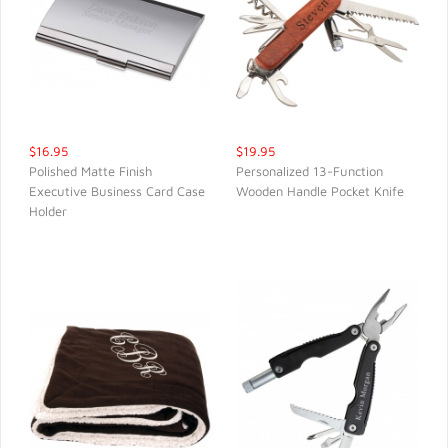
$16.95
$19.95
Polished Matte Finish
Personalized 13-Function
Executive Business Card Case
Wooden Handle Pocket Knife
QUICK VIEW
QUICK VIEW
Holder