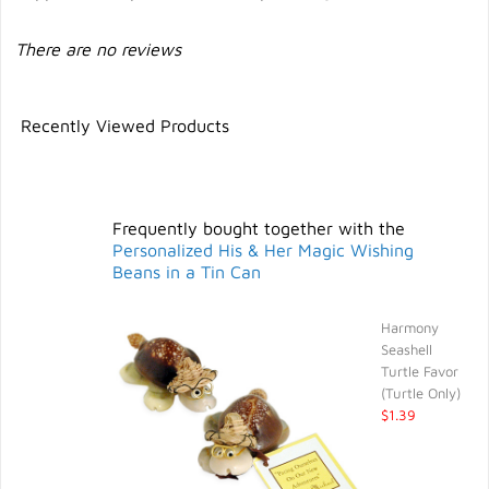
There are no reviews
Recently Viewed Products
Frequently bought together with the
Personalized His & Her Magic Wishing
Beans in a Tin Can
Harmony
Seashell
Turtle Favor
(Turtle Only)
$1.39