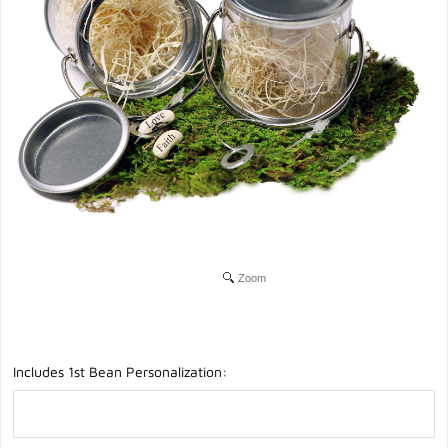
Zoom
Includes 1st Bean Personalization: