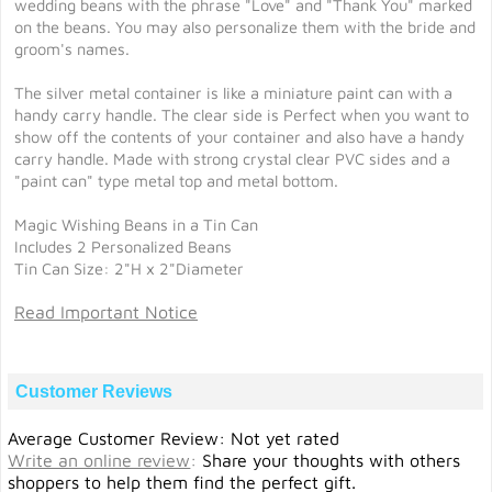
wedding beans with the phrase "Love" and "Thank You" marked
on the beans. You may also personalize them with the bride and
groom's names.
The silver metal container is like a miniature paint can with a
handy carry handle. The clear side is Perfect when you want to
show off the contents of your container and also have a handy
carry handle. Made with strong crystal clear PVC sides and a
"paint can" type metal top and metal bottom.
Magic Wishing Beans in a Tin Can
Includes 2 Personalized Beans
Tin Can Size: 2"H x 2"Diameter
Read Important Notice
Customer Reviews
Average Customer Review: Not yet rated
Write an online review
:
Share your thoughts with others
shoppers to help them find the perfect gift.