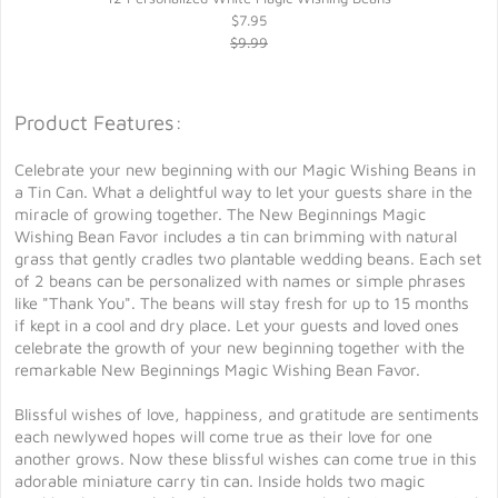
$7.95
$9.99
Product Features:
Celebrate your new beginning with our Magic Wishing Beans in
a Tin Can. What a delightful way to let your guests share in the
miracle of growing together. The New Beginnings Magic
Wishing Bean Favor includes a tin can brimming with natural
grass that gently cradles two plantable wedding beans. Each set
of 2 beans can be personalized with names or simple phrases
like "Thank You". The beans will stay fresh for up to 15 months
if kept in a cool and dry place. Let your guests and loved ones
celebrate the growth of your new beginning together with the
remarkable New Beginnings Magic Wishing Bean Favor.
Blissful wishes of love, happiness, and gratitude are sentiments
each newlywed hopes will come true as their love for one
another grows. Now these blissful wishes can come true in this
adorable miniature carry tin can. Inside holds two magic