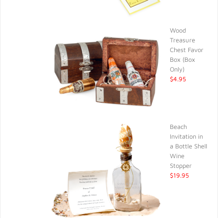
Wood
Treasure
Chest Favor
Box (Box
Only)
$4.95
Beach
Invitation in
a Bottle Shell
Wine
Stopper
$19.95