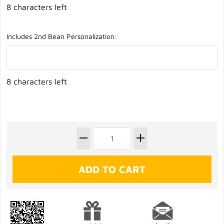
8 characters left
Includes 2nd Bean Personalization:
8 characters left