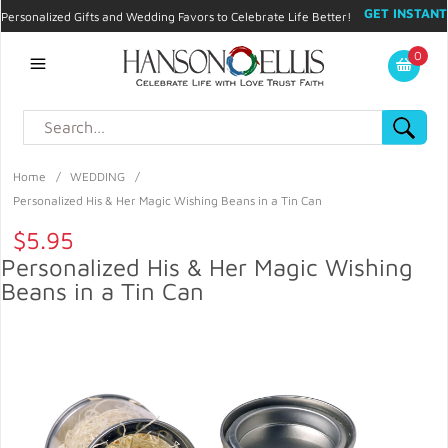
GET INSTANT
Personalized Gifts and Wedding Favors to Celebrate Life Better!
PROMO CODE!
| 310.878.9429 |
Contact
|
Blog
|
Checkout
|
0
My Account
Home
/
WEDDING
/
Personalized His & Her Magic Wishing Beans in a Tin Can
$5.95
Personalized His & Her Magic Wishing
Beans in a Tin Can