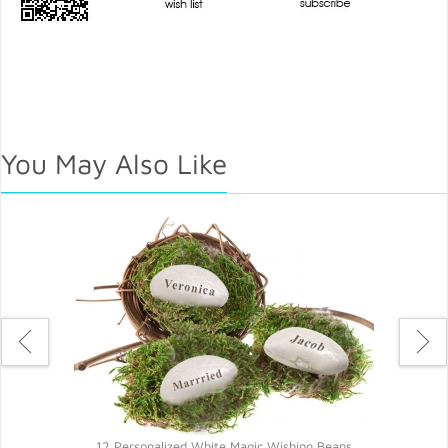
You May Also Like
ns
12 Personalized White Magic Wishing Beans