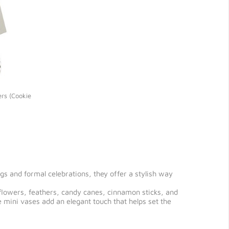
ers (Cookie
s and formal celebrations, they offer a stylish way
k flowers, feathers, candy canes, cinnamon sticks, and
 mini vases add an elegant touch that helps set the