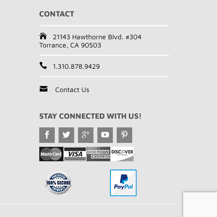
CONTACT
21143 Hawthorne Blvd. #304
Torrance, CA 90503
1.310.878.9429
Contact Us
STAY CONNECTED WITH US!