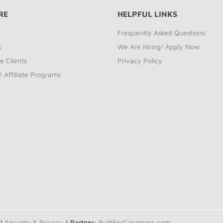
RE
HELPFUL LINKS
Frequently Asked Questions
s
We Are Hiring! Apply Now
e Clients
Privacy Policy
! Affiliate Programs
 |
Security & Privacy
| Partner:
BuiltForGreatness.com