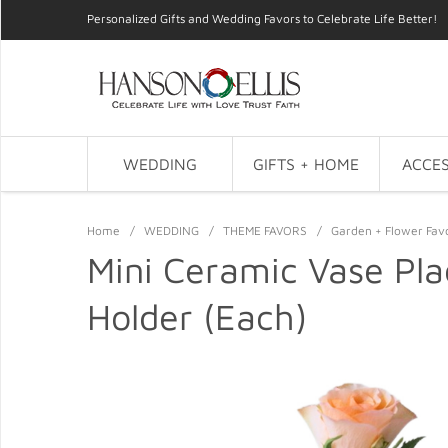
Personalized Gifts and Wedding Favors to Celebrate Life Better!
WEDDING
GIFTS + HOME
ACCES
Home
/
WEDDING
/
THEME FAVORS
/
Garden + Flower Fav
Mini Ceramic Vase Pla
Holder (Each)