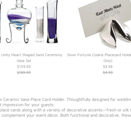
 Unity Heart Shaped Sand Ceremony
Silver Fortune Cookie Placecard Hold
Vase Set
Only)
$139.95
$3.59
$159.99
$4.99
ni Ceramic Vase Place Card Holder. Thoughtfully designed for wedding
t impression for your guests.
 place cards along with a variety of decorative accents—fresh or sil
 complement your event décor. Both functional and decorative, these