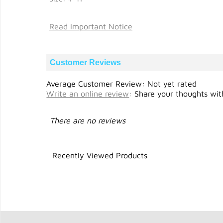
Read Important Notice
Customer Reviews
Average Customer Review: Not yet rated
Write an online review
:
Share your thoughts with
There are no reviews
Recently Viewed Products