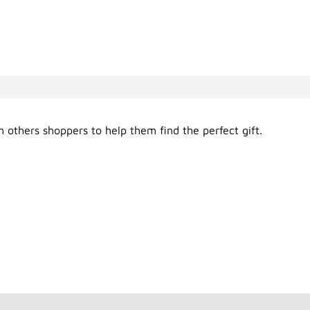
 others shoppers to help them find the perfect gift.