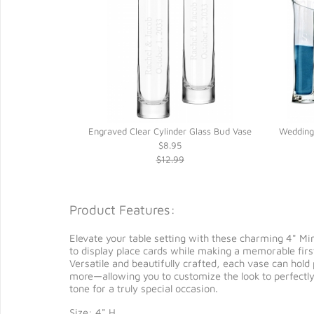
Engraved Clear Cylinder Glass Bud Vase
Wedding
$8.95
$12.99
Product Features:
Elevate your table setting with these charming 4" Mi
to display place cards while making a memorable firs
Versatile and beautifully crafted, each vase can hold
more—allowing you to customize the look to perfectly
tone for a truly special occasion.
Size: 4" H