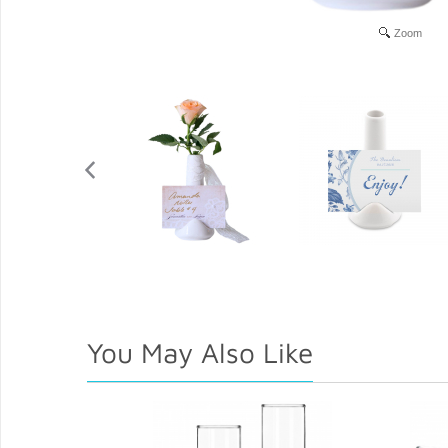
Zoom
You May Also Like