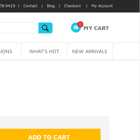
78.9429 |
Contact
|
Blog
|
Checkout
|
My Account
0
MY CART
IONS
WHAT'S HOT
NEW ARRIVALS