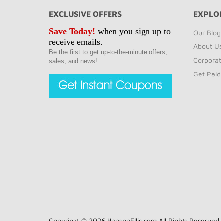
EXCLUSIVE OFFERS
EXPLO
Save Today!
when you sign up to
Our Blog
receive emails.
About U
Be the first to get up-to-the-minute offers,
Corporat
sales, and news!
Get Paid
Copyright © 2026 HansonEllis.com All Rights Reserved