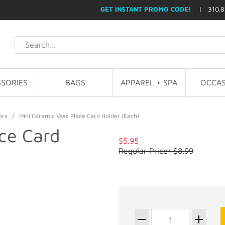
GET INSTANT PROMO CODE!
| 310.8
SORIES
BAGS
APPAREL + SPA
OCCAS
ors
/
Mini Ceramic Vase Place Card Holder (Each)
ce Card
$5.95
Regular Price: $8.99