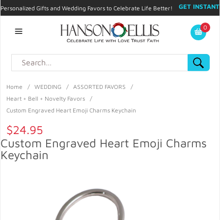
GET INSTANT
Personalized Gifts and Wedding Favors to Celebrate Life Better!
PROMO CODE!
| 310.878.9429 |
Contact
|
Blog
|
Checkout
|
0
My Account
Home
/
WEDDING
/
ASSORTED FAVORS
/
Heart + Bell + Novelty Favors
/
Custom Engraved Heart Emoji Charms Keychain
$24.95
Custom Engraved Heart Emoji Charms
Keychain