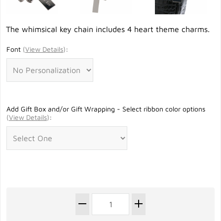
The whimsical key chain includes 4 heart theme charms.
Font
(
View Details
)
:
Add Gift Box and/or Gift Wrapping - Select ribbon color options
(
View Details
)
: