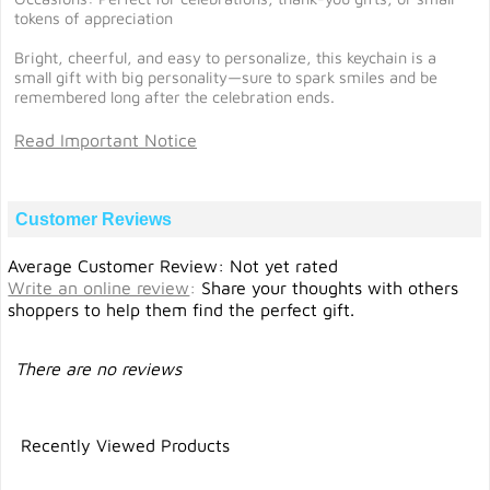
tokens of appreciation
Bright, cheerful, and easy to personalize, this keychain is a
small gift with big personality—sure to spark smiles and be
remembered long after the celebration ends.
Read Important Notice
Customer Reviews
Average Customer Review: Not yet rated
Write an online review
:
Share your thoughts with others
shoppers to help them find the perfect gift.
There are no reviews
Recently Viewed Products