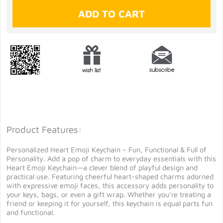
Product Features:
Personalized Heart Emoji Keychain – Fun, Functional & Full of
Personality. Add a pop of charm to everyday essentials with this
Heart Emoji Keychain—a clever blend of playful design and
practical use. Featuring cheerful heart-shaped charms adorned
with expressive emoji faces, this accessory adds personality to
your keys, bags, or even a gift wrap. Whether you're treating a
friend or keeping it for yourself, this keychain is equal parts fun
and functional.