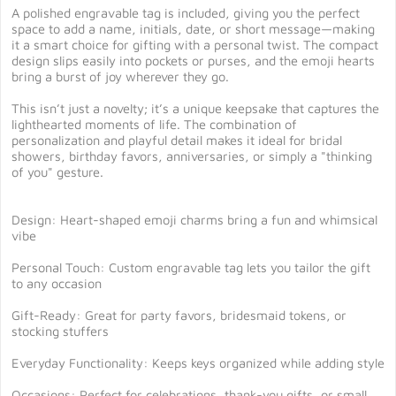
A polished engravable tag is included, giving you the perfect
space to add a name, initials, date, or short message—making
it a smart choice for gifting with a personal twist. The compact
design slips easily into pockets or purses, and the emoji hearts
bring a burst of joy wherever they go.
This isn’t just a novelty; it’s a unique keepsake that captures the
lighthearted moments of life. The combination of
personalization and playful detail makes it ideal for bridal
showers, birthday favors, anniversaries, or simply a "thinking
of you" gesture.
Design: Heart-shaped emoji charms bring a fun and whimsical
vibe
Personal Touch: Custom engravable tag lets you tailor the gift
to any occasion
Gift-Ready: Great for party favors, bridesmaid tokens, or
stocking stuffers
Everyday Functionality: Keeps keys organized while adding style
Occasions: Perfect for celebrations, thank-you gifts, or small