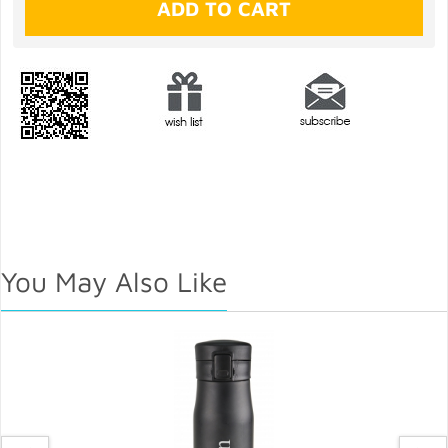
You May Also Like