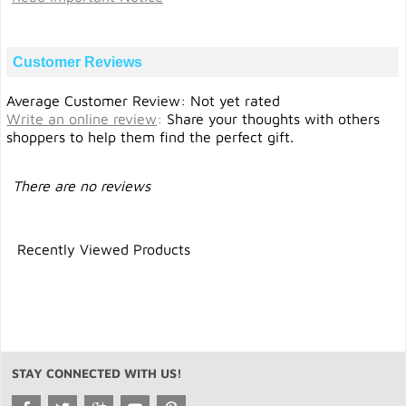
Customer Reviews
Average Customer Review: Not yet rated
Write an online review
:
Share your thoughts with others
shoppers to help them find the perfect gift.
There are no reviews
Recently Viewed Products
STAY CONNECTED WITH US!