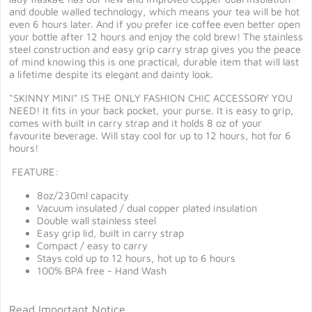
and double walled technology, which means your tea will be hot
even 6 hours later. And if you prefer ice coffee even better open
your bottle after 12 hours and enjoy the cold brew! The stainless
steel construction and easy grip carry strap gives you the peace
of mind knowing this is one practical, durable item that will last
a lifetime despite its elegant and dainty look.
"SKINNY MINI" IS THE ONLY FASHION CHIC ACCESSORY YOU
NEED! It fits in your back pocket, your purse. It is easy to grip,
comes with built in carry strap and it holds 8 oz of your
favourite beverage. Will stay cool for up to 12 hours, hot for 6
hours!
FEATURE:
8oz/230ml capacity
Vacuum insulated / dual copper plated insulation
Double wall stainless steel
Easy grip lid, built in carry strap
Compact / easy to carry
Stays cold up to 12 hours, hot up to 6 hours
100% BPA free - Hand Wash
Read Important Notice