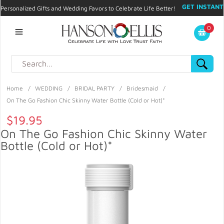
GET INSTANT
Personalized Gifts and Wedding Favors to Celebrate Life Better!
PROMO CODE!
| 310.878.9429 |
Contact
|
Blog
|
Checkout
|
0
My Account
Home
/
WEDDING
/
BRIDAL PARTY
/
Bridesmaid
/
On The Go Fashion Chic Skinny Water Bottle (Cold or Hot)*
$19.95
On The Go Fashion Chic Skinny Water
Bottle (Cold or Hot)*