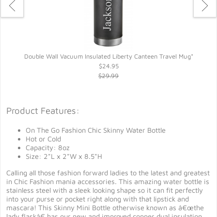
*
Double Wall Vacuum Insulated Liberty Canteen Travel Mug*
$24.95
$29.99
Product Features:
On The Go Fashion Chic Skinny Water Bottle
Hot or Cold
Capacity: 8oz
Size: 2"L x 2"W x 8.5"H
Calling all those fashion forward ladies to the latest and greatest
in Chic Fashion mania accessories. This amazing water bottle is
stainless steel with a sleek looking shape so it can fit perfectly
into your purse or pocket right along with that lipstick and
mascara! This Skinny Mini Bottle otherwise known as â€œthe
lady flaskâ€ has our new and improved copper dual insulation