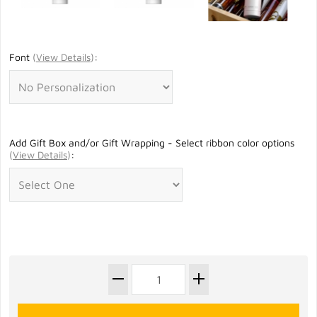
Font
(
View Details
)
:
Add Gift Box and/or Gift Wrapping - Select ribbon color options
(
View Details
)
: