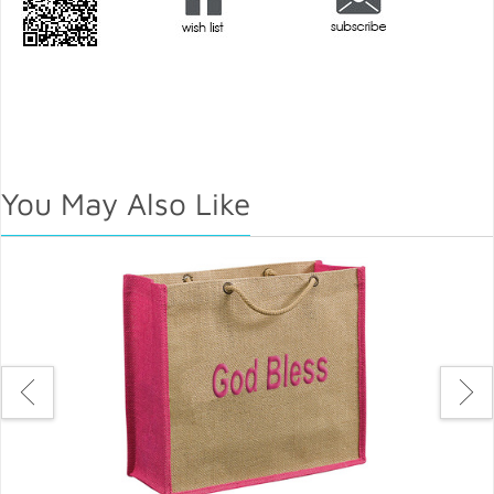
You May Also Like