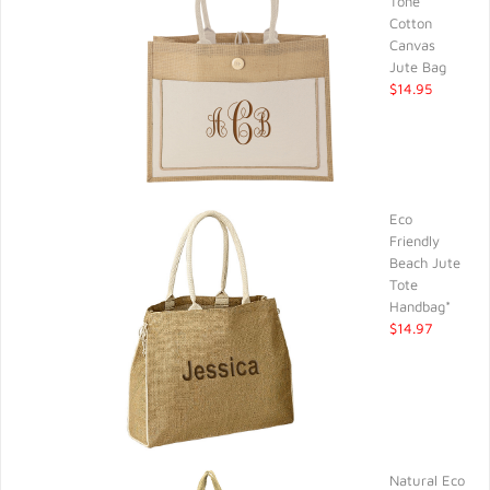
Tone
Cotton
Canvas
Jute Bag
$14.95
Eco
Friendly
Beach Jute
Tote
Handbag*
$14.97
Natural Eco