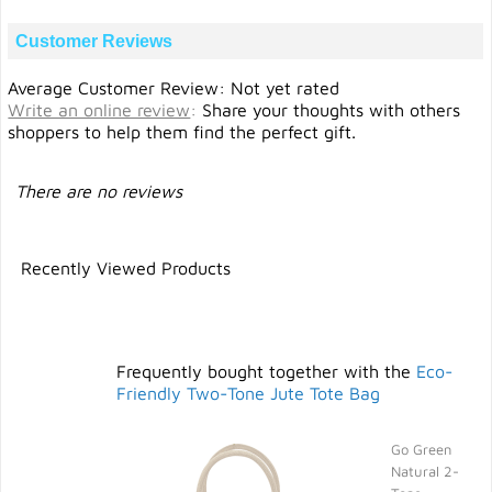
Customer Reviews
Average Customer Review: Not yet rated
Write an online review
:
Share your thoughts with others
shoppers to help them find the perfect gift.
There are no reviews
Recently Viewed Products
Frequently bought together with the
Eco-
Friendly Two-Tone Jute Tote Bag
Go Green
Natural 2-