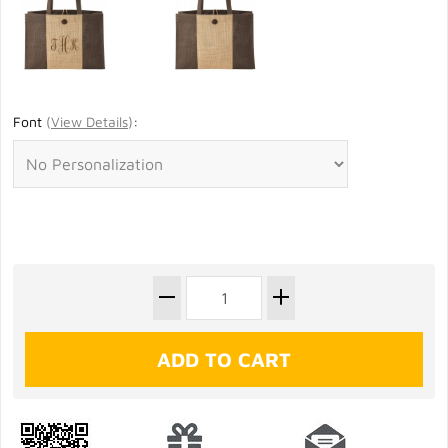
Font
(
View Details
)
: