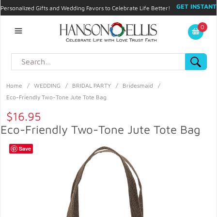
GET INSTANT
Personalized Gifts and Wedding Favors to Celebrate Life Better!
PROMO CODE!
| 310.878.9429 |
Contact
|
Blog
|
Checkout
|
0
My Account
Home
/
WEDDING
/
BRIDAL PARTY
/
Bridesmaid
/
Eco-Friendly Two-Tone Jute Tote Bag
$16.95
Eco-Friendly Two-Tone Jute Tote Bag
Save