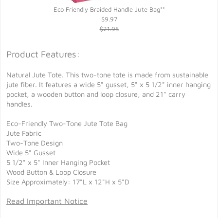
Eco Friendly Braided Handle Jute Bag**
$9.97
$21.95
Product Features:
Natural Jute Tote. This two-tone tote is made from sustainable
jute fiber. It features a wide 5" gusset, 5" x 5 1/2" inner hanging
pocket, a wooden button and loop closure, and 21" carry
handles.
Eco-Friendly Two-Tone Jute Tote Bag
Jute Fabric
Two-Tone Design
Wide 5" Gusset
5 1/2" x 5" Inner Hanging Pocket
Wood Button & Loop Closure
Size Approximately: 17"L x 12"H x 5"D
Read Important Notice