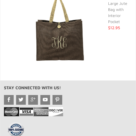
Large Jute
Bag with
Interior
Pocket
$12.95
STAY CONNECTED WITH US!