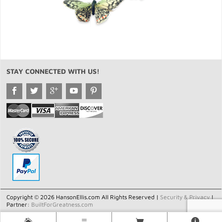
STAY CONNECTED WITH US!
Copyright © 2026 HansonEllis.com All Rights Reserved |
Security & Privacy
|
Partner:
BuiltForGreatness.com