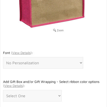
Zoom
Font
(
View Details
)
:
Add Gift Box and/or Gift Wrapping - Select ribbon color options
(
View Details
)
: