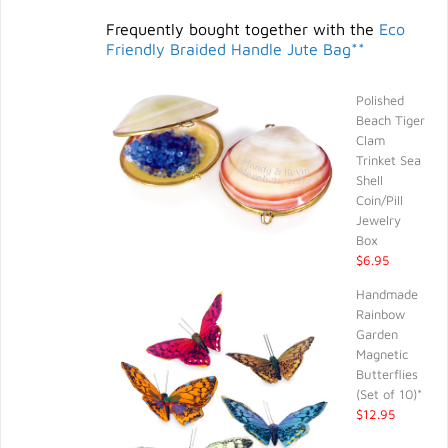
Frequently bought together with the
Eco
Friendly Braided Handle Jute Bag**
Polished
Beach Tiger
Clam
Trinket Sea
Shell
Coin/Pill
Jewelry
Box
$6.95
Handmade
Rainbow
Garden
Magnetic
Butterflies
(Set of 10)*
$12.95