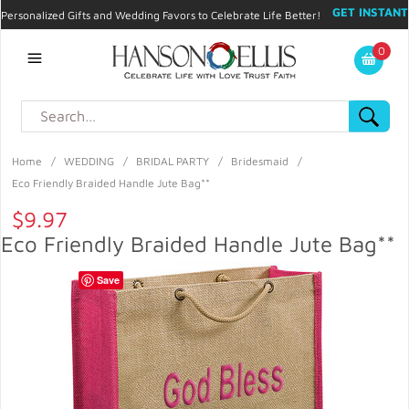
GET INSTANT
Personalized Gifts and Wedding Favors to Celebrate Life Better!
PROMO CODE!
| 310.878.9429 |
Contact
|
Blog
|
Checkout
|
0
My Account
Home
/
WEDDING
/
BRIDAL PARTY
/
Bridesmaid
/
Eco Friendly Braided Handle Jute Bag**
$9.97
Eco Friendly Braided Handle Jute Bag**
Save