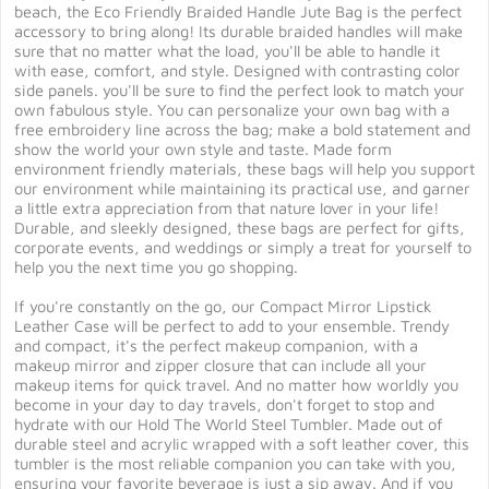
beach, the Eco Friendly Braided Handle Jute Bag is the perfect
accessory to bring along! Its durable braided handles will make
sure that no matter what the load, you'll be able to handle it
with ease, comfort, and style. Designed with contrasting color
side panels. you'll be sure to find the perfect look to match your
own fabulous style. You can personalize your own bag with a
free embroidery line across the bag; make a bold statement and
show the world your own style and taste. Made form
environment friendly materials, these bags will help you support
our environment while maintaining its practical use, and garner
a little extra appreciation from that nature lover in your life!
Durable, and sleekly designed, these bags are perfect for gifts,
corporate events, and weddings or simply a treat for yourself to
help you the next time you go shopping.
If you're constantly on the go, our Compact Mirror Lipstick
Leather Case will be perfect to add to your ensemble. Trendy
and compact, it's the perfect makeup companion, with a
makeup mirror and zipper closure that can include all your
makeup items for quick travel. And no matter how worldly you
become in your day to day travels, don't forget to stop and
hydrate with our Hold The World Steel Tumbler. Made out of
durable steel and acrylic wrapped with a soft leather cover, this
tumbler is the most reliable companion you can take with you,
ensuring your favorite beverage is just a sip away. And if you