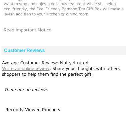
want to stop and enjoy a delicious tea break while still being
eco-friendly, the Eco-Friendly Bamboo Tea Gift Box will make a
lavish addition to your kitchen or dining room.
Read Important Notice
Customer Reviews
Average Customer Review: Not yet rated
Write an online review
:
Share your thoughts with others
shoppers to help them find the perfect gift.
There are no reviews
Recently Viewed Products