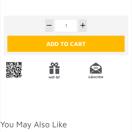
You May Also Like