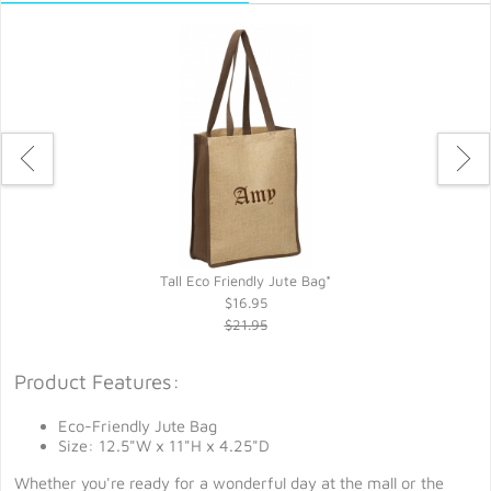
Tall Eco Friendly Jute Bag*
$16.95
$21.95
Product Features:
Eco-Friendly Jute Bag
Size: 12.5"W x 11"H x 4.25"D
Whether you're ready for a wonderful day at the mall or the