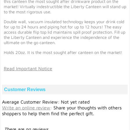
this canteen the most sought after drinkware product on the
market! Virtually indestructible the Liberty Canteen will stand up
to the most rigorous use.
Double wall, vacuum insulated technology keeps your drink cold
for up to 24 hours and piping hot for up to 12 hours! The easy
access durable flip top lid maintains spill proof protection. Fill up
the Liberty Canteen and experience the independence of the
ultimate on the go canteen.
Holds 20oz. It is the most sought after canteen on the market!
Read Important Notice
Customer Reviews
Average Customer Review: Not yet rated
Write an online review
:
Share your thoughts with others
shoppers to help them find the perfect gift.
There are no reviews