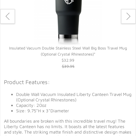
Insulated Vacuum Double Stainless Steel Wall Big Boss Travel Mug
(Optional Crystal Rhinestones)*
$32.99
$39.95
Product Features:
Double Wall Vacuum Insulated Liberty Canteen Travel Mug
(Optional Crystal Rhinestones)
Capacity: 20oz
Size: 9.75"H x 3"Diameter
All boundaries are broken with this incredible travel mug! The
Liberty Canteen has no limits. It boasts all the latest features
and style. The striking matte finish and distinctive design makes