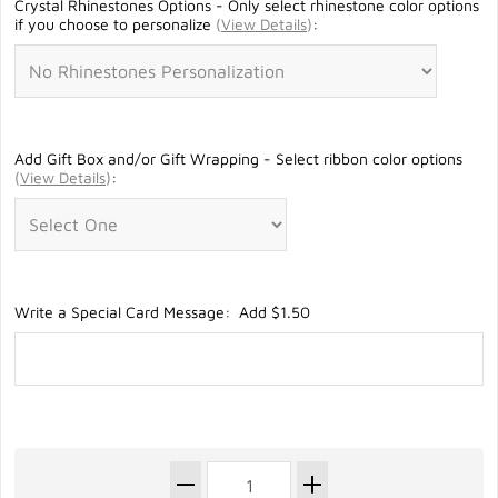
Crystal Rhinestones Options - Only select rhinestone color options
if you choose to personalize
(
View Details
)
:
Add Gift Box and/or Gift Wrapping - Select ribbon color options
(
View Details
)
:
Write a Special Card Message: Add $1.50