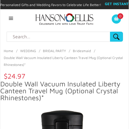
GET INSTANT
Personalized Gifts and Wedding Favors to Celebrate Life Better!
PROMO CODE!
| 310.878.9429 |
Contact
|
Blog
|
Checkout
|
0
My Account
Home
/
WEDDING
/
BRIDAL PARTY
/
Bridesmaid
/
Double Wall Vacuum Insulated Liberty Canteen Travel Mug (Optional Crystal
Rhinestones)*
$24.97
Double Wall Vacuum Insulated Liberty
Canteen Travel Mug (Optional Crystal
Rhinestones)*