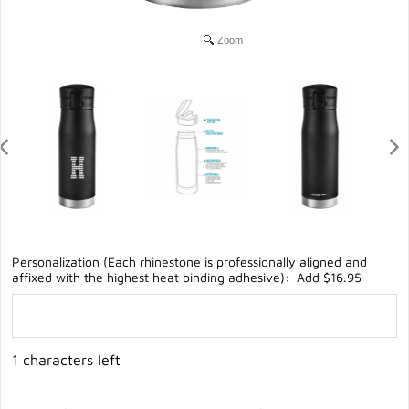
Zoom
Personalization (Each rhinestone is professionally aligned and
affixed with the highest heat binding adhesive): Add $16.95
1 characters left