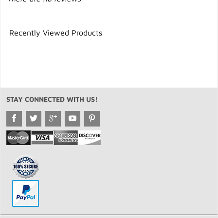
Recently Viewed Products
STAY CONNECTED WITH US!