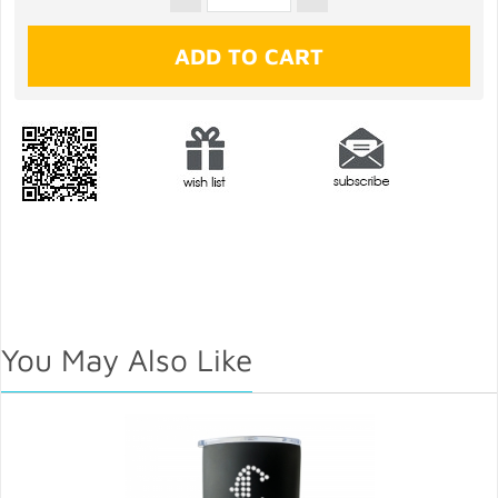
You May Also Like