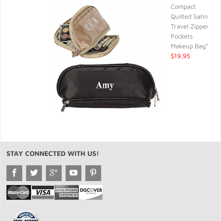
Compact
Quilted Satin
Travel Zipper
Pockets
Makeup Bag*
$19.95
STAY CONNECTED WITH US!