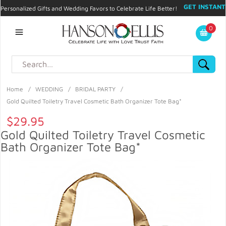
GET INSTANT
Personalized Gifts and Wedding Favors to Celebrate Life Better!
PROMO CODE!
| 310.878.9429 |
Contact
|
Blog
|
Checkout
|
0
My Account
Home
/
WEDDING
/
BRIDAL PARTY
/
Gold Quilted Toiletry Travel Cosmetic Bath Organizer Tote Bag*
$29.95
Gold Quilted Toiletry Travel Cosmetic
Bath Organizer Tote Bag*