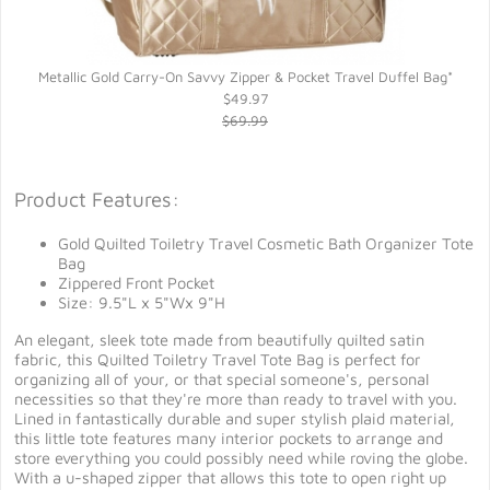
Metallic Gold Carry-On Savvy Zipper & Pocket Travel Duffel Bag*
$49.97
$69.99
Product Features:
Gold Quilted Toiletry Travel Cosmetic Bath Organizer Tote
Bag
Zippered Front Pocket
Size: 9.5"L x 5"Wx 9"H
An elegant, sleek tote made from beautifully quilted satin
fabric, this Quilted Toiletry Travel Tote Bag is perfect for
organizing all of your, or that special someone's, personal
necessities so that they're more than ready to travel with you.
Lined in fantastically durable and super stylish plaid material,
this little tote features many interior pockets to arrange and
store everything you could possibly need while roving the globe.
With a u-shaped zipper that allows this tote to open right up