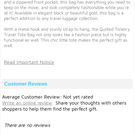
and a zippered front pocket, this bag has everything you need to
keep on the move, and look completely fashionable while you're
at it! Available in elegant black or beautiful gold, this bag is a
perfect addition to any travel luggage collection.
With a metal hook and sturdy strap to hang, the Quilted Toiletry
Travel Tote Bag not only looks like a fashion piece but is highly
functional as well. This chic little tote makes the perfect gift as
well.
Read Important Notice
Customer Reviews
Average Customer Review: Not yet rated
Write an online review
:
Share your thoughts with others
shoppers to help them find the perfect gift.
There are no reviews