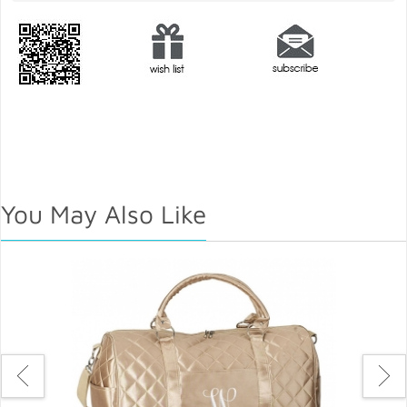
You May Also Like