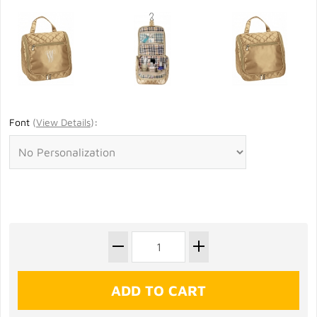
Font
(
View Details
)
: