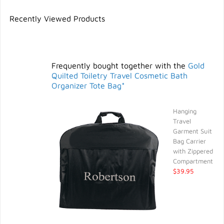
Recently Viewed Products
Frequently bought together with the
Gold
Quilted Toiletry Travel Cosmetic Bath
Organizer Tote Bag*
Hanging
Travel
Garment Suit
Bag Carrier
with Zippered
Compartment
$39.95