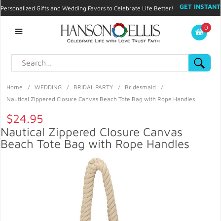
GET INSTANT
Personalized Gifts and Wedding Favors to Celebrate Life Better!
PROMO CODE!
| 310.878.9429 |
Contact
|
Blog
|
Checkout
|
0
My Account
Home
/
WEDDING
/
BRIDAL PARTY
/
Bridesmaid
/
Nautical Zippered Closure Canvas Beach Tote Bag with Rope Handles
$24.95
Nautical Zippered Closure Canvas
Beach Tote Bag with Rope Handles