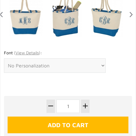
Font
(
View Details
)
: