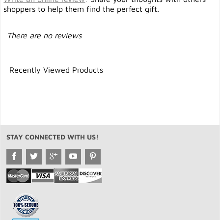
shoppers to help them find the perfect gift.
There are no reviews
Recently Viewed Products
STAY CONNECTED WITH US!