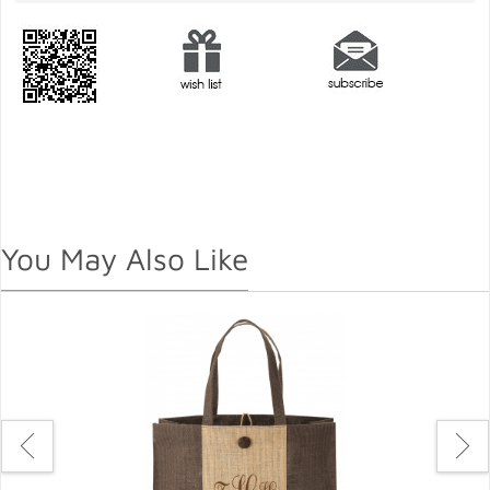
You May Also Like