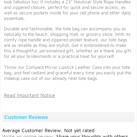
look fabulous too. It includes a 23" Nautical-Style Rope Handles
and zippered closure, perfect for quick and secure access, as
well as secure pockets inside for your cell phone and other daily
essentials.
Durable and fashionable, the tote bag can accompany you as
naturally to the beach, shopping mall, or grocery store. With its
comfy rope handle and zippered pocket feature, our tote bags
are as reliable as they are stylish. Get it embroidered to make
this a thoughtful, personalized gift, whether as a thank you gift
for all your bridesmaids or a practical treat for yourself.
Throw our Compact Mirror Lipstick Leather Case into your tote
bag, and feel radiant and graceful every time you easily pull the
makeup case out of our already neat tote bags.
Read Important Notice
Customer Reviews
Average Customer Review: Not yet rated
Write an online review
:
Share your thoughts with others