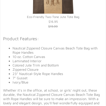
Eco-Friendly Two-Tone Jute Tote Bag
$16.95
$19.99
Product Features:
Nautical Zippered Closure Canvas Beach Tote Bag with
Rope Handles
10 oz. Cotton Canvas
Laminated Interior
Colored Jute Trim and Bottom
Zippered Closure
23" Nautical-Style Rope Handles
7" Gusset
Ivory/Blue
Whether it's in the office, at school, or girls' night out, these
durable, the Nautical Zippered Closure Canvas Beach Tote Bag
with Rope Handles will be sure to make an impression. With a
lovely and elegant design, you'll feel wonderfully equipped and