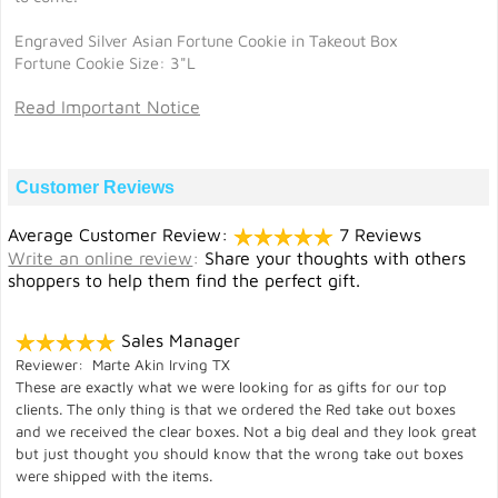
Engraved Silver Asian Fortune Cookie in Takeout Box
Fortune Cookie Size: 3"L
Read Important Notice
Customer Reviews
Average Customer Review:
7 Reviews
Write an online review
:
Share your thoughts with others
shoppers to help them find the perfect gift.
Sales Manager
Reviewer: Marte Akin Irving TX
These are exactly what we were looking for as gifts for our top
clients. The only thing is that we ordered the Red take out boxes
and we received the clear boxes. Not a big deal and they look great
but just thought you should know that the wrong take out boxes
were shipped with the items.