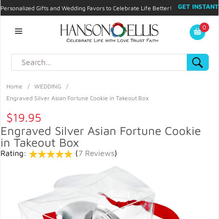
GET INSTANT
Personalized Gifts and Wedding Favors to Celebrate Life Better!
PROMO CODE!
| 310.878.9429 |
Contact
|
Blog
|
Checkout
|
0
My Account
Home
/
WEDDING
/
Engraved Silver Asian Fortune Cookie in Takeout Box
$19.95
Engraved Silver Asian Fortune Cookie
in Takeout Box
Rating:
(
7 Reviews
)