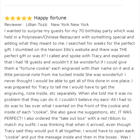
Happy fortune
Reviewer: Lillian Tozzi New York New York
I wanted to surprise my guests for my 70 birthday party which was
held in a Polynesian/Chinese Restaurant with something special and
adding what they meant to me. I searched for weeks for the perfect
gift. I stumbled on the Hanson Ellis's website and there was THE
perfect gift or was it? I called and spoke with Tracy and explained
that I had 18 guests and wouldn't it be wonderful if I could give
them a "fortune cookie" each engraved with their name on it and a
little personal note from me tucked inside She was wonderful! I
never thought I would be able to get all of this done in one place. I
was prepared for Tracy to tell me I would have to get the
engraving, note inside, etc separately. When she told me it was no
problem that they can do it. I couldn't believe my ears! All I had to
do was to fax over what I wanted on the front of the cookie and
inside of each "cookie". She also gave me suggestions, etc. IT WAS
PERFECT! I also ordered the "take out box" with a red ribbon to
match my outfit. I was thinking that when it arrived, even though
Tracy said they would put it all together, I would have to open each
"cookie" and put the message inside and then in the boxes . Was I