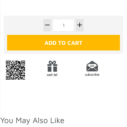
You May Also Like