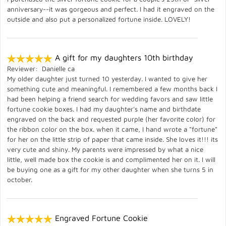
anniversary--it was gorgeous and perfect. I had it engraved on the
outside and also put a personalized fortune inside. LOVELY!
A gift for my daughters 10th birthday
Reviewer: Danielle ca
My older daughter just turned 10 yesterday. I wanted to give her
something cute and meaningful. I remembered a few months back I
had been helping a friend search for wedding favors and saw little
fortune cookie boxes. I had my daughter's name and birthdate
engraved on the back and requested purple (her favorite color) for
the ribbon color on the box. when it came, I hand wrote a "fortune"
for her on the little strip of paper that came inside. She loves it!!! its
very cute and shiny. My parents were impressed by what a nice
little, well made box the cookie is and complimented her on it. I will
be buying one as a gift for my other daughter when she turns 5 in
october.
Engraved Fortune Cookie