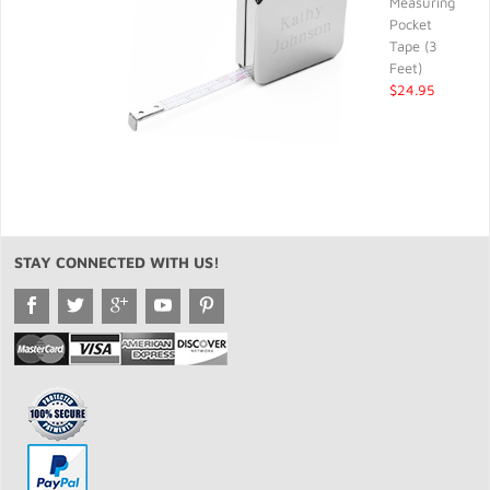
Measuring
Pocket
Tape (3
Feet)
$24.95
STAY CONNECTED WITH US!