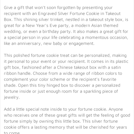
Give a gift that won't soon forgotten by presenting your
recipient with an Engraved Silver Fortune Cookie in Takeout
Box. This shining silver trinket, nestled in a takeout style box, is
great for a New Year's Eve party, a modern Asian themed
wedding, or even a birthday party. It also makes a great gift for
a special person in your life celebrating a momentous occasion,
like an anniversary, new baby or engagement.
This polished fortune cookie treat can be personalized, making
it personal to your event or your recipient. It comes in its plastic
gift box, fashioned after a Chinese takeout box with a satin
ribbon handle. Choose from a wide range of ribbon colors to
complement your color scheme or the recipient's favorite
shade. Open this tiny hinged box to discover a personalized
fortune inside or just enough room for a sparkling piece of
jewelry.
Add a little special note inside to your fortune cookie. Anyone
who receives one of these great gifts will get the feeling of good
fortune simply by owning this little box. This silver fortune
cookie offers a lasting memory that will be cherished for years
to come.