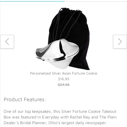
Personalized Silver Asian Fortune Cookie
$16.95
$24.95
Product Features:
One of our top keepsakes, this Silver Fortune Cookie Takeout
Box was featured in Everyday with Rachel Ray and The Plain
Dealer's Bridal Planner, Ohio's largest daily newspaper.