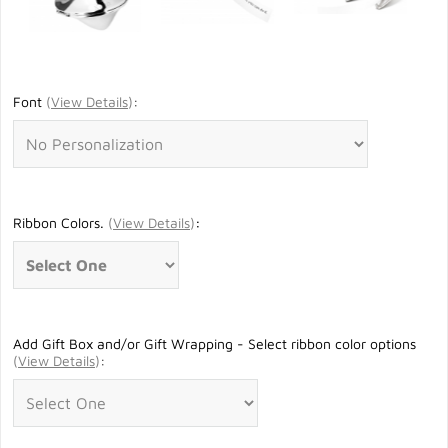
Font
(
View Details
)
:
Ribbon Colors.
(
View Details
)
:
Add Gift Box and/or Gift Wrapping - Select ribbon color options
(
View Details
)
: