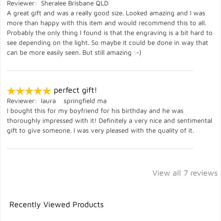
Reviewer: Sheralee Brisbane QLD
A great gift and was a really good size. Looked amazing and I was
more than happy with this item and would recommend this to all.
Probably the only thing I found is that the engraving is a bit hard to
see depending on the light. So maybe it could be done in way that
can be more easily seen. But still amazing :-)
perfect gift!
Reviewer: laura springfield ma
I bought this for my boyfriend for his birthday and he was
thoroughly impressed with it! Definitely a very nice and sentimental
gift to give someone. I was very pleased with the quality of it.
View all 7 reviews
Recently Viewed Products