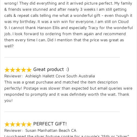
wrong! They did everything and it arrived picture perfect. My family
& friends were stunned and after nearly 3 weeks I am still getting
calls & repeat calls telling me what a wonderful gift - even though it
was my birthday. It was a win win for everyone. I am still on Cloud
9. I cannot thank Hanson Ellis and especially Tracy for the wonderful
job. I look forward to ordering from them again and recommend
them every time I can. Did I mention that the price was great as
well?
Great product :)
Reviewer: Ashleigh Hallett Cove South Australia
This was a great purchase and matched the item description
perfectly! Postage was slower than expected but email queries were
responded to promptly and it was definitely worth the wait. Thank
you!
PERFECT GIFT!
Reviewer: Susan Manhattan Beach CA
I purchased the silver fortune cookie for a couple's 25th or "silver"