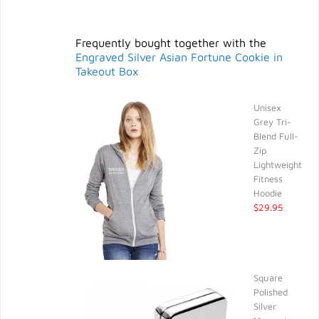
Frequently bought together with the
Engraved Silver Asian Fortune Cookie in
Takeout Box
Unisex
Grey Tri-
Blend Full-
Zip
Lightweight
Fitness
Hoodie
$29.95
Square
Polished
Silver