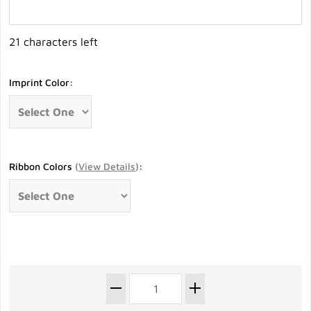
21 characters left
Imprint Color:
Ribbon Colors
(
View Details
)
: