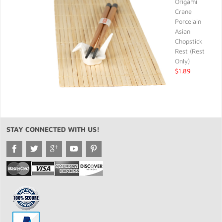
Origami
Crane
Porcelain
Asian
Chopstick
Rest (Rest
Only)
$1.89
STAY CONNECTED WITH US!