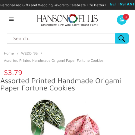
GET INSTANT
Personalized Gifts and Wedding Favors to Celebrate Life Better!
PROMO CODE!
| 310.878.9429 |
Contact
|
Blog
|
Checkout
|
0
My Account
Home
/
WEDDING
/
Assorted Printed Handmade Origami Paper Fortune Cookies
$3.79
Assorted Printed Handmade Origami
Paper Fortune Cookies