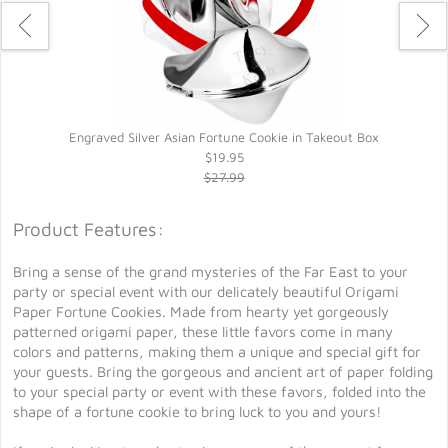
Engraved Silver Asian Fortune Cookie in Takeout Box
$19.95
$27.99
Product Features:
Bring a sense of the grand mysteries of the Far East to your
party or special event with our delicately beautiful Origami
Paper Fortune Cookies. Made from hearty yet gorgeously
patterned origami paper, these little favors come in many
colors and patterns, making them a unique and special gift for
your guests. Bring the gorgeous and ancient art of paper folding
to your special party or event with these favors, folded into the
shape of a fortune cookie to bring luck to you and yours!