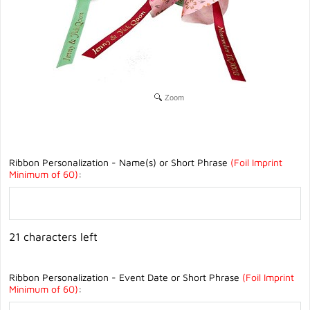
Zoom
Ribbon Personalization - Name(s) or Short Phrase
(Foil Imprint
Minimum of 60)
:
21 characters left
Ribbon Personalization - Event Date or Short Phrase
(Foil Imprint
Minimum of 60)
: