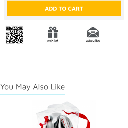
You May Also Like