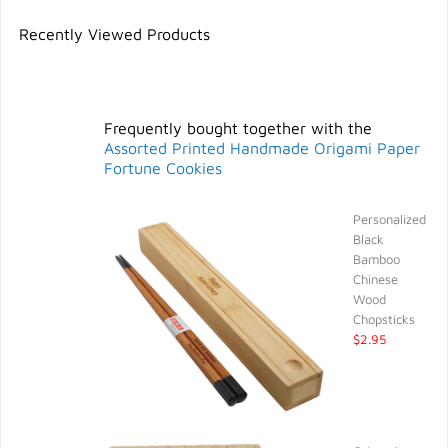
Recently Viewed Products
Frequently bought together with the
Assorted Printed Handmade Origami Paper
Fortune Cookies
Personalized
Black
Bamboo
Chinese
Wood
Chopsticks
$2.95