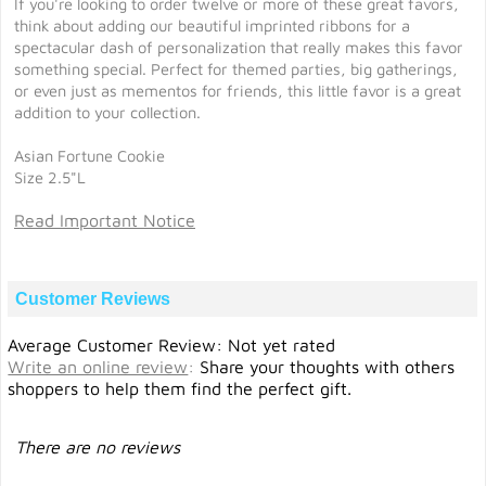
If you're looking to order twelve or more of these great favors,
think about adding our beautiful imprinted ribbons for a
spectacular dash of personalization that really makes this favor
something special. Perfect for themed parties, big gatherings,
or even just as mementos for friends, this little favor is a great
addition to your collection.
Asian Fortune Cookie
Size 2.5"L
Read Important Notice
Customer Reviews
Average Customer Review: Not yet rated
Write an online review
:
Share your thoughts with others
shoppers to help them find the perfect gift.
There are no reviews