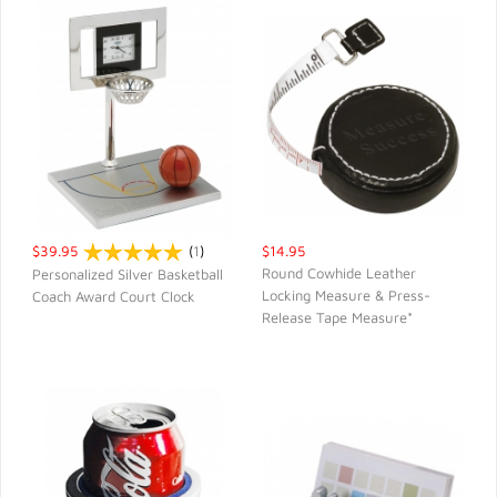
$39.95
(
1
)
$14.95
Round Cowhide Leather
Personalized Silver Basketball
Locking Measure & Press-
Coach Award Court Clock
QUICK VIEW
QUICK VIEW
Release Tape Measure*