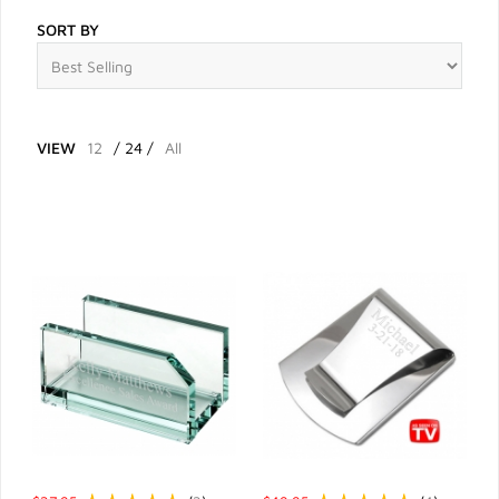
SORT BY
VIEW
12
/
24
/
All