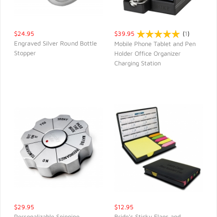
$24.95
$39.95
(
1
)
Engraved Silver Round Bottle
Mobile Phone Tablet and Pen
Stopper
Holder Office Organizer
QUICK VIEW
QUICK VIEW
Charging Station
$29.95
$12.95
Personalizable Spinning
Bride's Sticky Flags and