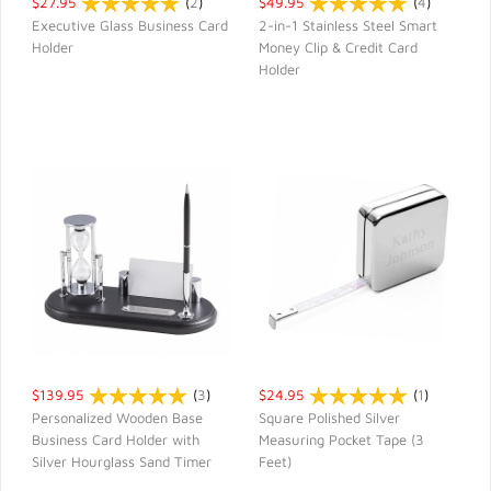
$27.95
(
2
)
$49.95
(
4
)
Executive Glass Business Card
2-in-1 Stainless Steel Smart
Holder
Money Clip & Credit Card
QUICK VIEW
QUICK VIEW
Holder
$139.95
(
3
)
$24.95
(
1
)
Personalized Wooden Base
Square Polished Silver
Business Card Holder with
Measuring Pocket Tape (3
QUICK VIEW
QUICK VIEW
Silver Hourglass Sand Timer
Feet)