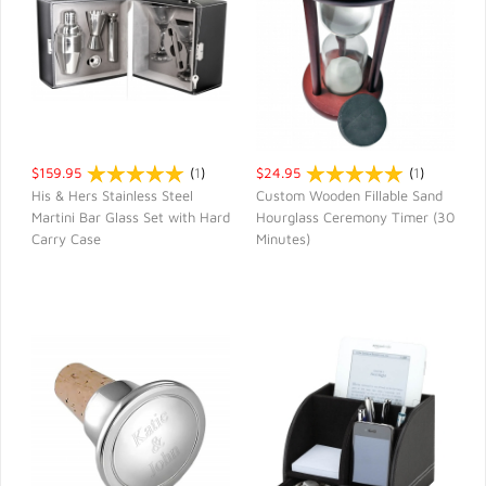
$159.95
(
1
)
$24.95
(
1
)
His & Hers Stainless Steel
Custom Wooden Fillable Sand
Martini Bar Glass Set with Hard
Hourglass Ceremony Timer (30
QUICK VIEW
QUICK VIEW
Carry Case
Minutes)