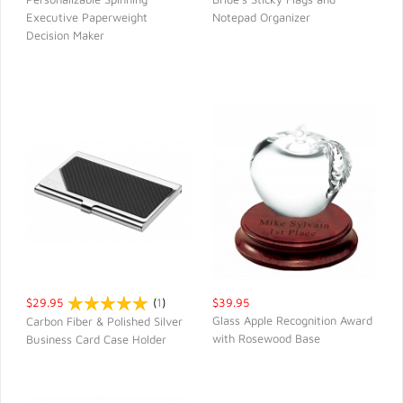
Executive Paperweight
Notepad Organizer
QUICK VIEW
QUICK VIEW
Decision Maker
$29.95
(
1
)
$39.95
Glass Apple Recognition Award
Carbon Fiber & Polished Silver
with Rosewood Base
Business Card Case Holder
QUICK VIEW
QUICK VIEW