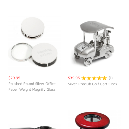
$29.95
$39.95
(
1
)
Polished Round Silver Office
Silver Proclub Golf Cart Clock
Paper Weight Magnify Glass
QUICK VIEW
QUICK VIEW