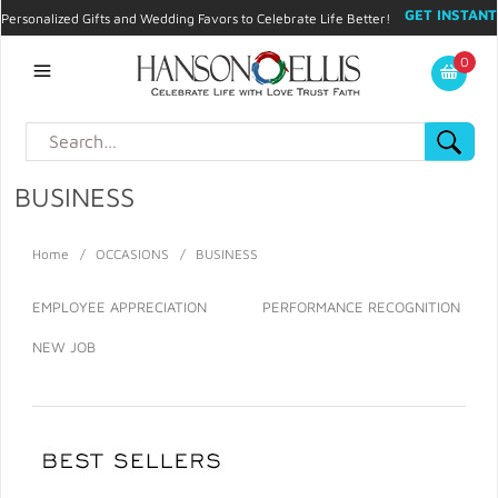
GET INSTANT
Personalized Gifts and Wedding Favors to Celebrate Life Better!
PROMO CODE!
| 310.878.9429 |
Contact
|
Blog
|
Checkout
|
0
My Account
BUSINESS
Home
/
OCCASIONS
/
BUSINESS
EMPLOYEE APPRECIATION
PERFORMANCE RECOGNITION
NEW JOB