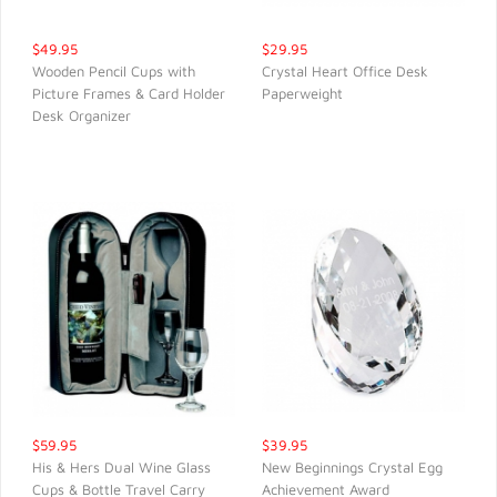
$49.95
$29.95
Wooden Pencil Cups with
Crystal Heart Office Desk
Picture Frames & Card Holder
Paperweight
QUICK VIEW
QUICK VIEW
Desk Organizer
$59.95
$39.95
His & Hers Dual Wine Glass
New Beginnings Crystal Egg
Cups & Bottle Travel Carry
Achievement Award