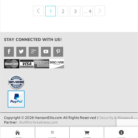
1
2
3
… 4
STAY CONNECTED WITH US!
Copyright © 2026 HansonEllis.com All Rights Reserved |
Security & Privacy
|
Partner:
BuiltForGreatness.com