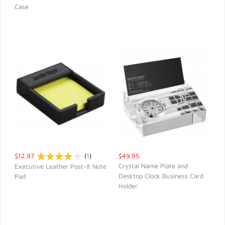
QUICK VIEW
QUICK VIEW
Case
$12.97
(
1
)
$49.95
Crystal Name Plate and
Executive Leather Post-It Note
Desktop Clock Business Card
Pad
QUICK VIEW
QUICK VIEW
Holder