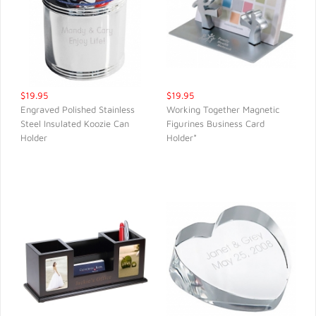
$19.95
$19.95
Engraved Polished Stainless
Working Together Magnetic
Steel Insulated Koozie Can
Figurines Business Card
QUICK VIEW
QUICK VIEW
Holder
Holder*