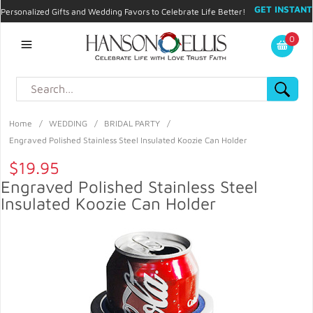
GET INSTANT
Personalized Gifts and Wedding Favors to Celebrate Life Better!
PROMO CODE!
| 310.878.9429 |
Contact
|
Blog
|
Checkout
|
0
My Account
Home
/
WEDDING
/
BRIDAL PARTY
/
Engraved Polished Stainless Steel Insulated Koozie Can Holder
$19.95
Engraved Polished Stainless Steel
Insulated Koozie Can Holder