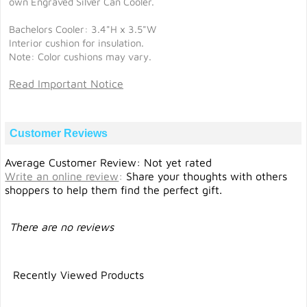
own Engraved Silver Can Cooler.
Bachelors Cooler: 3.4"H x 3.5"W
Interior cushion for insulation.
Note: Color cushions may vary.
Read Important Notice
Customer Reviews
Average Customer Review: Not yet rated
Write an online review
:
Share your thoughts with others
shoppers to help them find the perfect gift.
There are no reviews
Recently Viewed Products