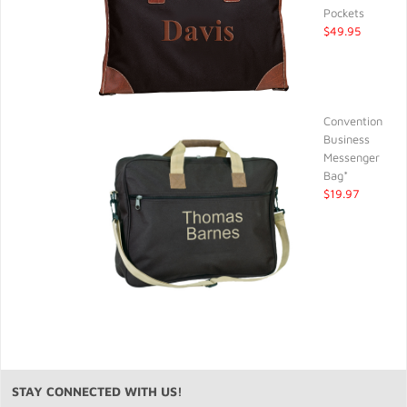
Pockets
$49.95
Convention
Business
Messenger
Bag*
$19.97
STAY CONNECTED WITH US!