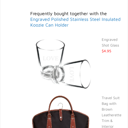
Frequently bought together with the
Engraved Polished Stainless Steel Insulated
Koozie Can Holder
Engraved
Shot Glass
$4.95
Travel Suit
Bag with
Brown
Leatherette
Trim &
Interior