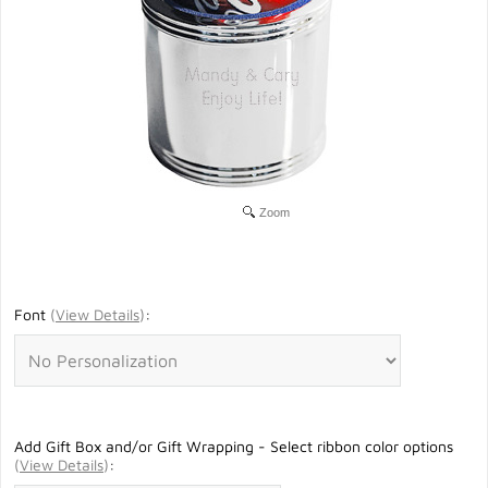
Zoom
Font
(
View Details
)
:
Add Gift Box and/or Gift Wrapping - Select ribbon color options
(
View Details
)
: