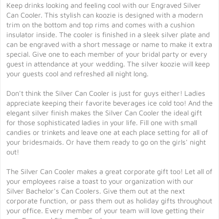
Keep drinks looking and feeling cool with our Engraved Silver
Can Cooler. This stylish can koozie is designed with a modern
trim on the bottom and top rims and comes with a cushion
insulator inside. The cooler is finished in a sleek silver plate and
can be engraved with a short message or name to make it extra
special. Give one to each member of your bridal party or every
guest in attendance at your wedding. The silver koozie will keep
your guests cool and refreshed all night long.
Don't think the Silver Can Cooler is just for guys either! Ladies
appreciate keeping their favorite beverages ice cold too! And the
elegant silver finish makes the Silver Can Cooler the ideal gift
for those sophisticated ladies in your life. Fill one with small
candies or trinkets and leave one at each place setting for all of
your bridesmaids. Or have them ready to go on the girls' night
out!
The Silver Can Cooler makes a great corporate gift too! Let all of
your employees raise a toast to your organization with our
Silver Bachelor's Can Coolers. Give them out at the next
corporate function, or pass them out as holiday gifts throughout
your office. Every member of your team will love getting their