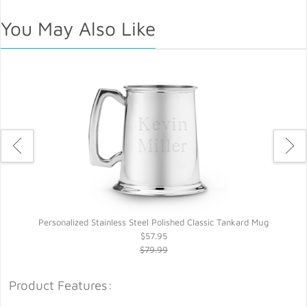
You May Also Like
Personalized Stainless Steel Polished Classic Tankard Mug
$57.95
$79.99
Product Features: