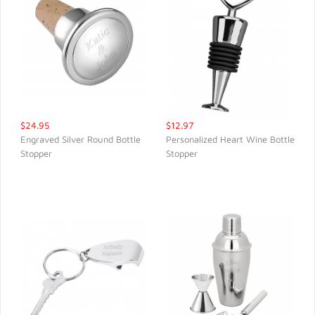
$24.95
$12.97
Engraved Silver Round Bottle
Personalized Heart Wine Bottle
Stopper
Stopper
QUICK VIEW
QUICK VIEW