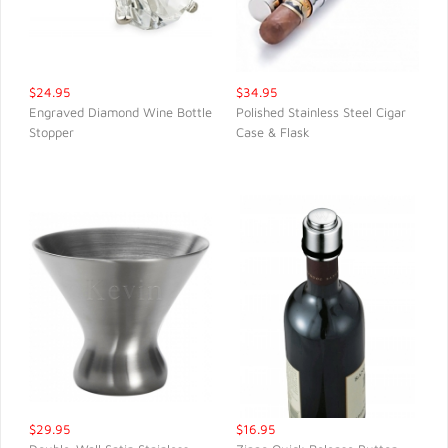
$24.95
$34.95
Engraved Diamond Wine Bottle
Polished Stainless Steel Cigar
Stopper
Case & Flask
QUICK VIEW
QUICK VIEW
$29.95
$16.95