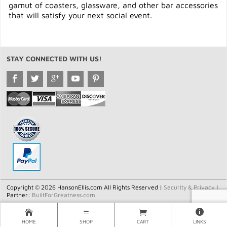
gamut of coasters, glassware, and other bar accessories
that will satisfy your next social event.
STAY CONNECTED WITH US!
Copyright © 2026 HansonEllis.com All Rights Reserved |
Security & Privacy
|
Partner:
BuiltForGreatness.com
HOME
SHOP
CART
LINKS