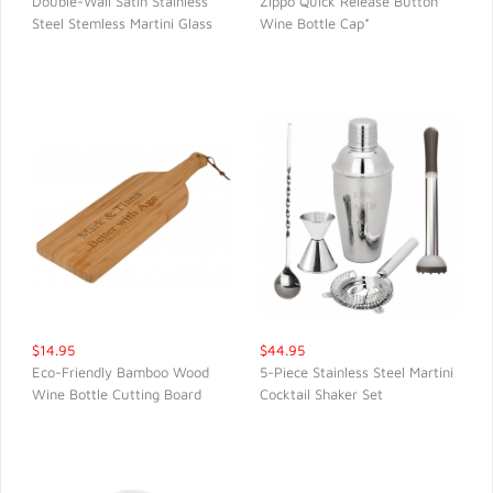
Double-Wall Satin Stainless
Zippo Quick Release Button
Steel Stemless Martini Glass
Wine Bottle Cap*
QUICK VIEW
QUICK VIEW
$14.95
$44.95
Eco-Friendly Bamboo Wood
5-Piece Stainless Steel Martini
Wine Bottle Cutting Board
Cocktail Shaker Set
QUICK VIEW
QUICK VIEW