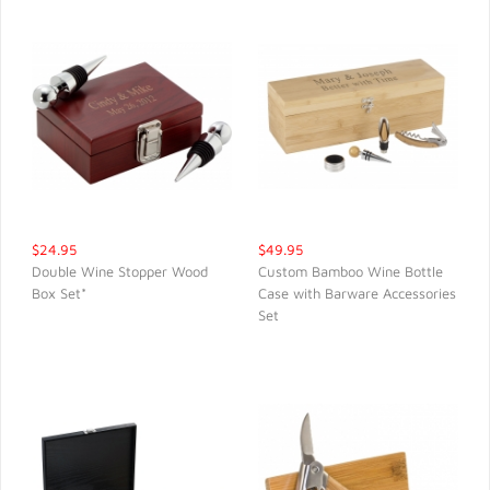
$24.95
$49.95
Double Wine Stopper Wood
Custom Bamboo Wine Bottle
Box Set*
Case with Barware Accessories
QUICK VIEW
QUICK VIEW
Set