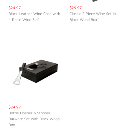
$24.97
$29.97
Black Leather Wine Case with
Classic 2 Piece Wine Set in
4 Piece Wine Set*
Black Wood Box*
QUICK VIEW
QUICK VIEW
$24.97
Bottle Opener & Stopper
Barware Set with Black Wood
QUICK VIEW
Box