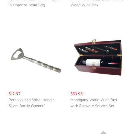
in Organza Bead Bag
Wood Wine Box
QUICK VIEW
QUICK VIEW
$12.97
$59.95
Personalized Spiral Handle
Mahogany Wood Wine Box
Silver Bottle Opener*
with Barware Service Set
QUICK VIEW
QUICK VIEW