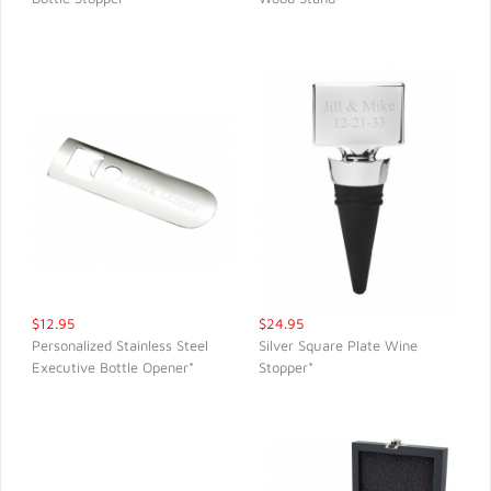
QUICK VIEW
QUICK VIEW
$12.95
$24.95
Personalized Stainless Steel
Silver Square Plate Wine
Executive Bottle Opener*
Stopper*
QUICK VIEW
QUICK VIEW