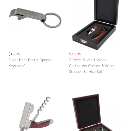
$12.95
$29.95
Silver Beer Bottle Opener
2 Piece Silver & Wood
Keychain*
Corkscrew Opener & Wine
QUICK VIEW
QUICK VIEW
Stopper Service Set*