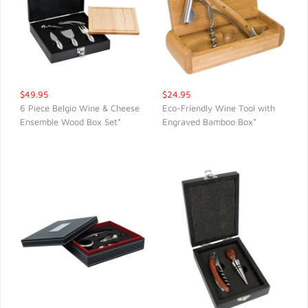
$49.95
$24.95
6 Piece Belgio Wine & Cheese
Eco-Friendly Wine Tool with
Ensemble Wood Box Set*
Engraved Bamboo Box*
QUICK VIEW
QUICK VIEW