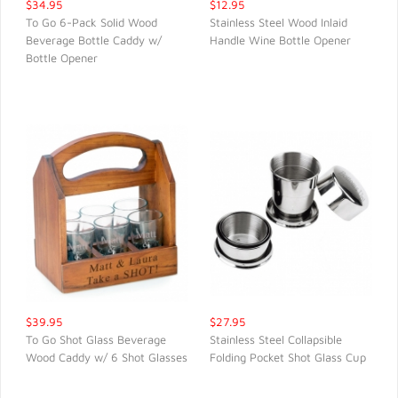
$34.95
$12.95
To Go 6-Pack Solid Wood
Stainless Steel Wood Inlaid
Beverage Bottle Caddy w/
Handle Wine Bottle Opener
QUICK VIEW
QUICK VIEW
Bottle Opener
$39.95
$27.95
To Go Shot Glass Beverage
Stainless Steel Collapsible
Wood Caddy w/ 6 Shot Glasses
Folding Pocket Shot Glass Cup
QUICK VIEW
QUICK VIEW