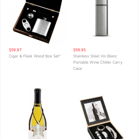
$59.97
$59.95
Cigar & Flask Wood Box Set*
Stainless Steel Vin Blanc
Portable Wine Chiller Carry
QUICK VIEW
QUICK VIEW
Case