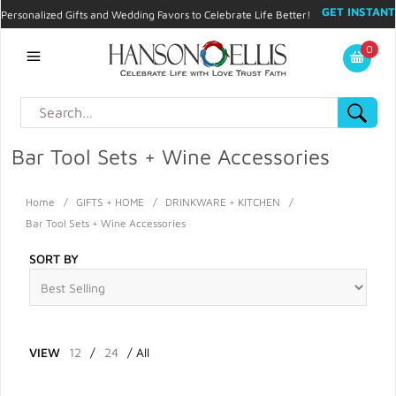
GET INSTANT
Personalized Gifts and Wedding Favors to Celebrate Life Better!
PROMO CODE!
| 310.878.9429 |
Contact
|
Blog
|
Checkout
|
0
My Account
Bar Tool Sets + Wine Accessories
Home
/
GIFTS + HOME
/
DRINKWARE + KITCHEN
/
Bar Tool Sets + Wine Accessories
SORT BY
VIEW
12
/
24
/
All