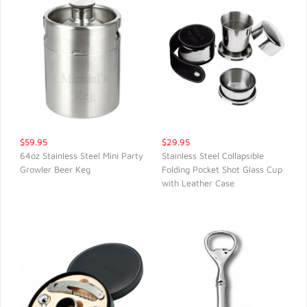
$59.95
$29.95
64oz Stainless Steel Mini Party
Stainless Steel Collapsible
Growler Beer Keg
Folding Pocket Shot Glass Cup
QUICK VIEW
QUICK VIEW
with Leather Case