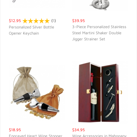
$12.95
(
1
)
$39.95
3-Piece Personalized Stainless
Personalized Silver Bottle
Steel Martini Shaker Double
Opener Keychain
QUICK VIEW
QUICK VIEW
Jigger Strainer Set
$18.95
$34.95
Engraved Heart Wine Stopper
Wine Accessories in Mahogany