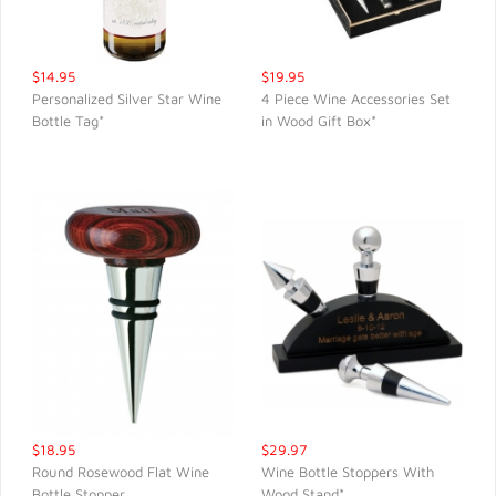
$14.95
$19.95
Personalized Silver Star Wine
4 Piece Wine Accessories Set
Bottle Tag*
in Wood Gift Box*
QUICK VIEW
QUICK VIEW
$18.95
$29.97
Round Rosewood Flat Wine
Wine Bottle Stoppers With
Bottle Stopper
Wood Stand*