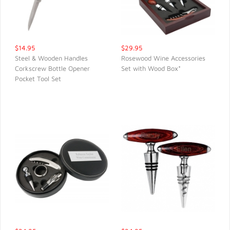
$14.95
$29.95
Steel & Wooden Handles
Rosewood Wine Accessories
Corkscrew Bottle Opener
Set with Wood Box*
QUICK VIEW
QUICK VIEW
Pocket Tool Set