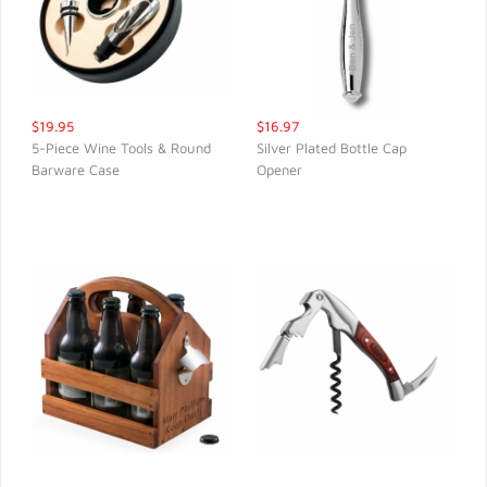
$19.95
$16.97
5-Piece Wine Tools & Round
Silver Plated Bottle Cap
Barware Case
Opener
QUICK VIEW
QUICK VIEW