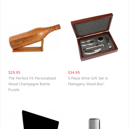
$29.95
$34.95
The Perfect Fit Personalized
5 Piece Wine Gift Set in
Wood Champagne Bottle
Mahogany Wood Box*
QUICK VIEW
QUICK VIEW
Puzzle