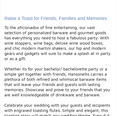
Raise a Toast for Friends, Families and Memories
To the aficionados of fine entertaining, our vast
selection of personalized barware and gourmet goods
has everything you need to host a fabulous party. With
wine stoppers, wine bags, deluxe wine wood boxes,
and chic modern martini shakers, our hip and modern
gears and gadgets will sure to make a splash at in party
or as a gift.
Whether its for your bachelor/ bachelorette party or a
simple get together with friends, Hansonellis carries a
plethora of both refined and whimsical barware items
that will leave your friends and guests with lasting
memories. Showcase and prove to your friends that you
are well knowledgeable of drinkware and barware.
Celebrate your wedding with your guests and recipients
with engraved toasting flutes. Simple and elegant, this
toasting glass will match any wedding theme. Even if it