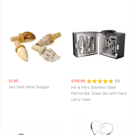
$1.95
$159.95
(
1
)
Sea Shell Wine Stopper
His & Hers Stainless Steel
Martini Bar Glass Set with Hard
QUICK VIEW
QUICK VIEW
Carry Case