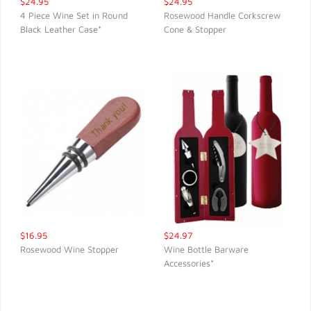
$24.95
$24.95
4 Piece Wine Set in Round
Rosewood Handle Corkscrew
Black Leather Case*
Cone & Stopper
QUICK VIEW
QUICK VIEW
$16.95
$24.97
Rosewood Wine Stopper
Wine Bottle Barware
Accessories*
QUICK VIEW
QUICK VIEW