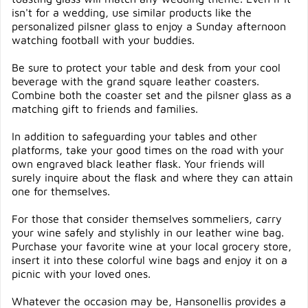
isn't for a wedding, use similar products like the
personalized pilsner glass to enjoy a Sunday afternoon
watching football with your buddies.
Be sure to protect your table and desk from your cool
beverage with the grand square leather coasters.
Combine both the coaster set and the pilsner glass as a
matching gift to friends and families.
In addition to safeguarding your tables and other
platforms, take your good times on the road with your
own engraved black leather flask. Your friends will
surely inquire about the flask and where they can attain
one for themselves.
For those that consider themselves sommeliers, carry
your wine safely and stylishly in our leather wine bag.
Purchase your favorite wine at your local grocery store,
insert it into these colorful wine bags and enjoy it on a
picnic with your loved ones.
Whatever the occasion may be, Hansonellis provides a