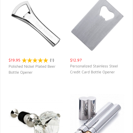
$19.95
(
1
)
$12.97
Personalized Stainless Steel
Polished Nickel Plated Beer
Credit Card Bottle Opener
Bottle Opener
QUICK VIEW
QUICK VIEW