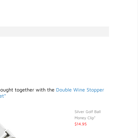
bought together with the
Double Wine Stopper
et*
Silver Golf Ball
Money Clip*
$14.95