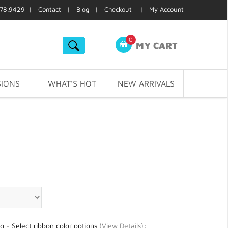
78.9429 |
Contact
|
Blog
|
Checkout
|
My Account
0
MY CART
IONS
WHAT'S HOT
NEW ARRIVALS
g - Select ribbon color options
(
View Details
)
: