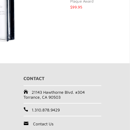
Plaque Award
$99.95
CONTACT
21143 Hawthorne Blvd. #304
Torrance, CA 90503
1.310.878.9429
Contact Us