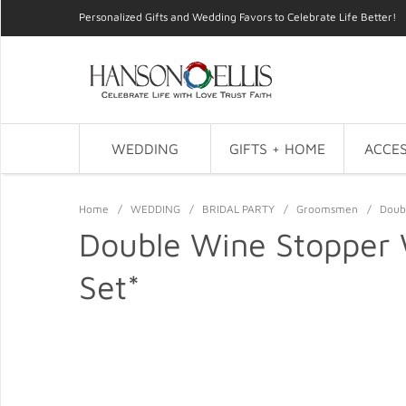
Personalized Gifts and Wedding Favors to Celebrate Life Better!
WEDDING
GIFTS + HOME
ACCES
Home
/
WEDDING
/
BRIDAL PARTY
/
Groomsmen
/
Doub
Double Wine Stopper
Set*