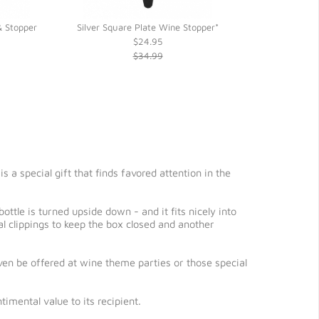
 Stopper
Silver Square Plate Wine Stopper*
Round Rosewo
$24.95
$34.99
 a special gift that finds favored attention in the
ttle is turned upside down - and it fits nicely into
 clippings to keep the box closed and another
even be offered at wine theme parties or those special
imental value to its recipient.