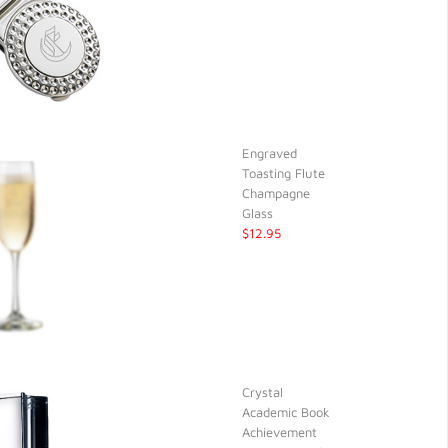
Engraved
Toasting Flute
Champagne
Glass
$12.95
Crystal
Academic Book
Achievement