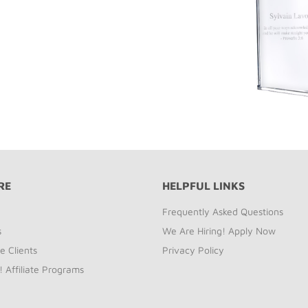
RE
HELPFUL LINKS
Frequently Asked Questions
s
We Are Hiring! Apply Now
e Clients
Privacy Policy
! Affiliate Programs