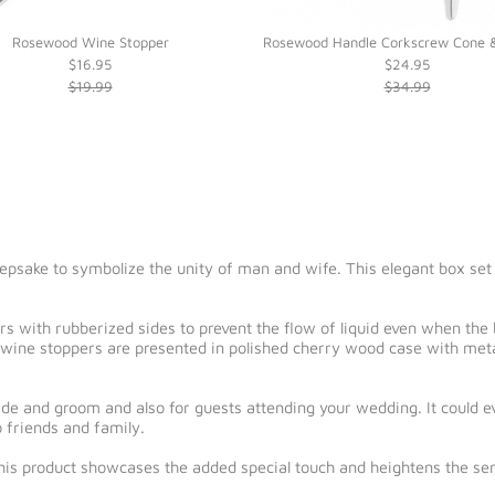
Rosewood Wine Stopper
Rosewood Handle Corkscrew Cone &
$16.95
$24.95
$19.99
$34.99
psake to symbolize the unity of man and wife. This elegant box set is
 with rubberized sides to prevent the flow of liquid even when the bo
wine stoppers are presented in polished cherry wood case with metal
bride and groom and also for guests attending your wedding. It could 
 friends and family.
this product showcases the added special touch and heightens the sent