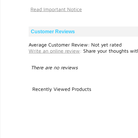
Read Important Notice
Customer Reviews
Average Customer Review: Not yet rated
Write an online review
:
Share your thoughts with
There are no reviews
Recently Viewed Products