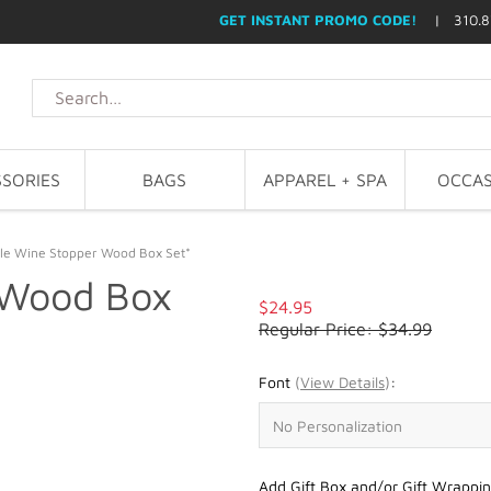
GET INSTANT PROMO CODE!
| 310.8
SORIES
BAGS
APPAREL + SPA
OCCAS
le Wine Stopper Wood Box Set*
 Wood Box
$24.95
Regular Price: $34.99
Font
(
View Details
)
:
Add Gift Box and/or Gift Wrappin