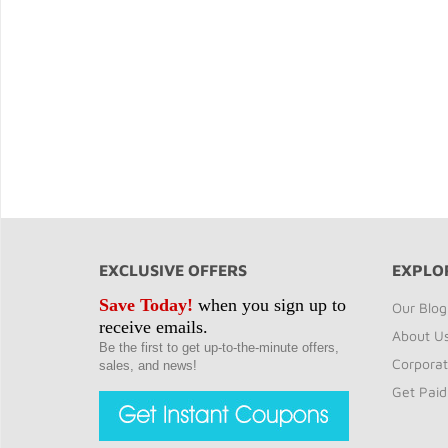
EXCLUSIVE OFFERS
EXPLO
Save Today!
when you sign up to
Our Blog
receive emails.
About U
Be the first to get up-to-the-minute offers,
Corporat
sales, and news!
Get Paid