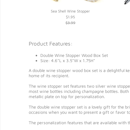
 Wood Stand*
Sea Shell Wine Stopper
$1.95
$3.99
Product Features:
Double Wine Stopper Wood Box Set
Size: 4.6"L x 3.5"W x 1.75H"
A double wine stopper wood box set is a delightful kee
home of its recipient.
The wine stopper set features two silver wine stoppers
most wine bottles including champagne bottles. Both 
metallic plate on top for personalization.
The double wine stopper set is a lovely gift for the 
occasions when you want to present a gift or favor to
The personalization features that are available with 