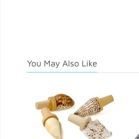
You May Also Like