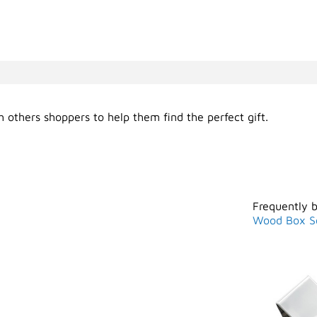
 others shoppers to help them find the perfect gift.
Frequently 
Wood Box S