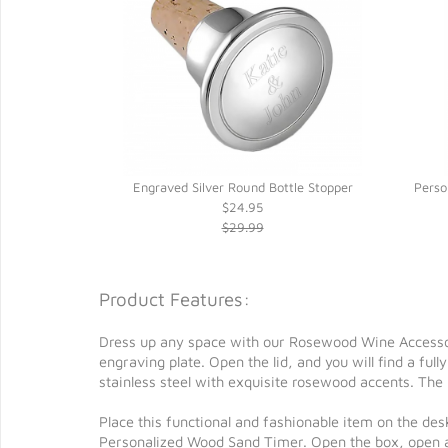
ap Opener
Engraved Silver Round Bottle Stopper
Perso
$24.95
$29.99
Product Features:
Dress up any space with our Rosewood Wine Accessori
engraving plate. Open the lid, and you will find a ful
stainless steel with exquisite rosewood accents. The
Place this functional and fashionable item on the desk
Personalized Wood Sand Timer. Open the box, open a b