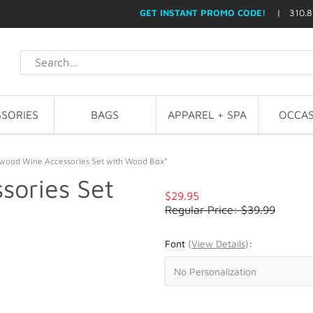
GET INSTANT PROMO CODE!
| 310.8
SORIES
BAGS
APPAREL + SPA
OCCAS
wood Wine Accessories Set with Wood Box*
sories Set
$29.95
Regular Price: $39.99
Font
(
View Details
)
: