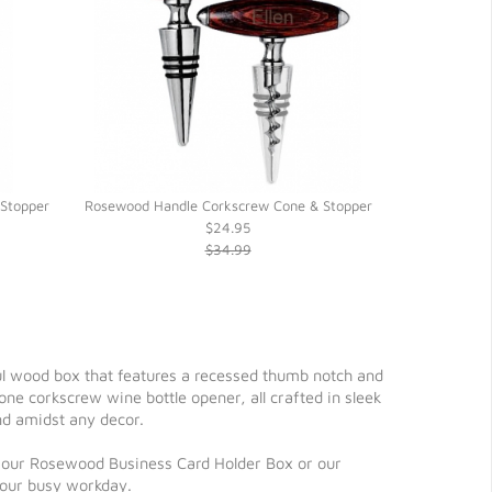
Stopper
Rosewood Handle Corkscrew Cone & Stopper
Double Wi
$24.95
$34.99
ul wood box that features a recessed thumb notch and
 one corkscrew wine bottle opener, all crafted in sleek
nd amidst any decor.
t to our Rosewood Business Card Holder Box or our
your busy workday.