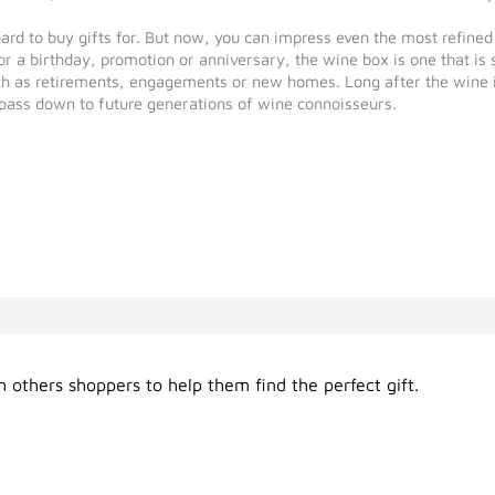
hard to buy gifts for. But now, you can impress even the most refin
 a birthday, promotion or anniversary, the wine box is one that is s
as retirements, engagements or new homes. Long after the wine is g
pass down to future generations of wine connoisseurs.
 others shoppers to help them find the perfect gift.