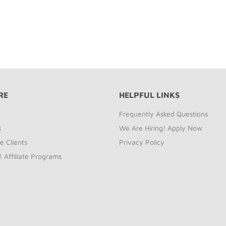
RE
HELPFUL LINKS
Frequently Asked Questions
s
We Are Hiring! Apply Now
e Clients
Privacy Policy
! Affiliate Programs