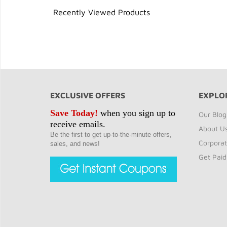
Recently Viewed Products
EXCLUSIVE OFFERS
EXPLO
Save Today!
when you sign up to
Our Blog
receive emails.
About U
Be the first to get up-to-the-minute offers,
Corporat
sales, and news!
Get Paid