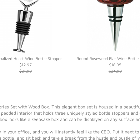
nalized Heart Wine Bottle Stopper
Round Rosewood Flat Wine Bottle 
$12.97
$18.95
$21.99
$24.99
es Set with Wood Box. This elegant box set is housed in a beautif
ly padded interior that holds three uniquely styled bottle stoppers and
 box looks like a keepsake box and can be displayed on any surface a
 in your office, and you will instantly feel like the CEO. Put it nex
ottle, and sit back and take a break from the hustle and bustle of 