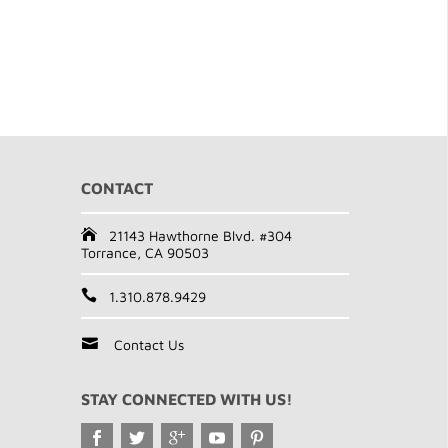
CONTACT
21143 Hawthorne Blvd. #304
Torrance, CA 90503
1.310.878.9429
Contact Us
STAY CONNECTED WITH US!