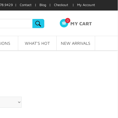
78.9429 |
Contact
|
Blog
|
Checkout
|
My Account
0
MY CART
IONS
WHAT'S HOT
NEW ARRIVALS