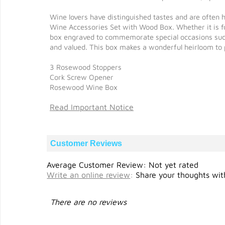
Wine lovers have distinguished tastes and are often 
Wine Accessories Set with Wood Box. Whether it is for
box engraved to commemorate special occasions such 
and valued. This box makes a wonderful heirloom to 
3 Rosewood Stoppers
Cork Screw Opener
Rosewood Wine Box
Read Important Notice
Customer Reviews
Average Customer Review: Not yet rated
Write an online review
:
Share your thoughts with
There are no reviews