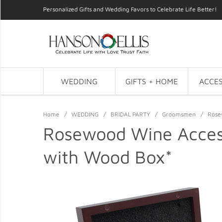
Personalized Gifts and Wedding Favors to Celebrate Life Better!
WEDDING
GIFTS + HOME
ACCES
Home
/
WEDDING
/
BRIDAL PARTY
/
Groomsmen
/
Rose
Rosewood Wine Acces
with Wood Box*