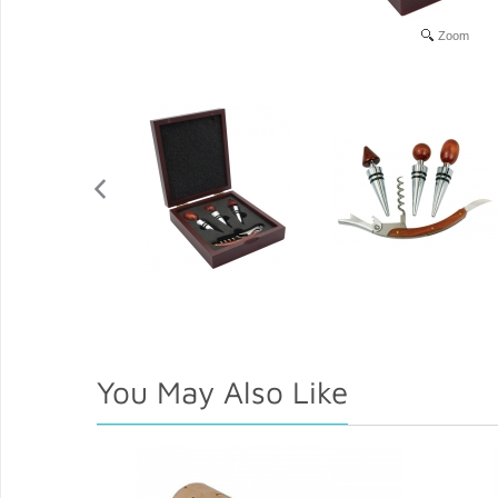
Zoom
You May Also Like