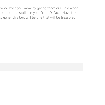
ed wine lover you know by giving them our Rosewood
ure to put a smile on your friend's face! Have the
one, this box will be one that will be treasured