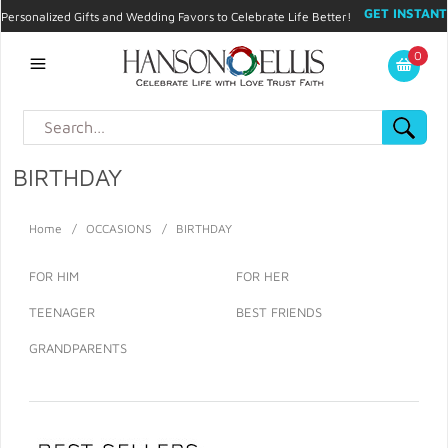
GET INSTANT
Personalized Gifts and Wedding Favors to Celebrate Life Better!
PROMO CODE!
| 310.878.9429 |
Contact
|
Blog
|
Checkout
|
0
My Account
BIRTHDAY
Home
/
OCCASIONS
/
BIRTHDAY
FOR HIM
FOR HER
TEENAGER
BEST FRIENDS
GRANDPARENTS