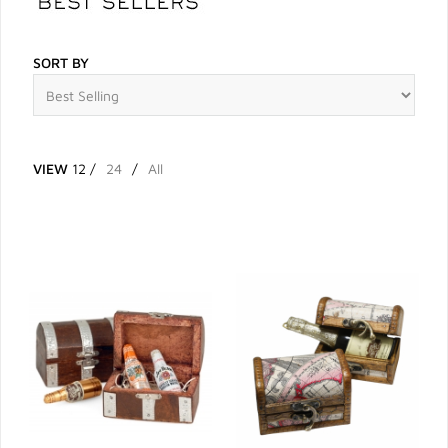
SORT BY
VIEW
12
/
24
/
All