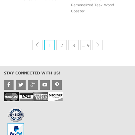
Personalized Teak Wood
QUICK VIEW
QUICK VIEW
Coaster
1
2
3
… 9
STAY CONNECTED WITH US!