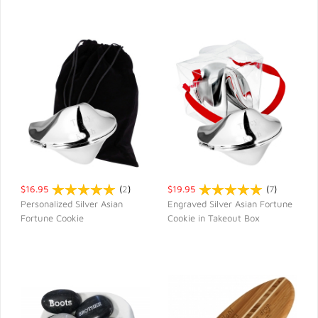
$16.95
(
2
)
$19.95
(
7
)
Personalized Silver Asian
Engraved Silver Asian Fortune
Fortune Cookie
Cookie in Takeout Box
QUICK VIEW
QUICK VIEW