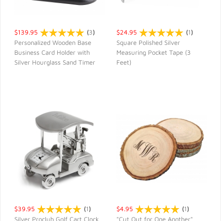
$139.95
(
3
)
$24.95
(
1
)
Personalized Wooden Base
Square Polished Silver
Business Card Holder with
Measuring Pocket Tape (3
QUICK VIEW
QUICK VIEW
Silver Hourglass Sand Timer
Feet)
$39.95
(
1
)
$4.95
(
1
)
Silver Proclub Golf Cart Clock
"Cut Out for One Another"