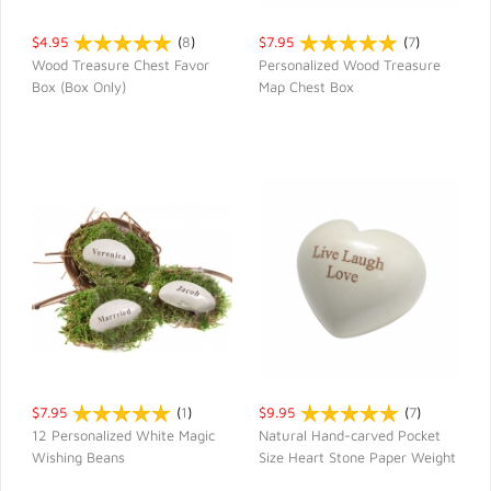
$4.95
(
8
)
$7.95
(
7
)
Wood Treasure Chest Favor
Personalized Wood Treasure
Box (Box Only)
Map Chest Box
QUICK VIEW
QUICK VIEW
$7.95
(
1
)
$9.95
(
7
)
12 Personalized White Magic
Natural Hand-carved Pocket
Wishing Beans
Size Heart Stone Paper Weight
QUICK VIEW
QUICK VIEW