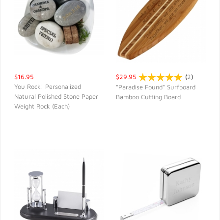
$16.95
$29.95
(
2
)
You Rock! Personalized
"Paradise Found" Surfboard
Natural Polished Stone Paper
Bamboo Cutting Board
QUICK VIEW
QUICK VIEW
Weight Rock (Each)