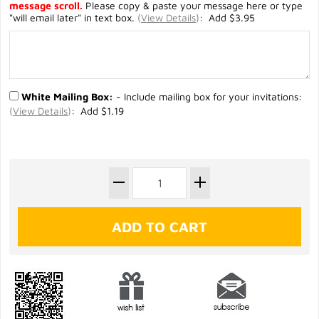
message scroll.
Please copy & paste your message here or type
"will email later" in text box.
(
View Details
)
: Add $3.95
White Mailing Box:
- Include mailing box for your invitations:
(
View Details
)
: Add $1.19