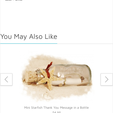
You May Also Like
Mini Starfish Thank You Message in a Bottle
$4.95