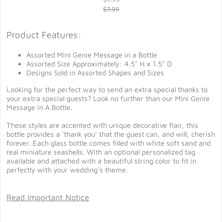
$7.99
Product Features:
Assorted Mini Genie Message in a Bottle
Assorted Size Approximately: 4.5" H x 1.5" D
Designs Sold in Assorted Shapes and Sizes
Looking for the perfect way to send an extra special thanks to
your extra special guests? Look no further than our Mini Genie
Message In A Bottle.
These styles are accented with unique decorative flair, this
bottle provides a 'thank you' that the guest can, and will, cherish
forever. Each glass bottle comes filled with white soft sand and
real miniature seashells. With an optional personalized tag
available and attached with a beautiful string color to fit in
perfectly with your wedding's theme.
Read Important Notice