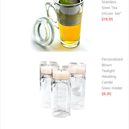
Stainless
Steel Tea
Infuser Set*
$19.95
Personalized
Blown
Tealight
Wedding
Candle
Glass Holder
$6.95