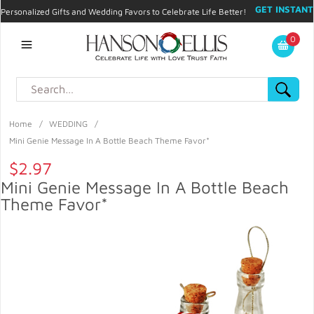
GET INSTANT
Personalized Gifts and Wedding Favors to Celebrate Life Better!
PROMO CODE!
| 310.878.9429 |
Contact
|
Blog
|
Checkout
|
0
My Account
Home
/
WEDDING
/
Mini Genie Message In A Bottle Beach Theme Favor*
$2.97
Mini Genie Message In A Bottle Beach
Theme Favor*