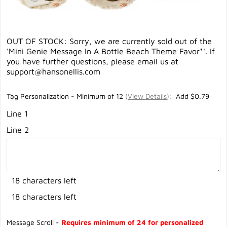
OUT OF STOCK: Sorry, we are currently sold out of the
'Mini Genie Message In A Bottle Beach Theme Favor*'. If
you have further questions, please email us at
support@hansonellis.com
Tag Personalization - Minimum of 12
(
View Details
)
: Add $0.79
Line 1
Line 2
18 characters left
18 characters left
Message Scroll -
Requires minimum of 24 for personalized