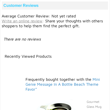
Customer Reviews
Average Customer Review: Not yet rated
Write an online review
:
Share your thoughts with others
shoppers to help them find the perfect gift.
There are no reviews
Recently Viewed Products
Frequently bought together with the
Mini
Genie Message In A Bottle Beach Theme
Favor*
Gourmet
Glass Mug