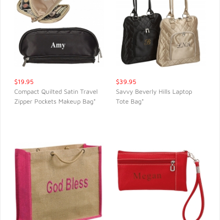
$19.95
$39.95
Compact Quilted Satin Travel
Savvy Beverly Hills Laptop
Zipper Pockets Makeup Bag*
Tote Bag*
QUICK VIEW
QUICK VIEW