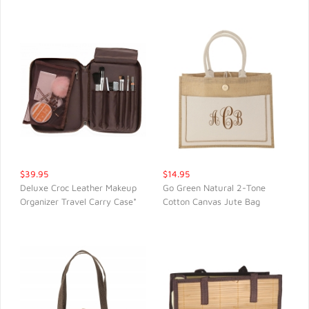
$39.95
$14.95
Deluxe Croc Leather Makeup
Go Green Natural 2-Tone
Organizer Travel Carry Case*
Cotton Canvas Jute Bag
QUICK VIEW
QUICK VIEW