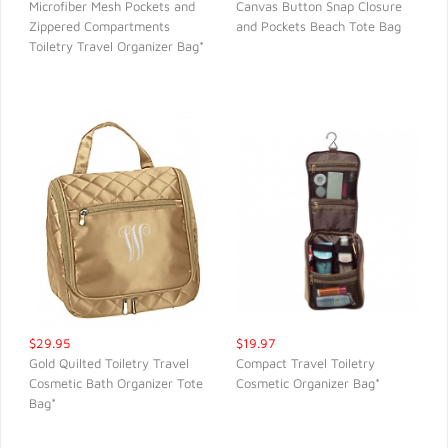
Microfiber Mesh Pockets and
Canvas Button Snap Closure
Zippered Compartments
and Pockets Beach Tote Bag
QUICK VIEW
QUICK VIEW
Toiletry Travel Organizer Bag*
$29.95
$19.97
Gold Quilted Toiletry Travel
Compact Travel Toiletry
Cosmetic Bath Organizer Tote
Cosmetic Organizer Bag*
QUICK VIEW
QUICK VIEW
Bag*