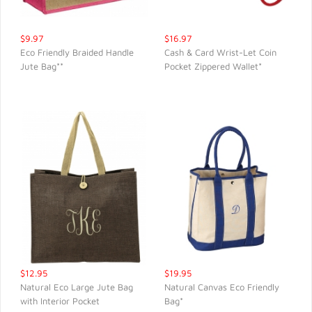
$9.97
$16.97
Eco Friendly Braided Handle
Cash & Card Wrist-Let Coin
Jute Bag**
Pocket Zippered Wallet*
QUICK VIEW
QUICK VIEW
$12.95
$19.95
Natural Eco Large Jute Bag
Natural Canvas Eco Friendly
with Interior Pocket
Bag*