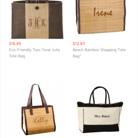
$16.95
$12.97
Eco-Friendly Two-Tone Jute
Beach Bamboo Shopping Tote
Tote Bag
Bag*
QUICK VIEW
QUICK VIEW