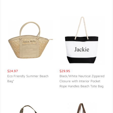
QUICK VIEW
QUICK VIEW
$24.97
$29.95
Eco Friendly Summer Beach
Black/White Nautical Zippered
Bag*
Closure with Interior Pocket
QUICK VIEW
QUICK VIEW
Rope Handles Beach Tote Bag