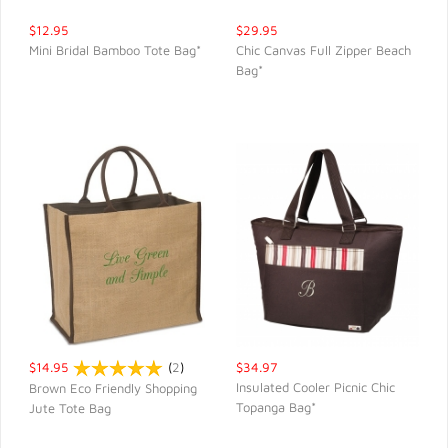
$12.95
$29.95
Mini Bridal Bamboo Tote Bag*
Chic Canvas Full Zipper Beach
Bag*
QUICK VIEW
QUICK VIEW
$14.95
(
2
)
$34.97
Insulated Cooler Picnic Chic
Brown Eco Friendly Shopping
Topanga Bag*
Jute Tote Bag
QUICK VIEW
QUICK VIEW