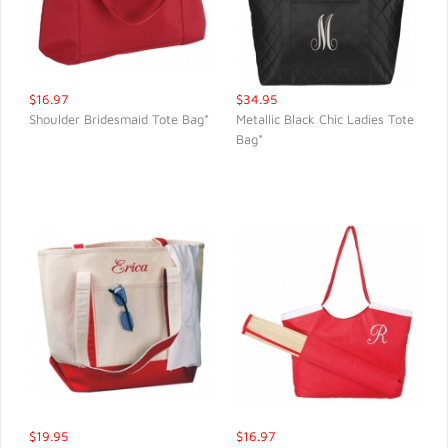
$16.97
$34.95
Shoulder Bridesmaid Tote Bag*
Metallic Black Chic Ladies Tote
Bag*
QUICK VIEW
QUICK VIEW
$19.95
$16.97