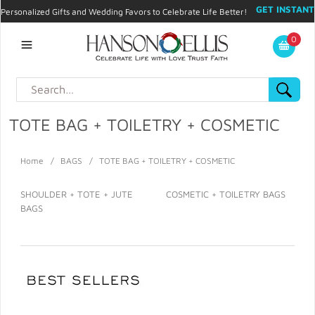
GET INSTANT
Personalized Gifts and Wedding Favors to Celebrate Life Better!
PROMO CODE!
| 310.878.9429 |
Contact
|
Blog
|
Checkout
|
0
My Account
TOTE BAG + TOILETRY + COSMETIC
Home
/
BAGS
/
TOTE BAG + TOILETRY + COSMETIC
SHOULDER + TOTE + JUTE
COSMETIC + TOILETRY BAGS
BAGS