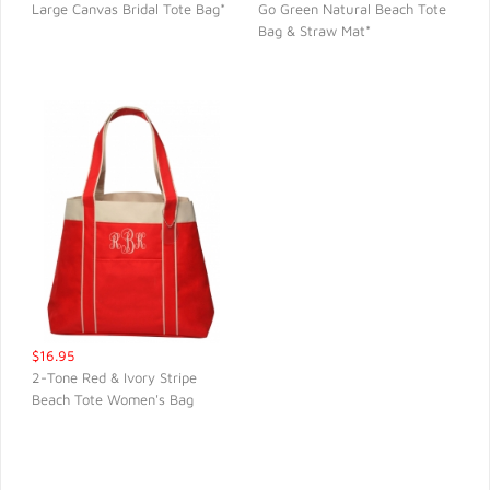
Large Canvas Bridal Tote Bag*
Go Green Natural Beach Tote
Bag & Straw Mat*
QUICK VIEW
QUICK VIEW
$16.95
2-Tone Red & Ivory Stripe
Beach Tote Women's Bag
QUICK VIEW