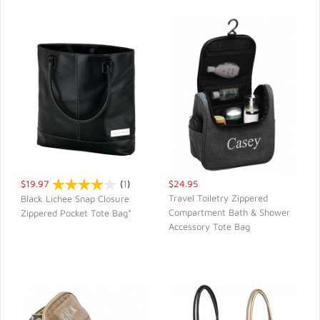
$19.97
(
1
)
$24.95
Travel Toiletry Zippered
Black Lichee Snap Closure
Compartment Bath & Shower
Zippered Pocket Tote Bag*
QUICK VIEW
QUICK VIEW
Accessory Tote Bag