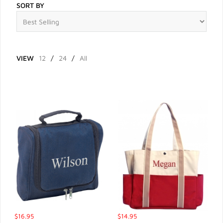
SORT BY
VIEW
12
/
24
/
All
$16.95
$14.95