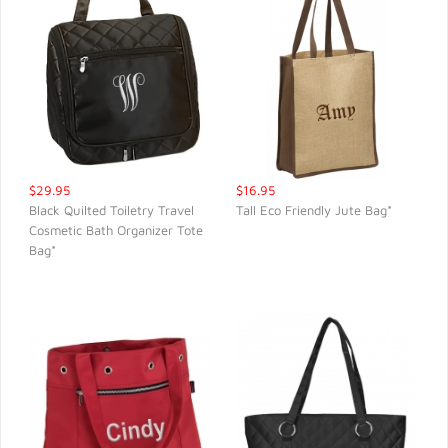
$29.95
$16.95
Black Quilted Toiletry Travel
Tall Eco Friendly Jute Bag*
Cosmetic Bath Organizer Tote
QUICK VIEW
QUICK VIEW
Bag*