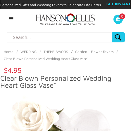
GET INSTANT
Personalized Gifts and Wedding Favors to Celebrate Life Better!
PROMO CODE!
| 310.878.9429 |
Contact
|
Blog
|
Checkout
|
0
My Account
Home
/
WEDDING
/
THEME FAVORS
/
Garden + Flower Favors
/
Clear Blown Personalized Wedding Heart Glass Vase*
$4.95
Clear Blown Personalized Wedding
Heart Glass Vase*