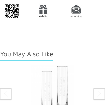
You May Also Like