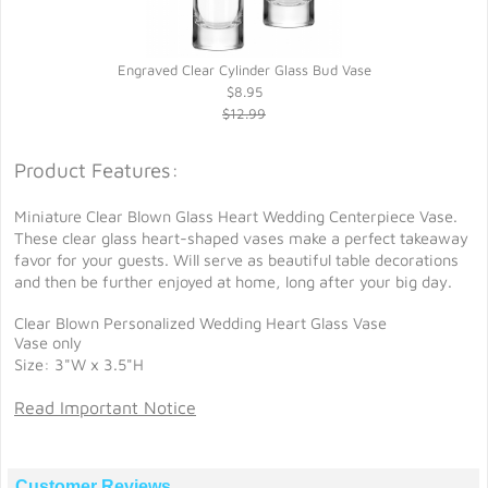
Engraved Clear Cylinder Glass Bud Vase
$8.95
$12.99
Product Features:
Miniature Clear Blown Glass Heart Wedding Centerpiece Vase.
These clear glass heart-shaped vases make a perfect takeaway
favor for your guests. Will serve as beautiful table decorations
and then be further enjoyed at home, long after your big day.
Clear Blown Personalized Wedding Heart Glass Vase
Vase only
Size: 3"W x 3.5"H
Read Important Notice
Customer Reviews