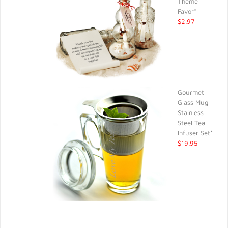
Theme
Favor*
$2.97
Gourmet
Glass Mug
Stainless
Steel Tea
Infuser Set*
$19.95