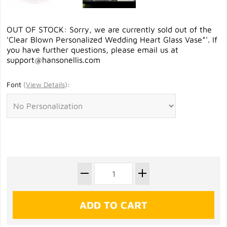
OUT OF STOCK: Sorry, we are currently sold out of the
'Clear Blown Personalized Wedding Heart Glass Vase*'. If
you have further questions, please email us at
support@hansonellis.com
Font
(
View Details
)
: