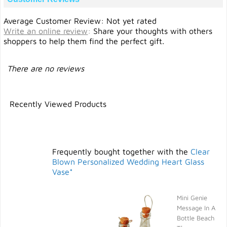
Average Customer Review: Not yet rated
Write an online review
:
Share your thoughts with others
shoppers to help them find the perfect gift.
There are no reviews
Recently Viewed Products
Frequently bought together with the
Clear
Blown Personalized Wedding Heart Glass
Vase*
Mini Genie
Message In A
Bottle Beach