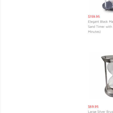
$159.95
Elegant Black Ma
Sand Timer with
QUIC
Minutes)
$69.95
Large Silver Bru