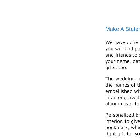
Make A State
We have done t
you will find p
and friends to
your name, dat
gifts
, too.
The wedding cou
the names of th
embellished wit
in an engraved
album cover to
Personalized br
interior, to g
bookmark, which
right gift for 