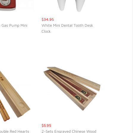
$34.95
n Gas Pump Mini
White Mini Dental Tooth Desk
Clock
CK VIEW
QUICK VIEW
$5.95
ouble Red Hearts
2-Sets Engraved Chinese Wood