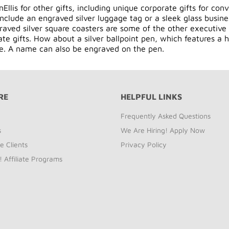
Ellis for other gifts, including unique
corporate gifts
for conv
 include an engraved silver luggage tag or a sleek glass busin
aved silver square coasters are some of the other executive 
te gifts. How about a silver ballpoint pen, which features a h
ve. A name can also be engraved on the pen.
RE
HELPFUL LINKS
Frequently Asked Questions
s
We Are Hiring! Apply Now
e Clients
Privacy Policy
! Affiliate Programs