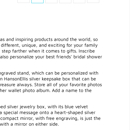
as and inspiring products around the world, so
 different, unique, and exciting for your family
tep farther when it comes to gifts. Inscribe
 also personalize your best friends'
bridal shower
 engraved stand, which can be personalized with
in HansonEllis silver keepsake box that can be
reasure always. Store all of your favorite photos
ather wallet photo album. Add a name to the
d silver jewelry box, with its blue velvet
 a special message onto a heart-shaped silver
compact mirror, with free engraving, is just the
ith a mirror on either side.