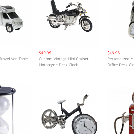
$49.95
$49.95
Travel Van Table
Custom Vintage Mini Cruiser
Personalized M
Motorcycle Desk Clock
Office Desk Cl
K VIEW
QUICK VIEW
QUI