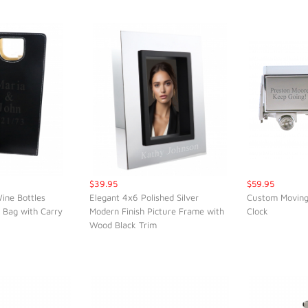
$39.95
$59.95
ine Bottles
Elegant 4x6 Polished Silver
Custom Moving
 Bag with Carry
Modern Finish Picture Frame with
Clock
K VIEW
QUICK VIEW
QUI
Wood Black Trim