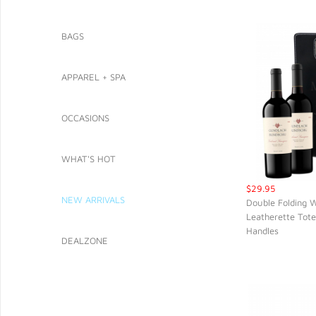
BAGS
APPAREL + SPA
OCCASIONS
WHAT'S HOT
$29.95
NEW ARRIVALS
Double Folding W
Leatherette Tote
QUIC
Handles
DEALZONE