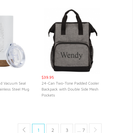
$39.95
ld Vacuum Seal
24-Can Two-Tone Padded Cooler
ainless Steel Mug
Backpack with Double Side Mesh
CK VIEW
QUICK VIEW
Pockets
1
2
3
… 7