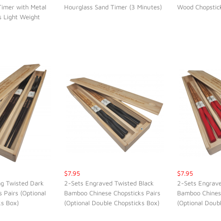
Timer with Metal
Hourglass Sand Timer (3 Minutes)
Wood Chopstic
K VIEW
QUICK VIEW
QUI
s Light Weight
$7.95
$7.95
ng Twisted Dark
2-Sets Engraved Twisted Black
2-Sets Engrav
 Pairs (Optional
Bamboo Chinese Chopsticks Pairs
Bamboo Chinese
K VIEW
QUICK VIEW
QUI
ks Box)
(Optional Double Chopsticks Box)
(Optional Doub