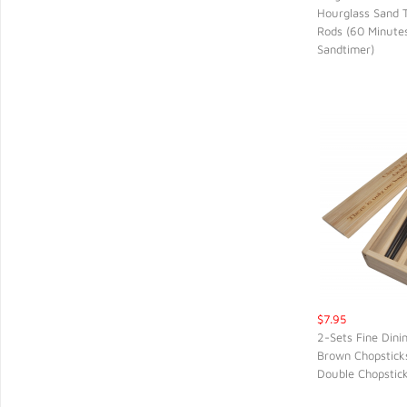
Hourglass Sand 
QUIC
Rods (60 Minute
Sandtimer)
$7.95
2-Sets Fine Dini
Brown Chopsticks
QUIC
Double Chopstic