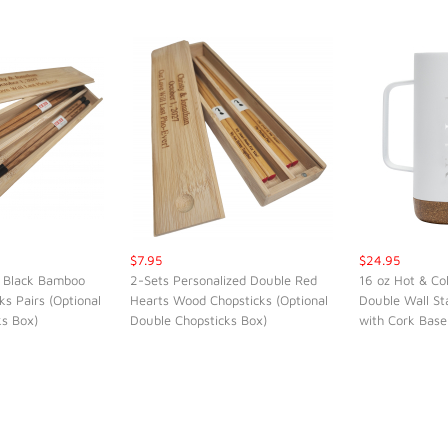
$7.95
$24.95
 Black Bamboo
2-Sets Personalized Double Red
16 oz Hot & Co
ks Pairs (Optional
Hearts Wood Chopsticks (Optional
Double Wall St
K VIEW
QUICK VIEW
QUI
ks Box)
Double Chopsticks Box)
with Cork Base