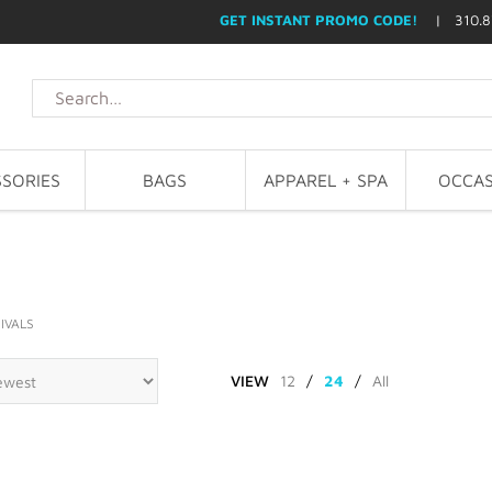
GET INSTANT PROMO CODE!
| 310.8
SORIES
BAGS
APPAREL + SPA
OCCAS
IVALS
VIEW
12
/
24
/
All