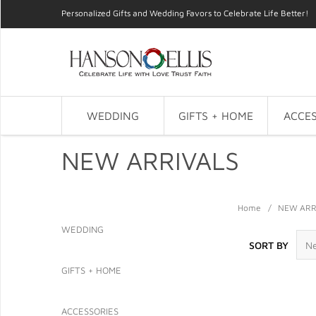
Personalized Gifts and Wedding Favors to Celebrate Life Better!
WEDDING
GIFTS + HOME
ACCES
NEW ARRIVALS
Home
/
NEW ARR
WEDDING
SORT BY
GIFTS + HOME
ACCESSORIES