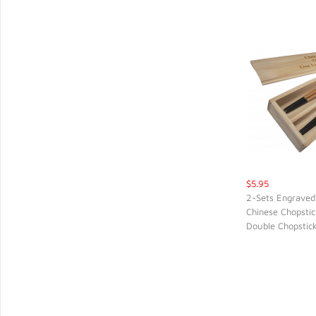
$5.95
2-Sets Engraved
Chinese Chopstic
QUIC
Double Chopstic