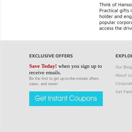
Think of Hanson
Practical gifts
holder and engr
popular corpora
access the dri
EXCLUSIVE OFFERS
EXPLO
Save Today!
when you sign up to
Our Blog
receive emails.
About U
Be the first to get up-to-the-minute offers,
Corporat
sales, and news!
Get Paid