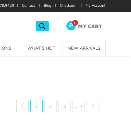
78.9429 |
Contact
|
Blog
|
Checkout
|
My Account
0
MY CART
IONS
WHAT'S HOT
NEW ARRIVALS
1
2
3
… 7