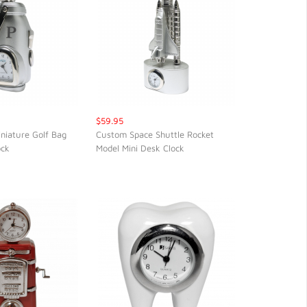
$59.95
iniature Golf Bag
Custom Space Shuttle Rocket
ock
Model Mini Desk Clock
CK VIEW
QUICK VIEW