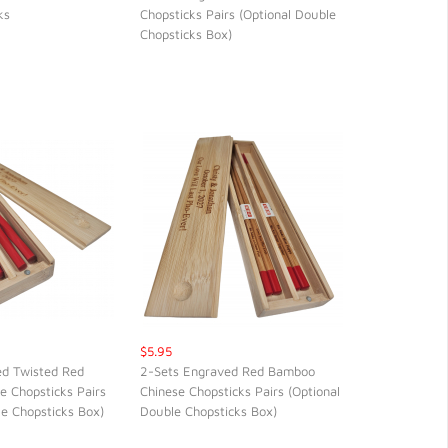
ks
Chopsticks Pairs (Optional Double
CK VIEW
QUICK VIEW
Chopsticks Box)
$5.95
ed Twisted Red
2-Sets Engraved Red Bamboo
 Chopsticks Pairs
Chinese Chopsticks Pairs (Optional
CK VIEW
QUICK VIEW
le Chopsticks Box)
Double Chopsticks Box)