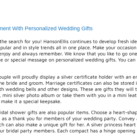
ment With Personalized Wedding Gifts
he search for you! HansonEllis continues to develop fresh ide
opular and in style trends all in one place. Make your occasion
 enjoy and always remember. We know that you like to go one s
e or special message on
personalized wedding gifts
. You can
ple will proudly display a silver certificate holder with an
e bride and groom. Marriage certificates can also be stored 
h wedding bells and other designs. These are gifts they will t
, mini silver photo album or take them with you in a mini le
 make it a special keepsake.
idal shower gifts are also popular items. Choose a heart-shape
ive as a thank you for members of your wedding party. Convey
 can also make a unique gift for her. A silver princess heart 
your bridal party members. Each compact has a hinge opening w