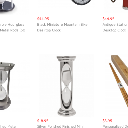
$44.95
$44.95
rble Hourglass
Black Miniature Mountain Bike
Antique Statio
 Metal Rods (60
Desktop Clock
Desktop Clock
K VIEW
QUICK VIEW
QUI
$18.95
$3.95
shed Metal
Silver Polished Finished Mini
Personalized D