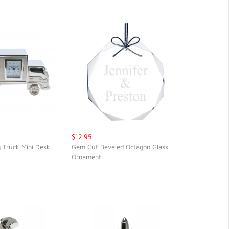
$12.95
 Truck Mini Desk
Gem Cut Beveled Octagon Glass
Ornament
CK VIEW
QUICK VIEW