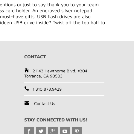
entions or just to say thank you to your team.
ess card holder. An engraved silver notepad
must-have gifts. USB flash drives are also
idden USB drive inside? Twist off the top half to
CONTACT
21143 Hawthorne Blvd. #304
Torrance, CA 90503
1.310.878.9429
Contact Us
STAY CONNECTED WITH US!