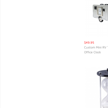
$49.95
Custom Mini RV 
Office Clock
QUIC