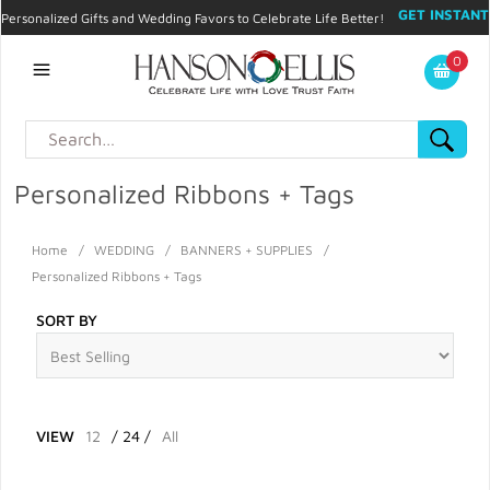
GET INSTANT
Personalized Gifts and Wedding Favors to Celebrate Life Better!
PROMO CODE!
| 310.878.9429 |
Contact
|
Blog
|
Checkout
|
0
My Account
Personalized Ribbons + Tags
Home
/
WEDDING
/
BANNERS + SUPPLIES
/
Personalized Ribbons + Tags
SORT BY
VIEW
12
/
24
/
All