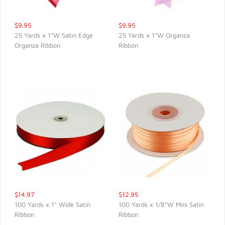
$9.95
$9.95
25 Yards x 1"W Satin Edge
25 Yards x 1"W Organza
Organza Ribbon
Ribbon
QUICK VIEW
QUICK VIEW
$14.97
$12.95
100 Yards x 1" Wide Satin
100 Yards x 1/8"W Mini Satin
Ribbon
Ribbon
QUICK VIEW
QUICK VIEW