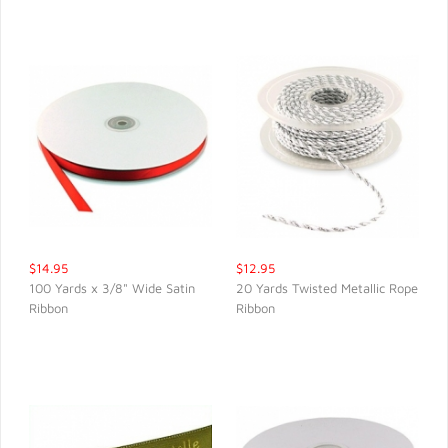
$14.95
$12.95
100 Yards x 3/8" Wide Satin
20 Yards Twisted Metallic Rope
Ribbon
Ribbon
QUICK VIEW
QUICK VIEW