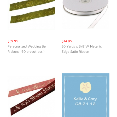
$59.95
$14.95
Personalized Wedding Bell
50 Yards x 3/8"W Metallic
Ribbons (60 precut pcs.)
Edge Satin Ribbon
QUICK VIEW
QUICK VIEW