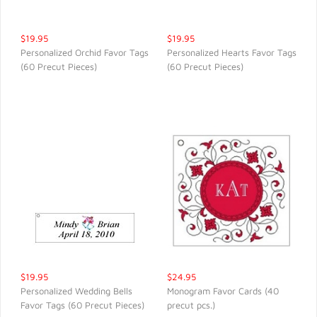
$19.95
$19.95
Personalized Orchid Favor Tags
Personalized Hearts Favor Tags
(60 Precut Pieces)
(60 Precut Pieces)
QUICK VIEW
QUICK VIEW
$19.95
$24.95
Personalized Wedding Bells
Monogram Favor Cards (40
Favor Tags (60 Precut Pieces)
precut pcs.)