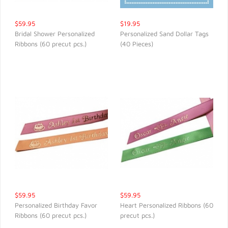
$59.95
$19.95
Bridal Shower Personalized
Personalized Sand Dollar Tags
Ribbons (60 precut pcs.)
(40 Pieces)
QUICK VIEW
QUICK VIEW
$59.95
$59.95
Personalized Birthday Favor
Heart Personalized Ribbons (60
Ribbons (60 precut pcs.)
precut pcs.)
QUICK VIEW
QUICK VIEW