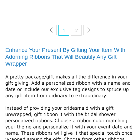
QUICK VIEW
QUICK VIEW
1
2
Enhance Your Present By Gifting Your Item With
Adorning Ribbons That Will Beautify Any Gift
Wrapper
A pretty package/gift makes all the difference in your
gift giving. Add a personalized ribbon with a name and
date or include our exclusive tag designs to spruce up
any gift item from ordinary to extraordinary.
Instead of providing your bridesmaid with a gift
unwrapped, gift ribbon it with the bridal shower
personalized ribbons. Choose a ribbon color matching
your theme and personalize it with your event date and
name. These ribbons will give it that special touch once
wrapped around the gift. Choose from other ribbons