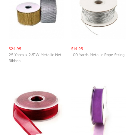
$24.95
$14.95
25 Yards x 2.5"W Metallic Net
100 Yards Metallic Rope String
Ribbon
QUICK VIEW
QUICK VIEW