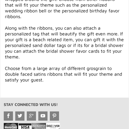
that will fit your theme such as the personalized
wedding ribbon bell or the personalized birthday favor
ribbons.
Along with the ribbons, you can also attach a
personalized tag that will beautify the gift even more. If
your gift is a beach related item, you can gift it with the
personalized sand dollar tags or if its for a bridal shower
you can attach the bridal shower favor cards to fit your
theme.
Choose from a large array of different grosgrain to
double faced satins ribbons that will fit your theme and
satisfy your guest.
STAY CONNECTED WITH US!