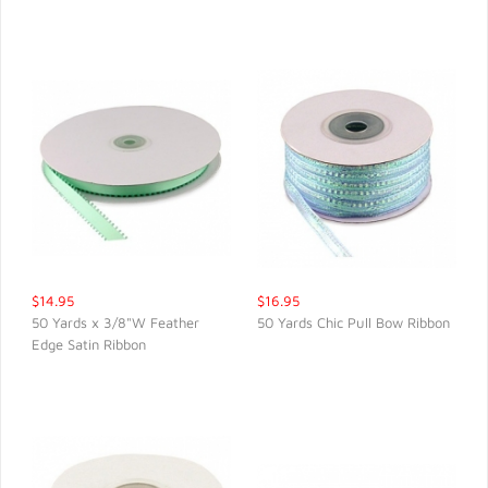
$14.95
$16.95
50 Yards x 3/8"W Feather
50 Yards Chic Pull Bow Ribbon
Edge Satin Ribbon
QUICK VIEW
QUICK VIEW