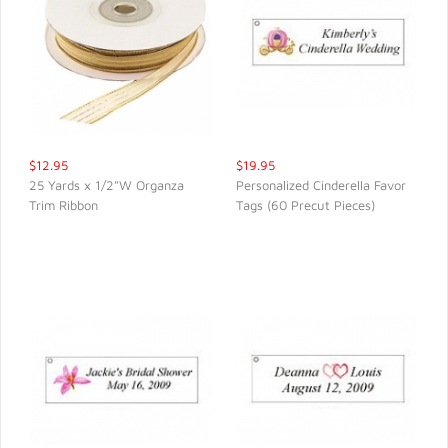
$12.95
$19.95
25 Yards x 1/2"W Organza
Personalized Cinderella Favor
Trim Ribbon
Tags (60 Precut Pieces)
QUICK VIEW
QUICK VIEW