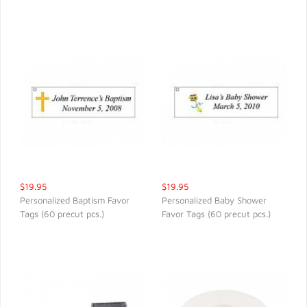
$19.95
$19.95
Personalized Baptism Favor
Personalized Baby Shower
Tags (60 precut pcs.)
Favor Tags (60 precut pcs.)
QUICK VIEW
QUICK VIEW