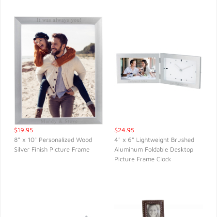
$19.95
$24.95
8" x 10" Personalized Wood
4" x 6" Lightweight Brushed
Silver Finish Picture Frame
Aluminum Foldable Desktop
QUICK VIEW
QUICK VIEW
Picture Frame Clock