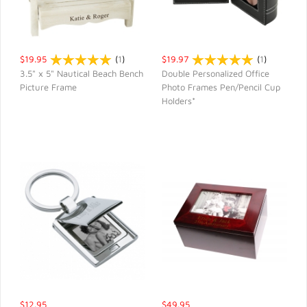
$19.95
(
1
)
$19.97
(
1
)
3.5" x 5" Nautical Beach Bench
Double Personalized Office
Picture Frame
Photo Frames Pen/Pencil Cup
QUICK VIEW
QUICK VIEW
Holders*
$12.95
$49.95