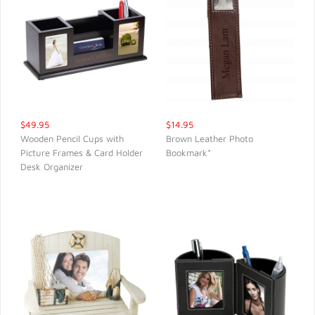
$49.95
$14.95
Wooden Pencil Cups with
Brown Leather Photo
Picture Frames & Card Holder
Bookmark*
QUICK VIEW
QUICK VIEW
Desk Organizer