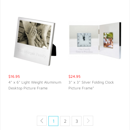
$16.95
$24.95
4" x 6" Light Weight Aluminum
3" x 3" Silver Folding Clock
Desktop Picture Frame
Picture Frame*
QUICK VIEW
QUICK VIEW
1
2
3