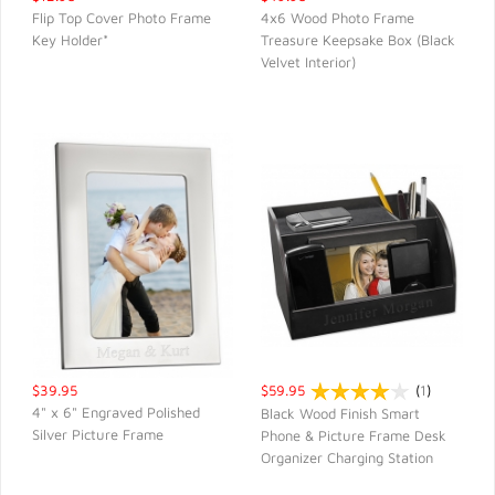
Flip Top Cover Photo Frame
4x6 Wood Photo Frame
Key Holder*
Treasure Keepsake Box (Black
QUICK VIEW
QUICK VIEW
Velvet Interior)
$39.95
$59.95
(
1
)
4" x 6" Engraved Polished
Black Wood Finish Smart
Silver Picture Frame
Phone & Picture Frame Desk
QUICK VIEW
QUICK VIEW
Organizer Charging Station