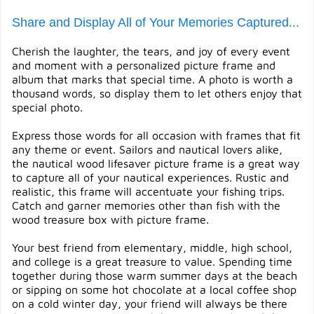
Share and Display All of Your Memories Captured...
Cherish the laughter, the tears, and joy of every event
and moment with a personalized picture frame and
album that marks that special time. A photo is worth a
thousand words, so display them to let others enjoy that
special photo.
Express those words for all occasion with frames that fit
any theme or event. Sailors and nautical lovers alike,
the nautical wood lifesaver picture frame is a great way
to capture all of your nautical experiences. Rustic and
realistic, this frame will accentuate your fishing trips.
Catch and garner memories other than fish with the
wood treasure box with picture frame.
Your best friend from elementary, middle, high school,
and college is a great treasure to value. Spending time
together during those warm summer days at the beach
or sipping on some hot chocolate at a local coffee shop
on a cold winter day, your friend will always be there