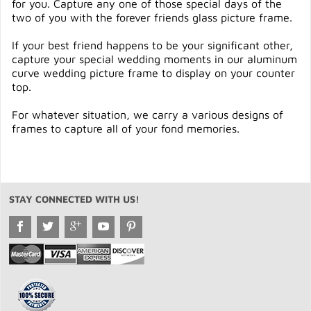
for you. Capture any one of those special days of the
two of you with the forever friends glass picture frame.
If your best friend happens to be your significant other,
capture your special wedding moments in our aluminum
curve wedding picture frame to display on your counter
top.
For whatever situation, we carry a various designs of
frames to capture all of your fond memories.
STAY CONNECTED WITH US!