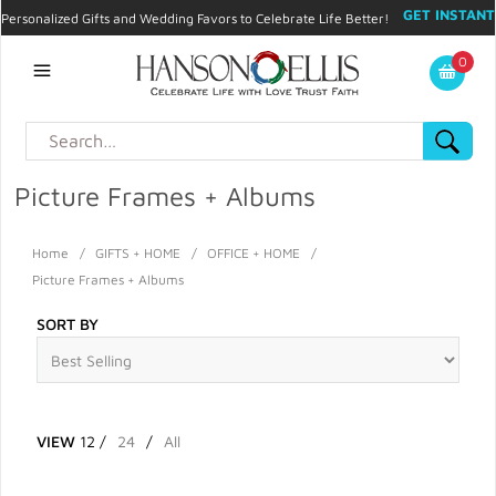
GET INSTANT
Personalized Gifts and Wedding Favors to Celebrate Life Better!
PROMO CODE!
| 310.878.9429 |
Contact
|
Blog
|
Checkout
|
0
My Account
Picture Frames + Albums
Home
/
GIFTS + HOME
/
OFFICE + HOME
/
Picture Frames + Albums
SORT BY
VIEW
12
/
24
/
All