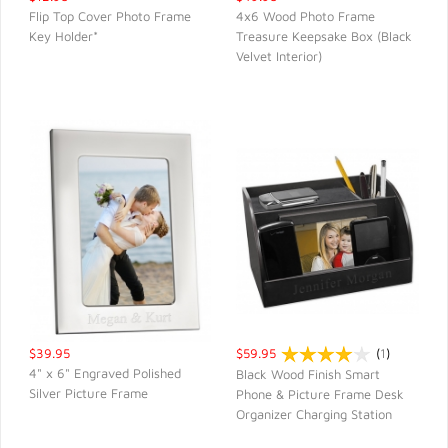
Flip Top Cover Photo Frame
4x6 Wood Photo Frame
Key Holder*
Treasure Keepsake Box (Black
QUICK VIEW
QUICK VIEW
Velvet Interior)
$39.95
$59.95
(
1
)
4" x 6" Engraved Polished
Black Wood Finish Smart
Silver Picture Frame
Phone & Picture Frame Desk
QUICK VIEW
QUICK VIEW
Organizer Charging Station