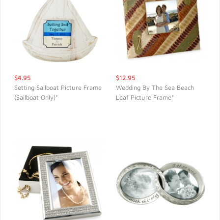
$4.95
$12.95
Setting Sailboat Picture Frame
Wedding By The Sea Beach
(Sailboat Only)*
Leaf Picture Frame*
QUICK VIEW
QUICK VIEW