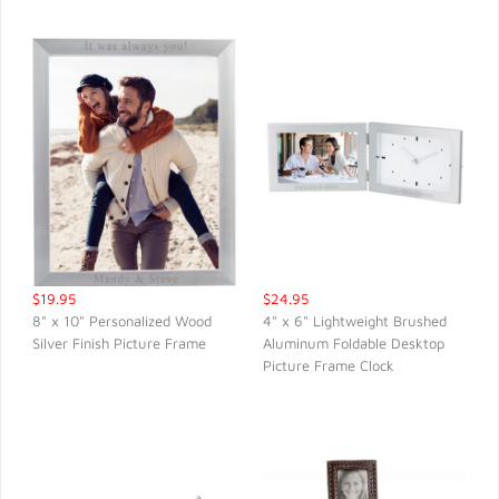
$19.95
$24.95
8" x 10" Personalized Wood
4" x 6" Lightweight Brushed
Silver Finish Picture Frame
Aluminum Foldable Desktop
QUICK VIEW
QUICK VIEW
Picture Frame Clock