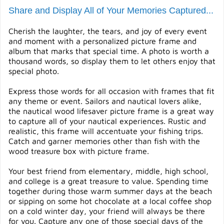
Share and Display All of Your Memories Captured...
Cherish the laughter, the tears, and joy of every event
and moment with a personalized picture frame and
album that marks that special time. A photo is worth a
thousand words, so display them to let others enjoy that
special photo.
Express those words for all occasion with frames that fit
any theme or event. Sailors and nautical lovers alike,
the nautical wood lifesaver picture frame is a great way
to capture all of your nautical experiences. Rustic and
realistic, this frame will accentuate your fishing trips.
Catch and garner memories other than fish with the
wood treasure box with picture frame.
Your best friend from elementary, middle, high school,
and college is a great treasure to value. Spending time
together during those warm summer days at the beach
or sipping on some hot chocolate at a local coffee shop
on a cold winter day, your friend will always be there
for you. Capture any one of those special days of the