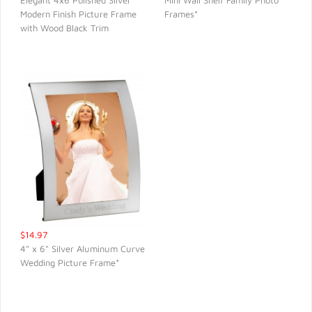
Elegant 4x6 Polished Silver
Mini Wall Shelf Family Photo
Modern Finish Picture Frame
Frames*
QUICK VIEW
QUICK VIEW
with Wood Black Trim
$14.97
4" x 6" Silver Aluminum Curve
Wedding Picture Frame*
QUICK VIEW