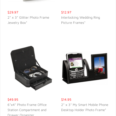
$29.97
$12.97
2" x 3" Glitter Photo Frame
Interlocking Wedding Ring
Jewelry Box*
Picture Frames*
QUICK VIEW
QUICK VIEW
$49.95
$14.95
6"x4" Photo Frame Office
2" x 3" My Smart Mobile Phone
Station Compartment and
Desktop Holder Photo Frame*
QUICK VIEW
QUICK VIEW
Drawer Organizer