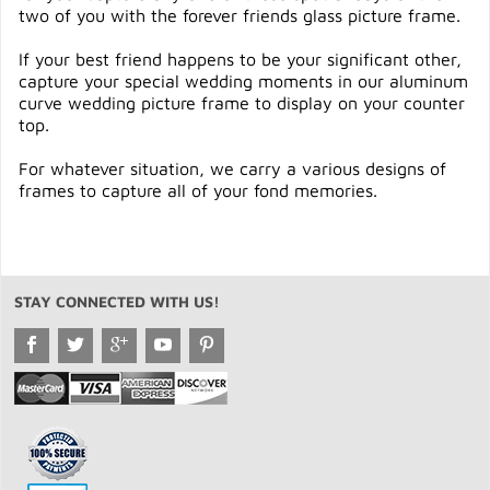
two of you with the forever friends glass picture frame.
If your best friend happens to be your significant other,
capture your special wedding moments in our aluminum
curve wedding picture frame to display on your counter
top.
For whatever situation, we carry a various designs of
frames to capture all of your fond memories.
STAY CONNECTED WITH US!