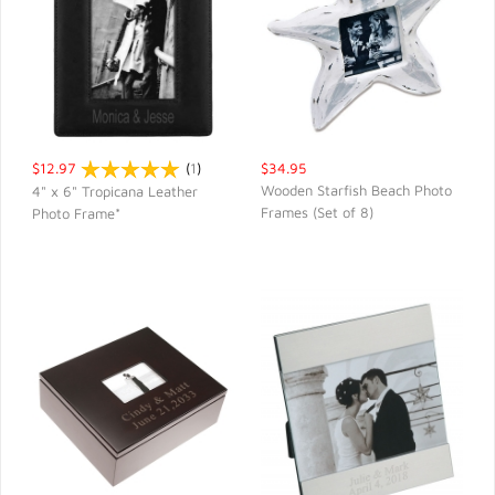
$12.97
(
1
)
$34.95
Wooden Starfish Beach Photo
4" x 6" Tropicana Leather
Frames (Set of 8)
Photo Frame*
QUICK VIEW
QUICK VIEW