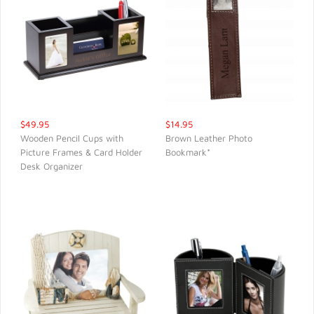
$49.95
$14.95
Wooden Pencil Cups with
Brown Leather Photo
Picture Frames & Card Holder
Bookmark*
QUICK VIEW
QUICK VIEW
Desk Organizer