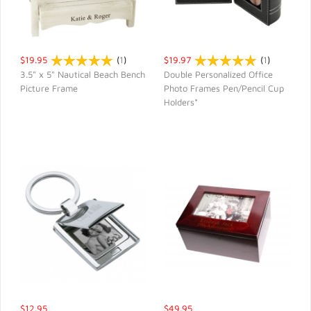
$19.95
(
1
)
$19.97
(
1
)
3.5" x 5" Nautical Beach Bench
Double Personalized Office
Picture Frame
Photo Frames Pen/Pencil Cup
QUICK VIEW
QUICK VIEW
Holders*
$12.95
$49.95