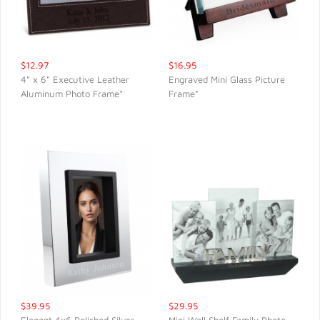
$12.97
$16.95
4" x 6" Executive Leather
Engraved Mini Glass Picture
Aluminum Photo Frame*
Frame*
QUICK VIEW
QUICK VIEW
$39.95
$29.95