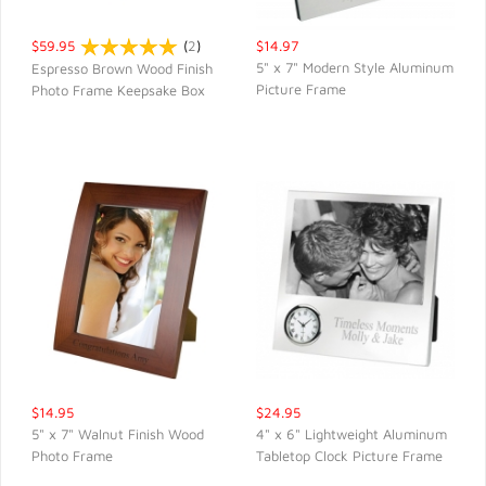
$59.95
(
2
)
$14.97
5" x 7" Modern Style Aluminum
Espresso Brown Wood Finish
Picture Frame
Photo Frame Keepsake Box
QUICK VIEW
QUICK VIEW
$14.95
$24.95
5" x 7" Walnut Finish Wood
4" x 6" Lightweight Aluminum
Photo Frame
Tabletop Clock Picture Frame
QUICK VIEW
QUICK VIEW