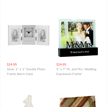
$24.95
$24.95
Silver 2" x 3" Double Photo
5" x 7" Mr. and Mrs. Wedding
Frame Alarm Clock
Expression Frame*
QUICK VIEW
QUICK VIEW