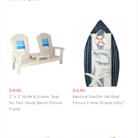
$19.95
$12.95
2" x 3" Bride & Groom 'Seat
Nautical Starfish Sail Boat
for Two' Sandy Bench Picture
Picture Frame (Frame Only)*
QUICK VIEW
QUICK VIEW
Frame