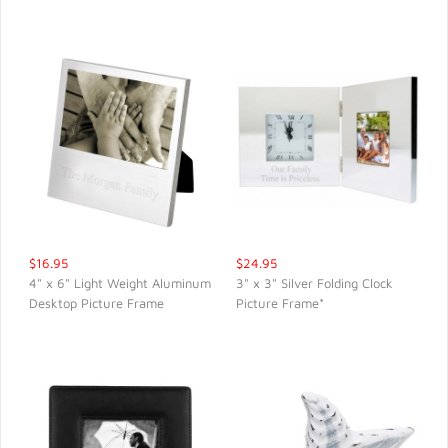
$16.95
$24.95
4" x 6" Light Weight Aluminum
3" x 3" Silver Folding Clock
Desktop Picture Frame
Picture Frame*
QUICK VIEW
QUICK VIEW