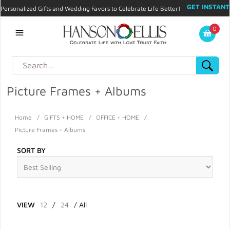
GET INSTANT
Personalized Gifts and Wedding Favors to Celebrate Life Better!
PROMO CODE!
| 310.878.9429 |
Contact
|
Blog
|
Checkout
|
0
My Account
Picture Frames + Albums
Home
/
GIFTS + HOME
/
OFFICE + HOME
/
Picture Frames + Albums
SORT BY
VIEW
12
/
24
/
All