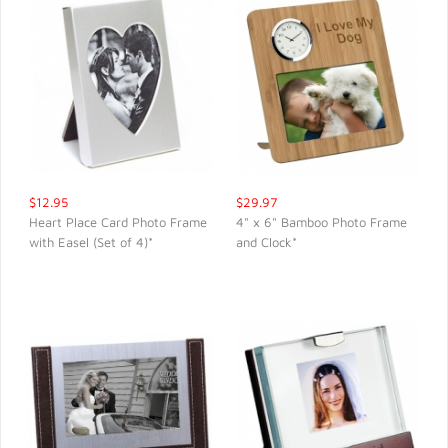
$12.95
$29.97
Heart Place Card Photo Frame
4" x 6" Bamboo Photo Frame
with Easel (Set of 4)*
and Clock*
QUICK VIEW
QUICK VIEW