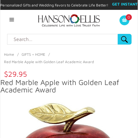
GET INSTANT
Personalized Gifts and Wedding Favors to Celebrate Life Better!
PROMO CODE!
| 310.878.9429 |
Contact
|
Blog
|
Checkout
|
0
My Account
Home
/
GIFTS + HOME
/
Red Marble Apple with Golden Leaf Academic Award
$29.95
Red Marble Apple with Golden Leaf
Academic Award