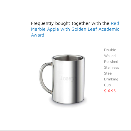
Frequently bought together with the
Red
Marble Apple with Golden Leaf Academic
Award
Double-
Walled
Polished
Stainless
Steel
Drinking
Cup
$16.95