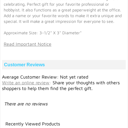
celebrating. Perfect gift for your favorite professional or
hobbyist. It also functions as a great paperweight at the office.
Add a name or your favorite words to make it extra unique and
special. It will make a great impression for everyone to see.
Approximate Size: 3-1/2" X 3" Diameter"
Read Important Notice
Customer Reviews
Average Customer Review: Not yet rated
Write an online review
:
Share your thoughts with others
shoppers to help them find the perfect gift.
There are no reviews
Recently Viewed Products