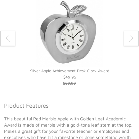
Silver Apple Achievement Desk Clock Award
$49.95
$69.99
Product Features:
This beautiful Red Marble Apple with Golden Leaf Academic
Award is made of marble with a gold-tone leaf stem at the top.
Makes a great gift for your favorite teacher or employees and
executives who have hit a milestone or done something worth