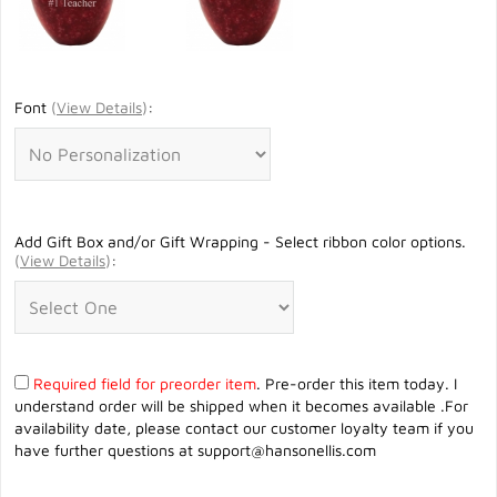
Font
(
View Details
)
:
Add Gift Box and/or Gift Wrapping - Select ribbon color options.
(
View Details
)
:
Required field for preorder item
. Pre-order this item today. I
understand order will be shipped when it becomes available .For
availability date, please contact our customer loyalty team if you
have further questions at
support@hansonellis.com