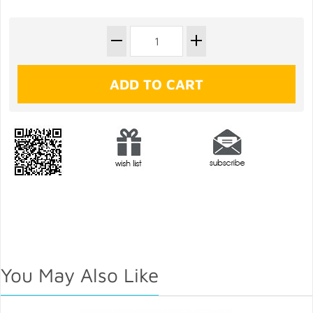
You May Also Like