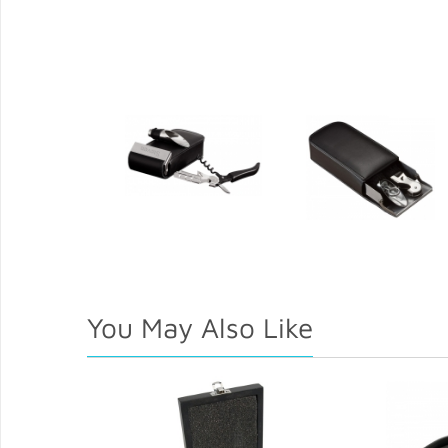
You May Also Like