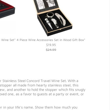
e Wine Set*
4 Piece Wine Accessories Set in Wood Gift Box*
5 Piece Wine G
$19.95
$24.99
ur Stainless Steel Concord Travel Wine Set. With a
stopper all made from hearty stainless steel, this
rew, and another to hold the stopper which fits snugly
loved one, as a favor to guests at a party or event, or
lover in your life's name. Show them how much you