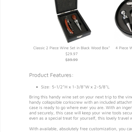
ogany Wood Box*
Classic 2 Piece Wine Set in Black Wood Box*
4 Piece W
$29.97
$39.99
Product Features:
Size: 5-1/2"H x 1-3/8"W x 2-5/8"L
Bring this handy wine set on your next trip to the vin
handy collapsible corkscrew with an included attachmen
case is ready to go where ever you are. With an ingen
and securely, this case will keep your wine tools secur
even as a special treat for yourself, this lovely trave
With available, absolutely free customization, you ca