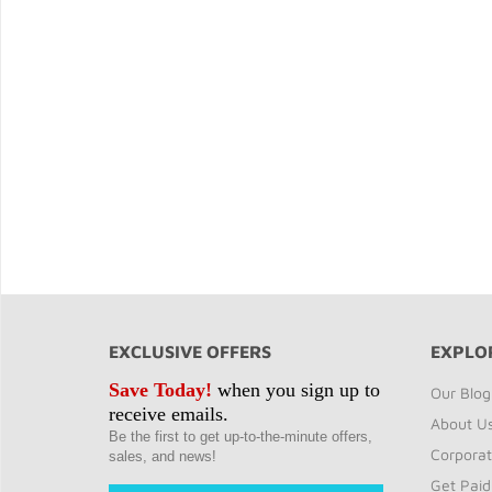
EXCLUSIVE OFFERS
EXPLO
Save Today!
when you sign up to
Our Blog
receive emails.
About U
Be the first to get up-to-the-minute offers,
Corporat
sales, and news!
Get Paid