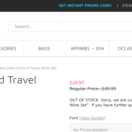
GET INSTANT PROMO CODE!
| 310.8
SORIES
BAGS
APPAREL + SPA
OCCAS
less Steel Concord Travel Wine Set*
d Travel
$24.97
Regular Price: $39.99
OUT OF STOCK: Sorry, we are curr
Wine Set*'. If you have further q
Font
(
View Details
)
: