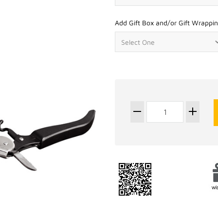
Add Gift Box and/or Gift Wrappin