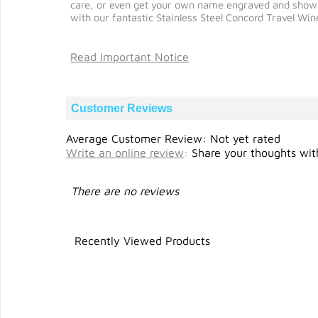
care, or even get your own name engraved and show the
with our fantastic Stainless Steel Concord Travel Win
Read Important Notice
Customer Reviews
Average Customer Review: Not yet rated
Write an online review
:
Share your thoughts with
There are no reviews
Recently Viewed Products