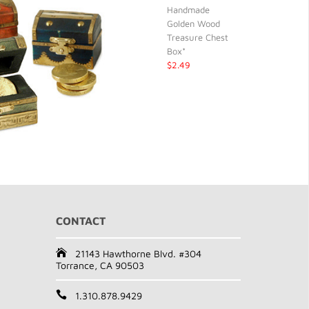
Handmade
Golden Wood
Treasure Chest
Box*
$2.49
CONTACT
21143 Hawthorne Blvd. #304
Torrance, CA 90503
1.310.878.9429