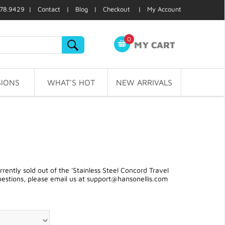
78.9429 |
Contact
|
Blog
|
Checkout
|
My Account
0
MY CART
IONS
WHAT'S HOT
NEW ARRIVALS
ently sold out of the 'Stainless Steel Concord Travel
uestions, please email us at
support@hansonellis.com