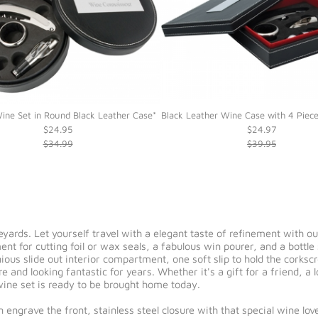
ine Set in Round Black Leather Case*
Black Leather Wine Case with 4 Piec
$24.95
$24.97
$34.99
$39.95
eyards. Let yourself travel with a elegant taste of refinement with o
t for cutting foil or wax seals, a fabulous win pourer, and a bottle 
ious slide out interior compartment, one soft slip to hold the corksc
e and looking fantastic for years. Whether it's a gift for a friend, a 
l wine set is ready to be brought home today.
n engrave the front, stainless steel closure with that special wine 