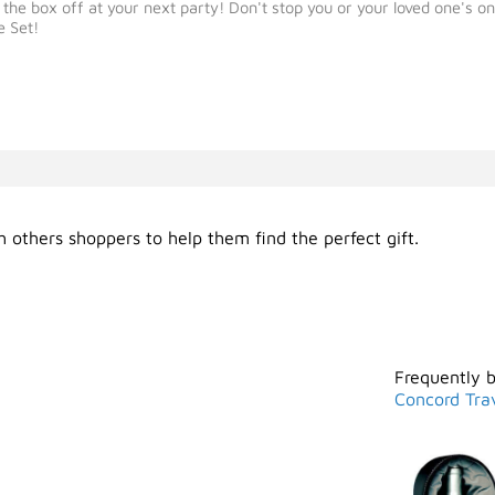
 box off at your next party! Don't stop you or your loved one's on t
e Set!
 others shoppers to help them find the perfect gift.
Frequently 
Concord Tra