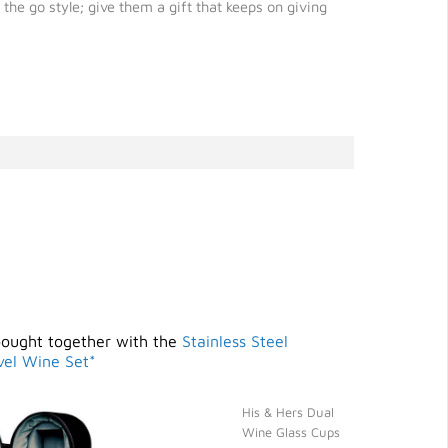
he go style; give them a gift that keeps on giving
bought together with the
Stainless Steel
vel Wine Set*
His & Hers Dual
Wine Glass Cups