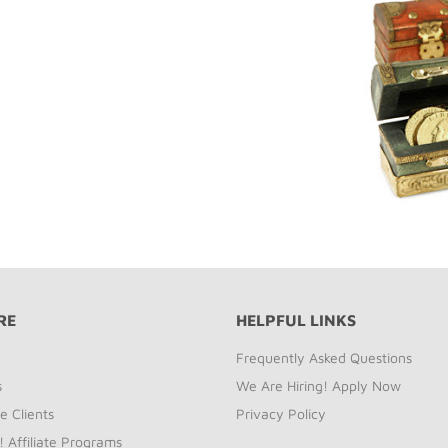
RE
HELPFUL LINKS
Frequently Asked Questions
s
We Are Hiring! Apply Now
e Clients
Privacy Policy
! Affiliate Programs