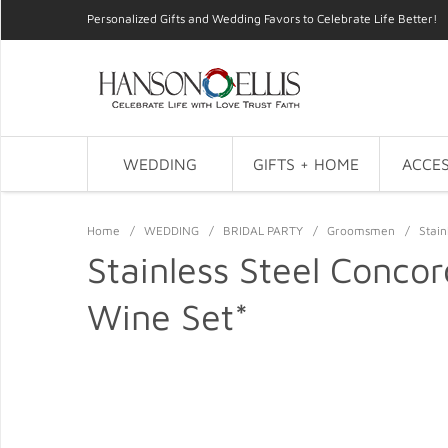
Personalized Gifts and Wedding Favors to Celebrate Life Better!
WEDDING
GIFTS + HOME
ACCES
Home
/
WEDDING
/
BRIDAL PARTY
/
Groomsmen
/
Stain
Stainless Steel Concor
Wine Set*