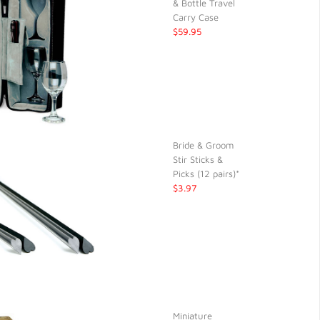
& Bottle Travel
Carry Case
$59.95
Bride & Groom
Stir Sticks &
Picks (12 pairs)*
$3.97
Miniature