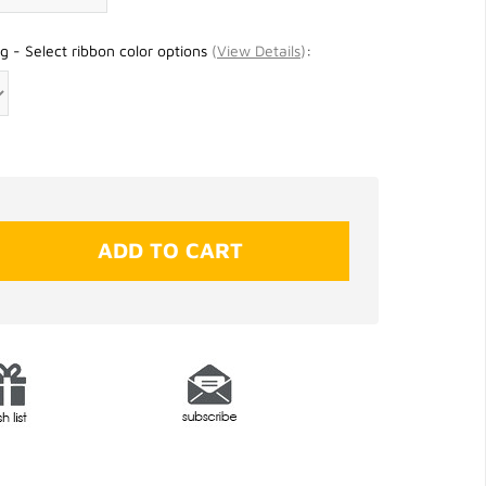
g - Select ribbon color options
(
View Details
)
: