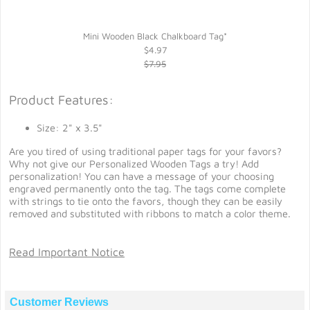
Mini Wooden Black Chalkboard Tag*
$4.97
$7.95
Product Features:
Size: 2" x 3.5"
Are you tired of using traditional paper tags for your favors?
Why not give our Personalized Wooden Tags a try! Add
personalization! You can have a message of your choosing
engraved permanently onto the tag. The tags come complete
with strings to tie onto the favors, though they can be easily
removed and substituted with ribbons to match a color theme.
Read Important Notice
Customer Reviews