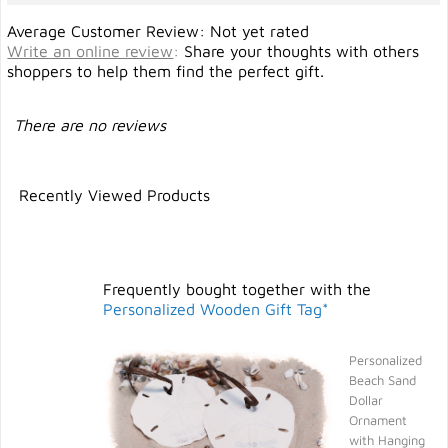
Average Customer Review: Not yet rated
Write an online review
:
Share your thoughts with others
shoppers to help them find the perfect gift.
There are no reviews
Recently Viewed Products
Frequently bought together with the
Personalized Wooden Gift Tag*
Personalized
Beach Sand
Dollar
Ornament
with Hanging