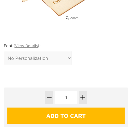
Zoom
Font
(
View Details
)
: