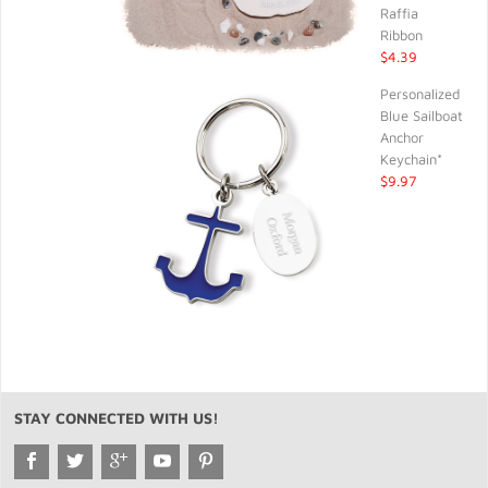
Raffia
Ribbon
$4.39
Personalized
Blue Sailboat
Anchor
Keychain*
$9.97
STAY CONNECTED WITH US!