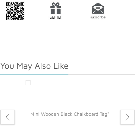
You May Also Like