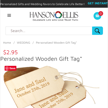
GET INSTANT
Personalized Gifts and Wedding Favors to Celebrate Life Better!
PROMO CODE!
| 310.878.9429 |
Contact
|
Blog
|
Checkout
|
0
My Account
Home
/
WEDDING
/
Personalized Wooden Gift Tag*
$2.95
Personalized Wooden Gift Tag*
Save