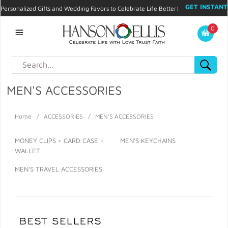
GET INSTANT
Personalized Gifts and Wedding Favors to Celebrate Life Better!
PROMO CODE!
| 310.878.9429 |
Contact
|
Blog
|
Checkout
|
0
My Account
MEN'S ACCESSORIES
Home
/
ACCESSORIES
/
MEN'S ACCESSORIES
MONEY CLIPS + CARD CASE +
MEN'S KEYCHAINS
WALLET
MEN'S TRAVEL ACCESSORIES