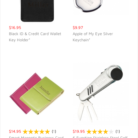
$16.95
$9.97
Black ID & Credit Card Wallet
Apple of My Eye Silver
Key Holder*
Keychain*
QUICK VIEW
QUICK VIEW
$14.95
(
1
)
$19.95
(
1
)
Smart Magnetic Business Card
6 Function Stainless Steel Golf