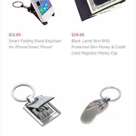
$12.95
$29.95
Smart Folding Stand Keychain
Black Lamb Skin RFID
for iPhone/Smart Phone*
Protected Slim Money & Credit
QUICK VIEW
QUICK VIEW
Card Magnetic Money Clip