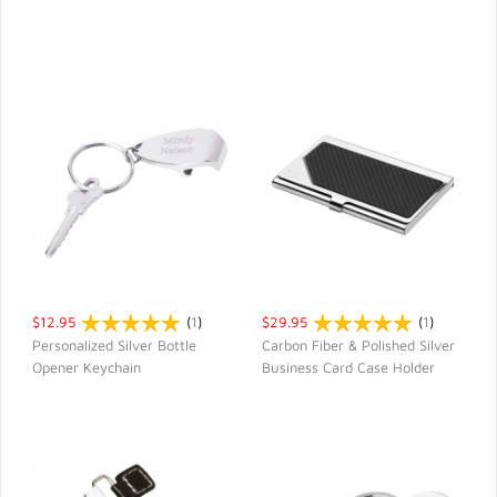
$12.95
(
1
)
$29.95
(
1
)
Personalized Silver Bottle
Carbon Fiber & Polished Silver
Opener Keychain
Business Card Case Holder
QUICK VIEW
QUICK VIEW