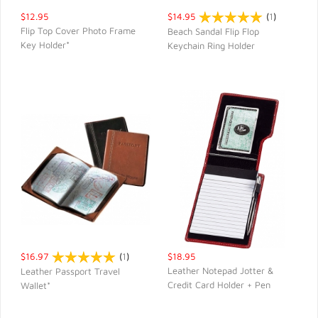
$12.95
$14.95
(
1
)
Flip Top Cover Photo Frame
Beach Sandal Flip Flop
Key Holder*
Keychain Ring Holder
QUICK VIEW
QUICK VIEW
$16.97
(
1
)
$18.95
Leather Notepad Jotter &
Leather Passport Travel
Credit Card Holder + Pen
Wallet*
QUICK VIEW
QUICK VIEW