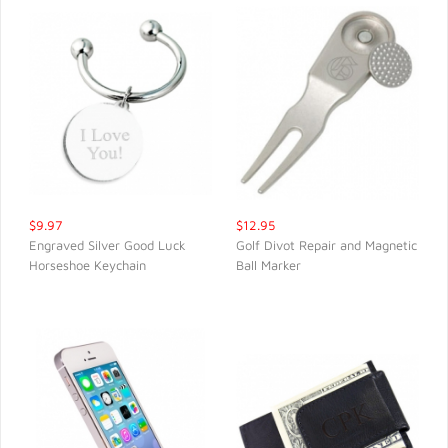
$9.97
$12.95
Engraved Silver Good Luck
Golf Divot Repair and Magnetic
Horseshoe Keychain
Ball Marker
QUICK VIEW
QUICK VIEW