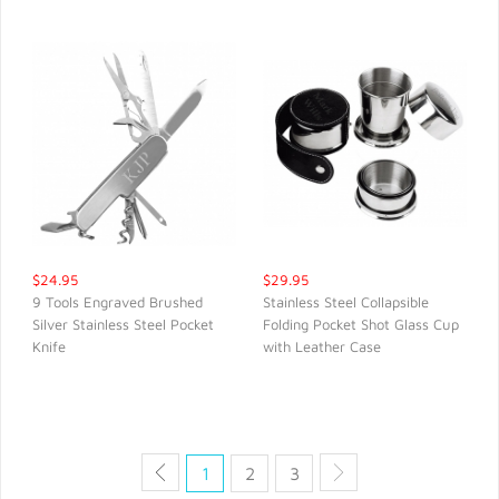
$24.95
$29.95
9 Tools Engraved Brushed
Stainless Steel Collapsible
Silver Stainless Steel Pocket
Folding Pocket Shot Glass Cup
QUICK VIEW
QUICK VIEW
Knife
with Leather Case
1
2
3