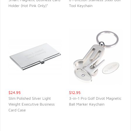
Holder (Hot Pink Only)*
Tool Keychain
QUICK VIEW
QUICK VIEW
$24.95
$12.95
Slim Polished Silver Light
3-in-1 Pro Golf Divot Magnetic
Weight Executive Business
Ball Marker Keychain
QUICK VIEW
QUICK VIEW
Card Case