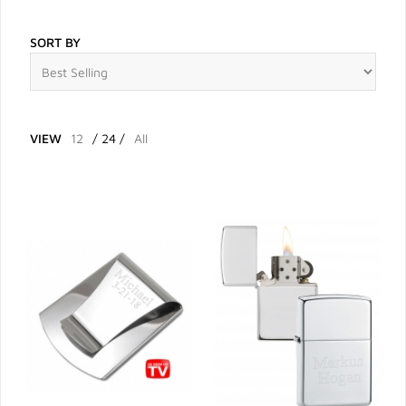
SORT BY
VIEW
12
/
24
/
All