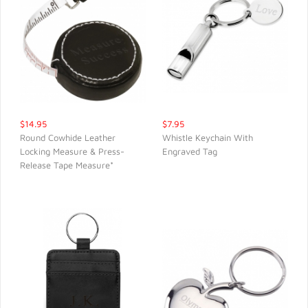
$14.95
$7.95
Round Cowhide Leather
Whistle Keychain With
Locking Measure & Press-
Engraved Tag
QUICK VIEW
QUICK VIEW
Release Tape Measure*