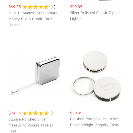
$49.95
(
4
)
$29.95
Silver Polished Classic Zippo
2-in-1 Stainless Steel Smart
Lighter
Money Clip & Credit Card
QUICK VIEW
QUICK VIEW
Holder
$24.95
(
1
)
$29.95
Polished Round Silver Office
Square Polished Silver
Paper Weight Magnify Glass
Measuring Pocket Tape (3
QUICK VIEW
QUICK VIEW
Feet)