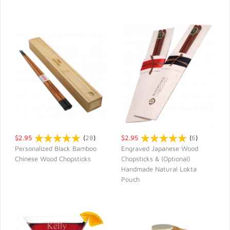
$2.95
(
28
)
$2.95
(
6
)
Personalized Black Bamboo
Engraved Japanese Wood
Chinese Wood Chopsticks
Chopsticks & (Optional)
QUICK VIEW
QUICK VIEW
Handmade Natural Lokta
Pouch