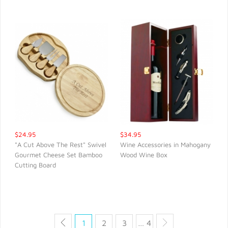
$24.95
$34.95
"A Cut Above The Rest" Swivel
Wine Accessories in Mahogany
Gourmet Cheese Set Bamboo
Wood Wine Box
QUICK VIEW
QUICK VIEW
Cutting Board
1
2
3
… 4