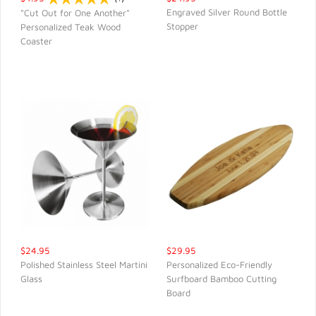
Engraved Silver Round Bottle
"Cut Out for One Another"
Stopper
Personalized Teak Wood
QUICK VIEW
QUICK VIEW
Coaster
$24.95
$29.95
Polished Stainless Steel Martini
Personalized Eco-Friendly
Glass
Surfboard Bamboo Cutting
QUICK VIEW
QUICK VIEW
Board