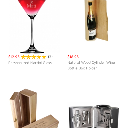
$12.95
(
3
)
$18.95
Natural Wood Cylinder Wine
Personalized Martini Glass
Bottle Box Holder
QUICK VIEW
QUICK VIEW