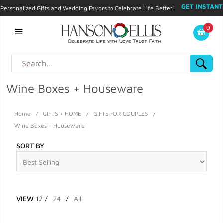
GET INSTANT
Personalized Gifts and Wedding Favors to Celebrate Life Better!
PROMO CODE!
| 310.878.9429 |
Contact
|
Blog
|
Checkout
|
0
My Account
Wine Boxes + Houseware
Home
/
GIFTS + HOME
/
GIFTS FOR COUPLES
/
Wine Boxes + Houseware
SORT BY
VIEW
12
/
24
/
All