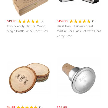
$19.95
(
2
)
$159.95
(
1
)
Eco-Friendly Natural Wood
His & Hers Stainless Steel
Single Bottle Wine Chest Box
Martini Bar Glass Set with Hard
QUICK VIEW
QUICK VIEW
Carry Case
$4.95
(
1
)
$24.95