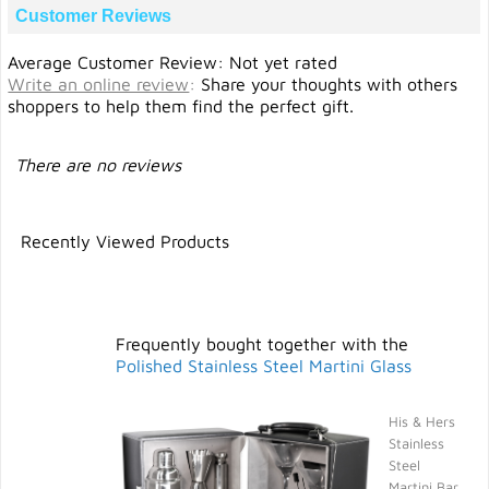
Customer Reviews
Average Customer Review: Not yet rated
Write an online review
:
Share your thoughts with others
shoppers to help them find the perfect gift.
There are no reviews
Recently Viewed Products
Frequently bought together with the
Polished Stainless Steel Martini Glass
His & Hers
Stainless
Steel
Martini Bar