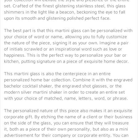
set. Crafted of the finest glistening stainless steel, this glass
shimmers in the light like a beacon, beckoning the eye to fall
upon its smooth and glistening polished perfect face.
The best part is that this martini glass can be personalized with
your choice of word or name, allowing you to fully customize
the nature of the piece, signing it as your own. Imagine a pair
of initials scrawled or an inspirational word such as love or
happiness. This is the perfect way to personalize your bar or
kitchen, putting signature on a piece of exquisite home decor.
This martini glass is also the centerpiece in an entire
personalized home bar collection. Combine it with the engraved
bachelor cocktail shaker, the engraved shot glasses, or the
modern silver martini shaker in order to create an entire set
with your choice of matched, name, letters, word, or phrase.
The personalized nature of this piece also makes it an exquisite
corporate gift. By etching the name of a client or their business
on the side of the glass, you can ensure that they will treasure
it, both as a piece of their own personality, but also as a mini
advertisement for their company or corporate entity. You can