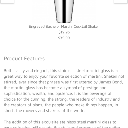
Engraved Bachelor Martini Cocktail Shaker
$19.95
$39.99
Product Features:
Both classy and elegant, this stainless steel martini glass is a
great way to enjoy your favorite selection of martini. Shaken not
stirred, ever since that phrase was first uttered by James Bond,
the martini glass has become a symbol of prestige and
sophistication, wealth, and opulence. It is the beverage of
choice for the cunning, the strong, the leaders of industry and
the creators of plans, the people who make things happen, in
short, the movers and shakers of the world.
The addition of this exquisite stainless steel martini glass to
your collection will elevate the style and presence of the entire