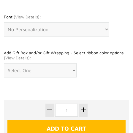
Font
(
View Details
)
:
Add Gift Box and/or Gift Wrapping - Select ribbon color options
(
View Details
)
: