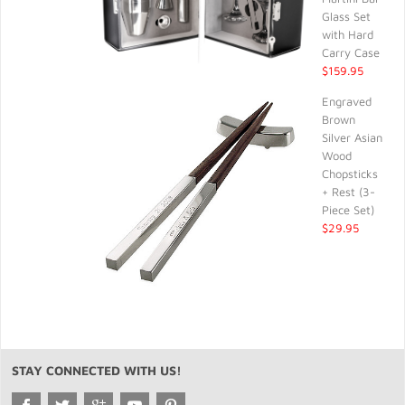
Glass Set
with Hard
Carry Case
$159.95
Engraved
Brown
Silver Asian
Wood
Chopsticks
+ Rest (3-
Piece Set)
$29.95
STAY CONNECTED WITH US!