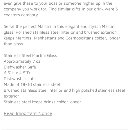
even give these to your boss or someone higher up in the
company you work for. Find similar gifts in our drink ware &
coasters category.
Serve the perfect Martini in this elegant and stylish Martini
glass. Polished stainless steel interior and brushed exterior
keeps Martinis, Manhattans and Cosmopolitans colder, longer
than glass.
Stainless Steel Martini Glass
Approximately 7 oz.
Dishwasher Safe
6.5"H x 4.5"D
Dishwasher safe
Made of 18-10 stainless steel
Brushed stainless steel interior and high polished stainless steel
exterior
Stainless steel keeps drinks colder longer
Read Important Notice