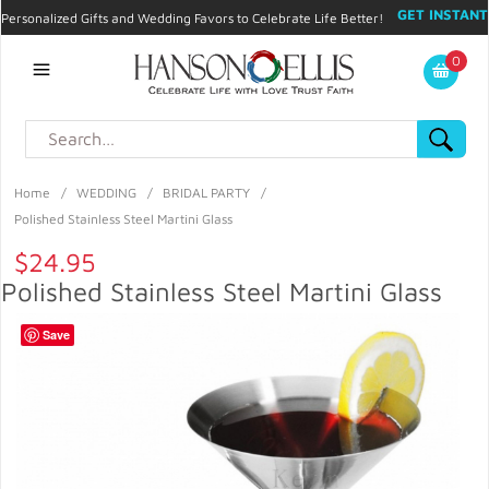
GET INSTANT
Personalized Gifts and Wedding Favors to Celebrate Life Better!
PROMO CODE!
| 310.878.9429 |
Contact
|
Blog
|
Checkout
|
0
My Account
Home
/
WEDDING
/
BRIDAL PARTY
/
Polished Stainless Steel Martini Glass
$24.95
Polished Stainless Steel Martini Glass
Save