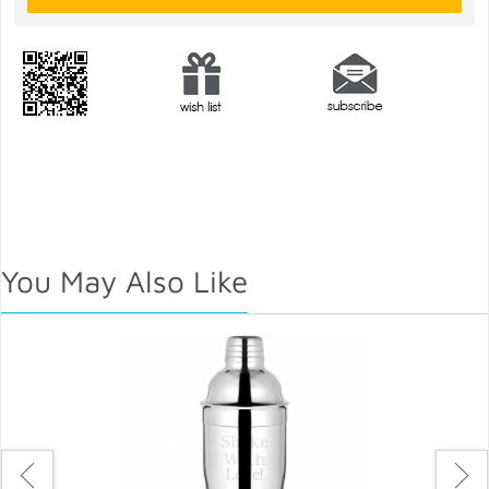
You May Also Like