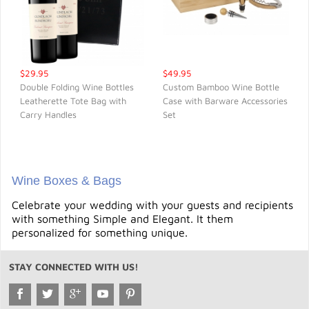
$29.95
$49.95
Double Folding Wine Bottles
Custom Bamboo Wine Bottle
Leatherette Tote Bag with
Case with Barware Accessories
QUICK VIEW
QUICK VIEW
Carry Handles
Set
Wine Boxes & Bags
Celebrate your wedding with your guests and recipients
with something Simple and Elegant. It them
personalized for something unique.
STAY CONNECTED WITH US!