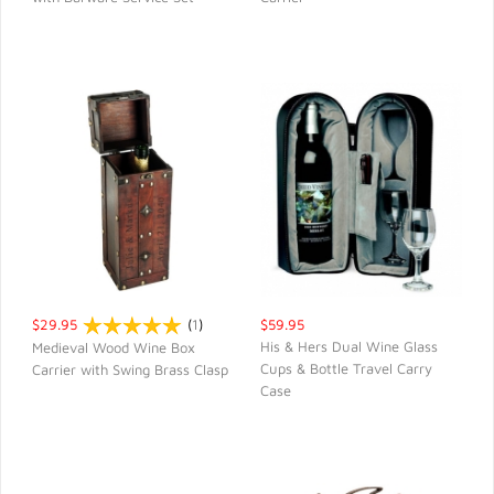
QUICK VIEW
QUICK VIEW
$29.95
(
1
)
$59.95
His & Hers Dual Wine Glass
Medieval Wood Wine Box
Cups & Bottle Travel Carry
Carrier with Swing Brass Clasp
QUICK VIEW
QUICK VIEW
Case