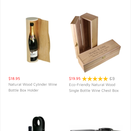
$18.95
$19.95
(
2
)
Natural Wood Cylinder Wine
Eco-Friendly Natural Wood
Bottle Box Holder
Single Bottle Wine Chest Box
QUICK VIEW
QUICK VIEW