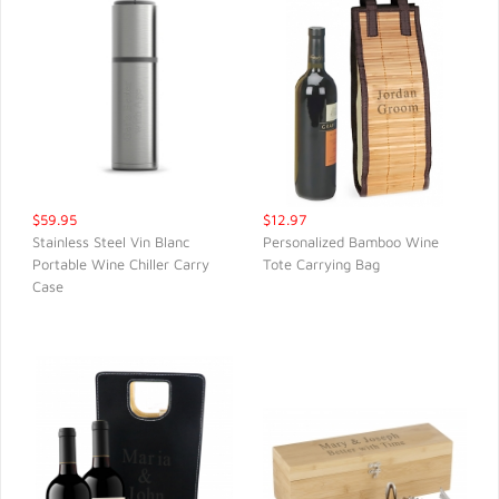
$59.95
$12.97
Stainless Steel Vin Blanc
Personalized Bamboo Wine
Portable Wine Chiller Carry
Tote Carrying Bag
QUICK VIEW
QUICK VIEW
Case