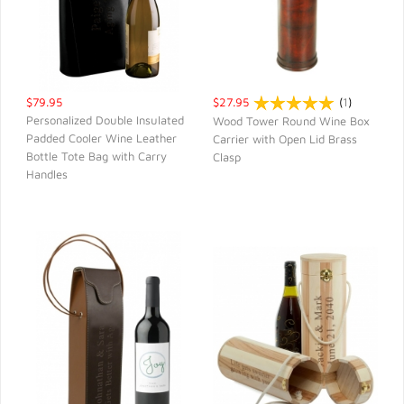
$79.95
$27.95
(
1
)
Personalized Double Insulated
Wood Tower Round Wine Box
Padded Cooler Wine Leather
Carrier with Open Lid Brass
QUICK VIEW
QUICK VIEW
Bottle Tote Bag with Carry
Clasp
Handles