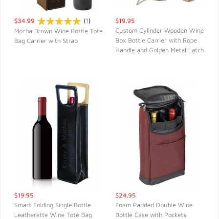
$34.99
(
1
)
$19.95
Custom Cylinder Wooden Wine
Mocha Brown Wine Bottle Tote
Box Bottle Carrier with Rope
Bag Carrier with Strap
QUICK VIEW
QUICK VIEW
Handle and Golden Metal Latch
$19.95
$24.95
Smart Folding Single Bottle
Foam Padded Double Wine
Leatherette Wine Tote Bag
Bottle Case with Pockets