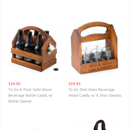
QUICK VIEW
QUICK VIEW
$34.95
$39.95
To Go 6-Pack Solid Wood
To Go Shot Glass Beverage
Beverage Bottle Caddy w/
Wood Caddy w/ 6 Shot Glasses
QUICK VIEW
QUICK VIEW
Bottle Opener