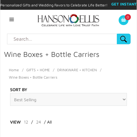
GET INSTANT
Personalized Gifts and Wedding Favors to Celebrate Life Better!
PROMO CODE!
| 310.878.9429 |
Contact
|
Blog
|
Checkout
|
0
My Account
Wine Boxes + Bottle Carriers
Home
/
GIFTS + HOME
/
DRINKWARE + KITCHEN
/
Wine Boxes + Bottle Carriers
SORT BY
VIEW
12
/
24
/
All