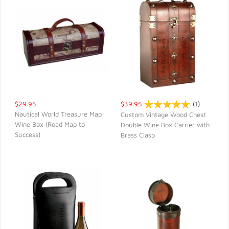
$29.95
$39.95
(
1
)
Nautical World Treasure Map
Custom Vintage Wood Chest
Wine Box (Road Map to
Double Wine Box Carrier with
QUICK VIEW
QUICK VIEW
Success)
Brass Clasp