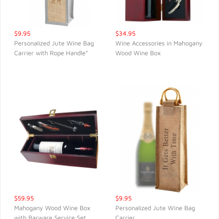
$9.95
$34.95
Personalized Jute Wine Bag
Wine Accessories in Mahogany
Carrier with Rope Handle*
Wood Wine Box
QUICK VIEW
QUICK VIEW
$59.95
$9.95
Mahogany Wood Wine Box
Personalized Jute Wine Bag
with Barware Service Set
Carrier