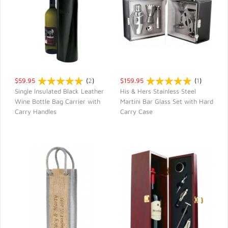
$59.95
(
2
)
$159.95
(
1
)
Single Insulated Black Leather
His & Hers Stainless Steel
Wine Bottle Bag Carrier with
Martini Bar Glass Set with Hard
QUICK VIEW
QUICK VIEW
Carry Handles
Carry Case