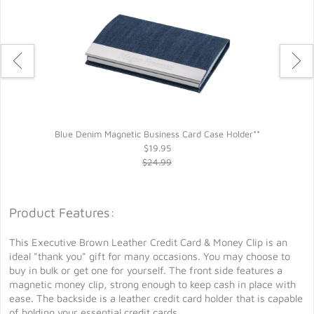
Blue Denim Magnetic Business Card Case Holder**
$19.95
$24.99
Product Features:
This Executive Brown Leather Credit Card & Money Clip is an
ideal "thank you" gift for many occasions. You may choose to
buy in bulk or get one for yourself. The front side features a
magnetic money clip, strong enough to keep cash in place with
ease. The backside is a leather credit card holder that is capable
of holding your essential credit cards.