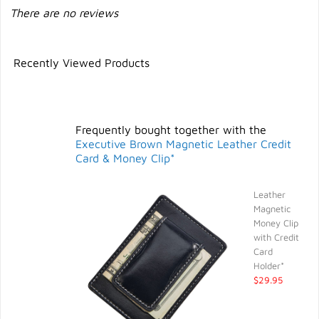
There are no reviews
Recently Viewed Products
Frequently bought together with the
Executive Brown Magnetic Leather Credit
Card & Money Clip*
Leather
Magnetic
Money Clip
with Credit
Card
Holder*
$29.95