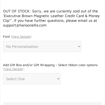
OUT OF STOCK: Sorry, we are currently sold out of the
'Executive Brown Magnetic Leather Credit Card & Money
Clip*'. If you have further questions, please email us at
support@hansonellis.com
Font
(
View Details
)
:
Add Gift Box and/or Gift Wrapping - Select ribbon color options
(
View Details
)
: