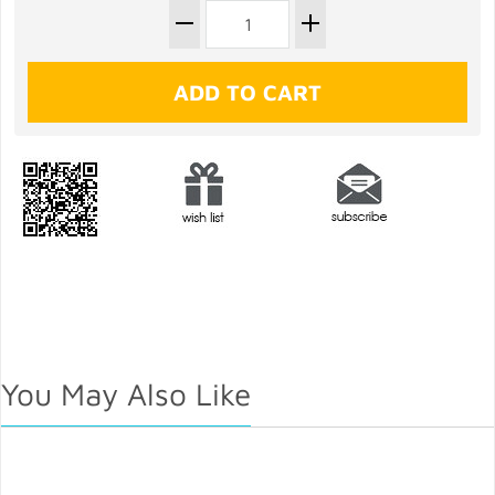
You May Also Like