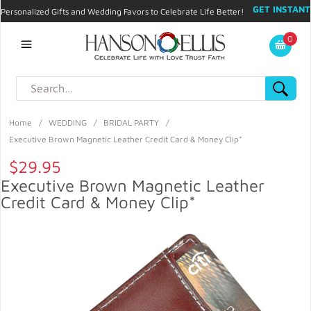
GET INSTANT
Personalized Gifts and Wedding Favors to Celebrate Life Better!
PROMO CODE!
| 310.878.9429 |
Contact
|
Blog
|
Checkout
|
0
My Account
Home
/
WEDDING
/
BRIDAL PARTY
/
Executive Brown Magnetic Leather Credit Card & Money Clip*
$29.95
Executive Brown Magnetic Leather
Credit Card & Money Clip*