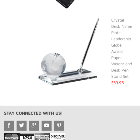
Crystal
Desk Name
Plate
Leadership
Globe
Award
Paper
Weight and
Desk Pen
Stand Set
$59.95
STAY CONNECTED WITH US!