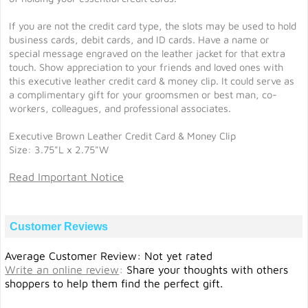
If you are not the credit card type, the slots may be used to hold
business cards, debit cards, and ID cards. Have a name or
special message engraved on the leather jacket for that extra
touch. Show appreciation to your friends and loved ones with
this executive leather credit card & money clip. It could serve as
a complimentary gift for your groomsmen or best man, co-
workers, colleagues, and professional associates.
Executive Brown Leather Credit Card & Money Clip
Size: 3.75"L x 2.75"W
Read Important Notice
Customer Reviews
Average Customer Review: Not yet rated
Write an online review
:
Share your thoughts with others
shoppers to help them find the perfect gift.