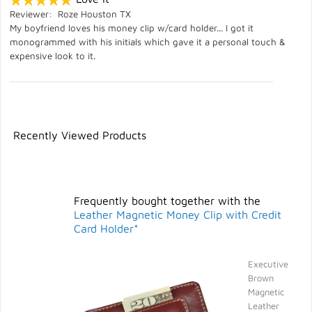
Reviewer: Roze Houston TX
My boyfriend loves his money clip w/card holder... I got it
monogrammed with his initials which gave it a personal touch &
expensive look to it.
Recently Viewed Products
Frequently bought together with the
Leather Magnetic Money Clip with Credit
Card Holder*
Executive
Brown
Magnetic
Leather