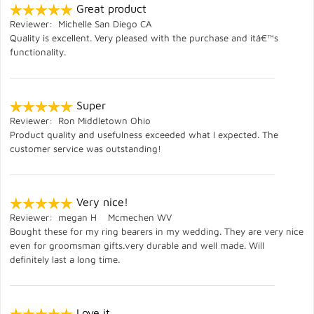
Great product
Reviewer: Michelle San Diego CA
Quality is excellent. Very pleased with the purchase and itâ€™s
functionality.
Super
Reviewer: Ron Middletown Ohio
Product quality and usefulness exceeded what I expected. The
customer service was outstanding!
Very nice!
Reviewer: megan H Mcmechen WV
Bought these for my ring bearers in my wedding. They are very nice
even for groomsman gifts.very durable and well made. Will
definitely last a long time.
Love it