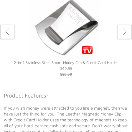
2-in-1 Stainless Steel Smart Money Clip & Credit Card Holder
$49.95
$59.99
Product Features:
If you wish money were attracted to you like a magnet, then we
have just the thing for you! The Leather Magnetic Money Clip
with Credit Card Holder uses the technology of magnets to keep
all of your hard-earned cash safe and secure. Don't worry about
losing a single cent, or dollar in this case, when you have our