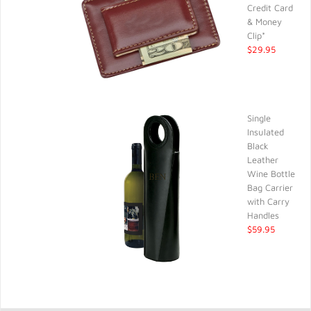
Credit Card
& Money
Clip*
$29.95
Single
Insulated
Black
Leather
Wine Bottle
Bag Carrier
with Carry
Handles
$59.95