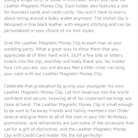
Leather Magnetic Money Clip. Each holder also features a slot
for business cards and credit cards. You won't have to worry
about toting around a bulky wallet anymore! The stylish clip is
designed in fine black leather with elegant stitching and can be
personalized in your choice of six font styles.
Give the Leather Magnetic Money Clip to each man at your
wedding party. What a great way to show them that you
appreciate all of their hard work. Stuff a few bills or lottery
tickets into the clip, and they will really thank you. No matter
how rich you are, you will always feel a little richer carrying
your cash with our Leather Magnetic Money Clip.
Celebrate that graduation by giving your youngster his own
Leather Magnetic Money Clip. Let him head out into the world
confident and secure, knowing all of his important earnings are
close at hand. The Leather Magnetic Money Clip is small enough
to be sent to faraway friends and family members too! Order
several and give them to all of the men in your life! Birthdays,
promotions, and retirements are just some of the occasions that
call for a gift of distinction, and the Leather Magnetic Money
Clip with Credit Card Holder fits the bill perfectly!