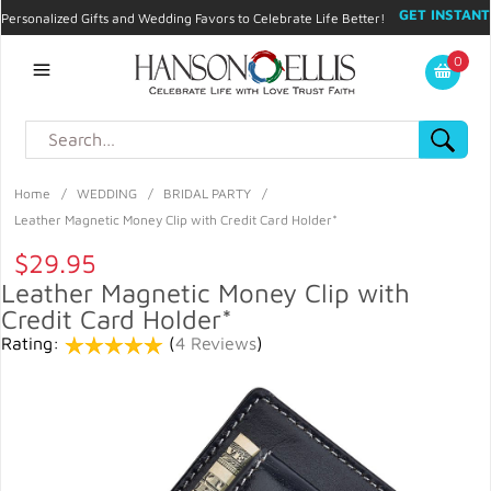
GET INSTANT
Personalized Gifts and Wedding Favors to Celebrate Life Better!
PROMO CODE!
| 310.878.9429 |
Contact
|
Blog
|
Checkout
|
0
My Account
Home
/
WEDDING
/
BRIDAL PARTY
/
Leather Magnetic Money Clip with Credit Card Holder*
$29.95
Leather Magnetic Money Clip with
Credit Card Holder*
Rating:
(
4 Reviews
)