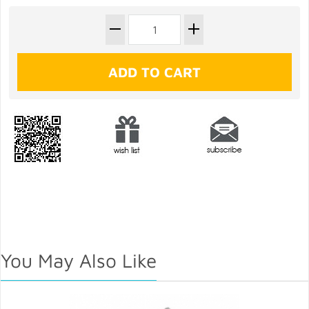
You May Also Like