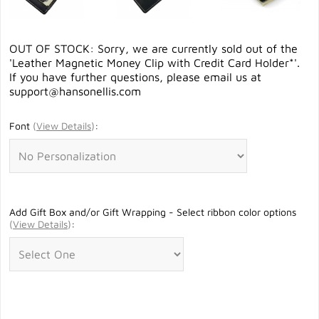
OUT OF STOCK: Sorry, we are currently sold out of the
'Leather Magnetic Money Clip with Credit Card Holder*'.
If you have further questions, please email us at
support@hansonellis.com
Font
(
View Details
)
:
Add Gift Box and/or Gift Wrapping - Select ribbon color options
(
View Details
)
: