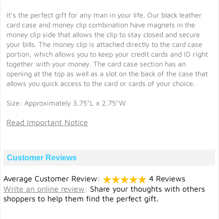
It's the perfect gift for any man in your life. Our black leather
card case and money clip combination have magnets in the
money clip side that allows the clip to stay closed and secure
your bills. The money clip is attached directly to the card case
portion, which allows you to keep your credit cards and ID right
together with your money. The card case section has an
opening at the top as well as a slot on the back of the case that
allows you quick access to the card or cards of your choice.
Size: Approximately 3.75"L x 2.75"W
Read Important Notice
Customer Reviews
Average Customer Review:
4 Reviews
Write an online review
:
Share your thoughts with others
shoppers to help them find the perfect gift.