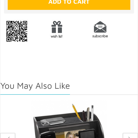
You May Also Like