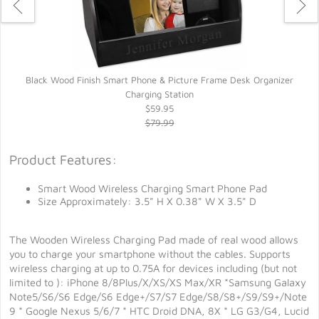
Black Wood Finish Smart Phone & Picture Frame Desk Organizer
M
Charging Station
$59.95
$79.99
Product Features:
Smart Wood Wireless Charging Smart Phone Pad
Size Approximately: 3.5" H X 0.38" W X 3.5" D
The Wooden Wireless Charging Pad made of real wood allows
you to charge your smartphone without the cables. Supports
wireless charging at up to 0.75A for devices including (but not
limited to ): iPhone 8/8Plus/X/XS/XS Max/XR *Samsung Galaxy
Note5/S6/S6 Edge/S6 Edge+/S7/S7 Edge/S8/S8+/S9/S9+/Note
9 * Google Nexus 5/6/7 * HTC Droid DNA, 8X * LG G3/G4, Lucid