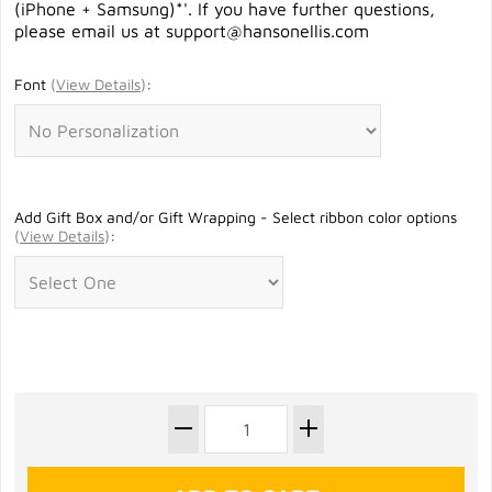
(iPhone + Samsung)*'. If you have further questions,
please email us at
support@hansonellis.com
Font
(
View Details
)
:
Add Gift Box and/or Gift Wrapping - Select ribbon color options
(
View Details
)
: