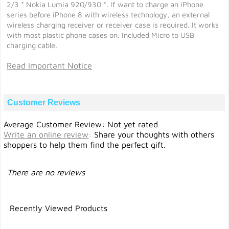
2/3 * Nokia Lumia 920/930 *. If want to charge an iPhone
series before iPhone 8 with wireless technology, an external
wireless charging receiver or receiver case is required. It works
with most plastic phone cases on. Included Micro to USB
charging cable.
Read Important Notice
Customer Reviews
Average Customer Review: Not yet rated
Write an online review
:
Share your thoughts with others
shoppers to help them find the perfect gift.
There are no reviews
Recently Viewed Products