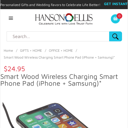
GET INSTANT
Personalized Gifts and Wedding Favors to Celebrate Life Better!
PROMO CODE!
| 310.878.9429 |
Contact
|
Blog
|
Checkout
|
0
My Account
Home
/
GIFTS + HOME
/
OFFICE + HOME
/
Smart Wood Wireless Charging Smart Phone Pad (iPhone + Samsung)*
$24.95
Smart Wood Wireless Charging Smart
Phone Pad (iPhone + Samsung)*