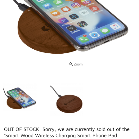
Zoom
OUT OF STOCK: Sorry, we are currently sold out of the
'Smart Wood Wireless Charging Smart Phone Pad