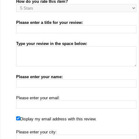
How do you rate this item?
Please enter a title for your review:
Type your review in the space below:
Please enter your name:
Please enter your email:
Display my email address with this review.
Please enter your city: