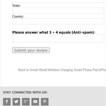
State:
Country:
Please answer what 3 + 4 equals (Anti-spam):
Back to Smart Wood Wireless Charging Smart Phone Pad (iPh
STAY CONNECTED WITH US!