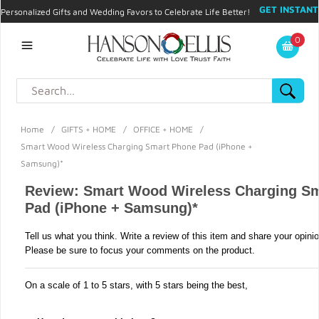
GET INSTANT
Personalized Gifts and Wedding Favors to Celebrate Life Better!
PROMO CODE!
| 310.878.9429 |
Contact
|
Blog
|
Checkout
|
0
My Account
Home
/
GIFTS + HOME
/
OFFICE + HOME
/
Smart Wood Wireless Charging Smart Phone Pad (iPhone +
Samsung)*
Review: Smart Wood Wireless Charging S
Pad (iPhone + Samsung)*
Tell us what you think. Write a review of this item and share your opini
Please be sure to focus your comments on the product.
On a scale of 1 to 5 stars, with 5 stars being the best,