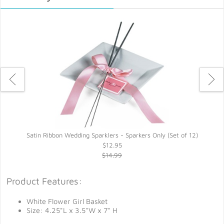
Satin Ribbon Wedding Sparklers - Sparkers Only (Set of 12)
$12.95
$14.99
Product Features:
White Flower Girl Basket
Size: 4.25"L x 3.5"W x 7" H