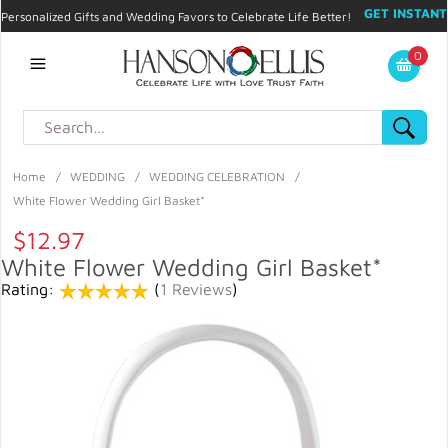
GET INSTANT
Personalized Gifts and Wedding Favors to Celebrate Life Better!
PROMO CODE!
| 310.878.9429 |
Contact
|
Blog
|
Checkout
|
0
My Account
Home
/
WEDDING
/
WEDDING CELEBRATION
/
White Flower Wedding Girl Basket*
$12.97
White Flower Wedding Girl Basket*
Rating:
(
1 Reviews
)