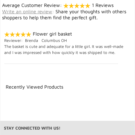
Average Customer Review:
1 Reviews
Write an online review
:
Share your thoughts with others
shoppers to help them find the perfect gift.
Flower girl basket
Reviewer: Brenda Columbus OH
The basket is cute and adequate for a little girl. It was well-made
and I was impressed with how quickly it was shipped to me.
Recently Viewed Products
STAY CONNECTED WITH US!