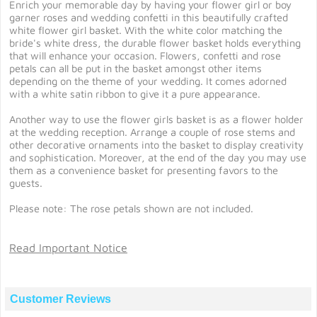
Enrich your memorable day by having your flower girl or boy
garner roses and wedding confetti in this beautifully crafted
white flower girl basket. With the white color matching the
bride's white dress, the durable flower basket holds everything
that will enhance your occasion. Flowers, confetti and rose
petals can all be put in the basket amongst other items
depending on the theme of your wedding. It comes adorned
with a white satin ribbon to give it a pure appearance.
Another way to use the flower girls basket is as a flower holder
at the wedding reception. Arrange a couple of rose stems and
other decorative ornaments into the basket to display creativity
and sophistication. Moreover, at the end of the day you may use
them as a convenience basket for presenting favors to the
guests.
Please note: The rose petals shown are not included.
Read Important Notice
Customer Reviews