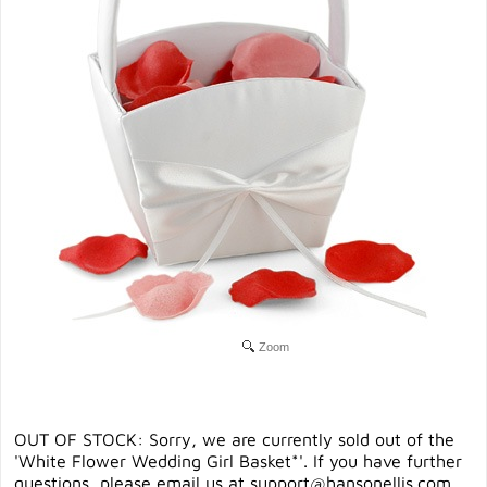
Zoom
OUT OF STOCK: Sorry, we are currently sold out of the
'White Flower Wedding Girl Basket*'. If you have further
questions, please email us at
support@hansonellis.com