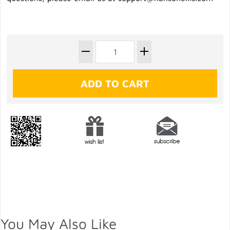
You May Also Like