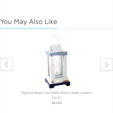
You May Also Like
Nautical Beach Sea Shells Wood Candle Lantern
$16.97
$21.95