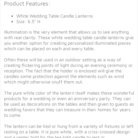
Product Features:
White Wedding Table Candle Lanterns
Size: 6.5" H
Illumination is the very element that allows us to see anything
with real clarity. These white wedding table candle lanterns give
you another option for creating personalized illuminated pieces
which can be placed on each and every table.
Often these will be used in an outdoor setting as a way of
creating flickering points of light during an evening ceremony or
reception. The fact that the holder is enclosed will give the
candles some protection against the elements such as wind
which might otherwise snuff them out.
The pure white color of the lantern itself makes these wonderful
products for a wedding or even an anniversary party. They can
be used as decorations on the tables and then given to guests as
wedding favors that they can treasure in their homes for years
to come.
The lantern can be tied or hung from a variety of fixtures or left
resting on a table. It is pure white, with a criss-crossed design
and a center hold for the tea light candle to rest in.