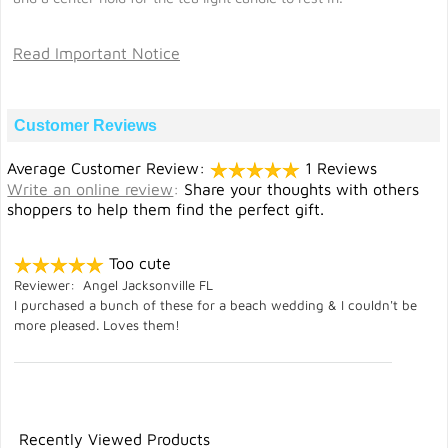
Read Important Notice
Customer Reviews
Average Customer Review:
1 Reviews
Write an online review
:
Share your thoughts with others
shoppers to help them find the perfect gift.
Too cute
Reviewer: Angel Jacksonville FL
I purchased a bunch of these for a beach wedding & I couldn't be
more pleased. Loves them!
Recently Viewed Products