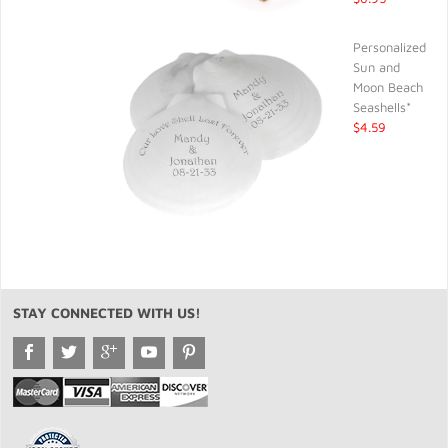
Personalized
Sun and
Moon Beach
Seashells*
$4.59
STAY CONNECTED WITH US!