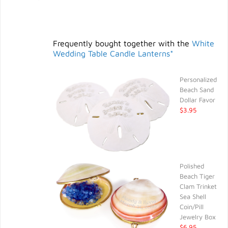
Frequently bought together with the
White
Wedding Table Candle Lanterns*
Personalized
Beach Sand
Dollar Favor
$3.95
Polished
Beach Tiger
Clam Trinket
Sea Shell
Coin/Pill
Jewelry Box
$6.95