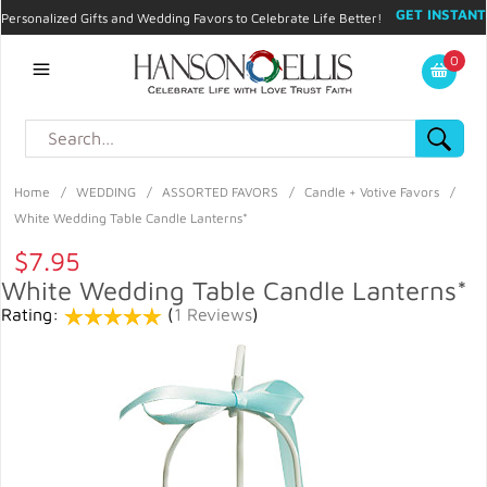
GET INSTANT
Personalized Gifts and Wedding Favors to Celebrate Life Better!
PROMO CODE!
| 310.878.9429 |
Contact
|
Blog
|
Checkout
|
0
My Account
Home
/
WEDDING
/
ASSORTED FAVORS
/
Candle + Votive Favors
/
White Wedding Table Candle Lanterns*
$7.95
White Wedding Table Candle Lanterns*
Rating:
(
1 Reviews
)