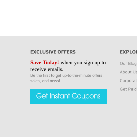
EXCLUSIVE OFFERS
EXPLO
Save Today!
when you sign up to
Our Blog
receive emails.
About U
Be the first to get up-to-the-minute offers,
Corporat
sales, and news!
Get Paid