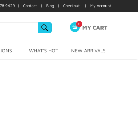
78.9429 |
Contact
|
Blog
|
Checkout
|
My Account
0
MY CART
IONS
WHAT'S HOT
NEW ARRIVALS