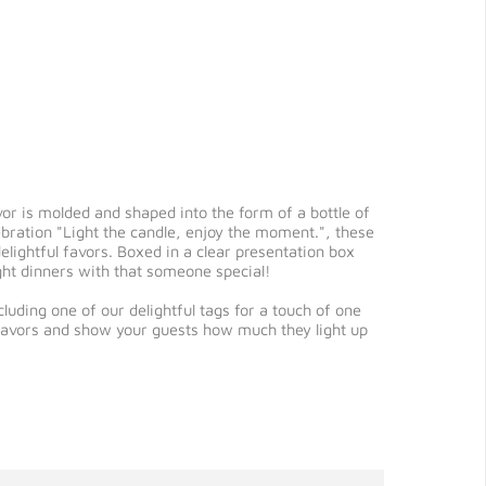
vor is molded and shaped into the form of a bottle of
ebration "Light the candle, enjoy the moment.", these
elightful favors. Boxed in a clear presentation box
ght dinners with that someone special!
uding one of our delightful tags for a touch of one
 favors and show your guests how much they light up