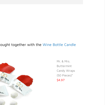
bought together with the
Wine Bottle Candle
Mr. & Mrs.
Buttermint
Candy Wraps
(50 Pieces)*
$4.97