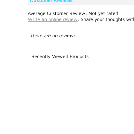
Customer Reviews
Average Customer Review: Not yet rated
Write an online review
:
Share your thoughts with
There are no reviews
Recently Viewed Products