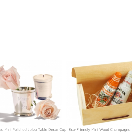
ed Mini Polished Julep Table Decor Cup
Eco-Friendly Mini Wood Champagne 