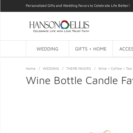
Personalized Gifts and Wedding Favors to Celebrate Life Better!
WEDDING
GIFTS + HOME
ACCES
Home
/
WEDDING
/
THEME FAVORS
/
Wine + Coffee + Tea 
Wine Bottle Candle Fa