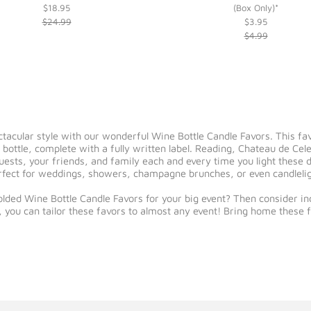
$18.95
(Box Only)*
$24.99
$3.95
$4.99
ectacular style with our wonderful Wine Bottle Candle Favors. This fa
bottle, complete with a fully written label. Reading, Chateau de Cel
uests, your friends, and family each and every time you light these d
perfect for weddings, showers, champagne brunches, or even candleli
lded Wine Bottle Candle Favors for your big event? Then consider incl
, you can tailor these favors to almost any event! Bring home these