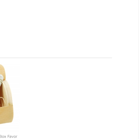
Box Favor