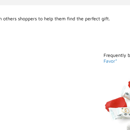
 others shoppers to help them find the perfect gift.
Frequently 
Favor*