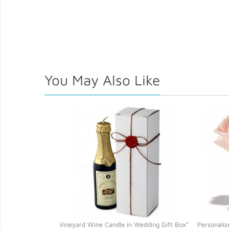
You May Also Like
Vineyard Wine Candle in Wedding Gift Box*
Personaliz