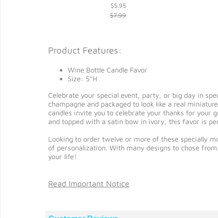
$5.95
$7.99
Product Features:
Wine Bottle Candle Favor
Size: 5"H
Celebrate your special event, party, or big day in sp
champagne and packaged to look like a real miniature 
candles invite you to celebrate your thanks for your g
and topped with a satin bow in ivory, this favor is 
Looking to order twelve or more of these specially mo
of personalization. With many designs to chose from
your life!
Read Important Notice