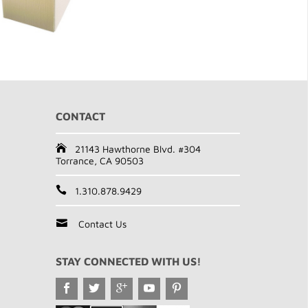
CONTACT
21143 Hawthorne Blvd. #304
Torrance, CA 90503
1.310.878.9429
Contact Us
STAY CONNECTED WITH US!