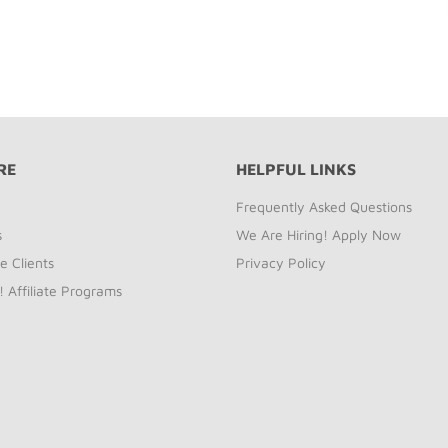
RE
HELPFUL LINKS
Frequently Asked Questions
s
We Are Hiring! Apply Now
e Clients
Privacy Policy
! Affiliate Programs