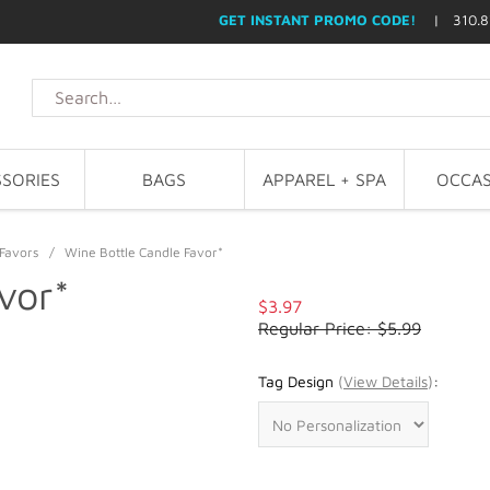
GET INSTANT PROMO CODE!
| 310.8
SORIES
BAGS
APPAREL + SPA
OCCAS
Favors
/
Wine Bottle Candle Favor*
vor*
$3.97
Regular Price: $5.99
Tag Design
(
View Details
)
: