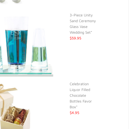
3-Piece Unity
Sand Ceremony
Glass Vase
Wedding Set*
$59.95
Celebration
Liquor Filled
Chocolate
Bottles Favor
Box*
$4.95