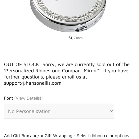
Zoom
OUT OF STOCK: Sorry, we are currently sold out of the
'Personalized Rhinestone Compact Mirror*'. If you have
further questions, please email us at
support@hansonellis.com
Font
(
View Details
)
:
Add Gift Box and/or Gift Wrapping - Select ribbon color options