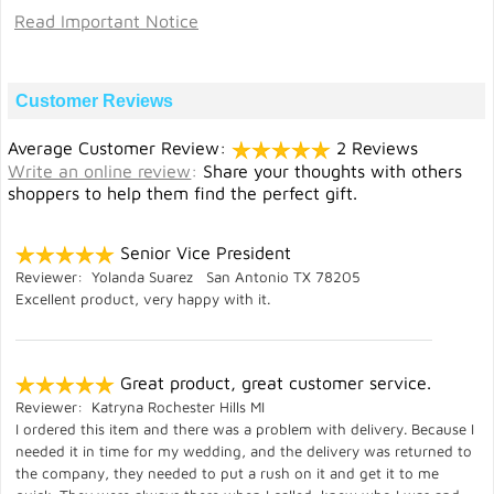
Read Important Notice
Customer Reviews
Average Customer Review:
2 Reviews
Write an online review
:
Share your thoughts with others
shoppers to help them find the perfect gift.
Senior Vice President
Reviewer: Yolanda Suarez San Antonio TX 78205
Excellent product, very happy with it.
Great product, great customer service.
Reviewer: Katryna Rochester Hills MI
I ordered this item and there was a problem with delivery. Because I
needed it in time for my wedding, and the delivery was returned to
the company, they needed to put a rush on it and get it to me