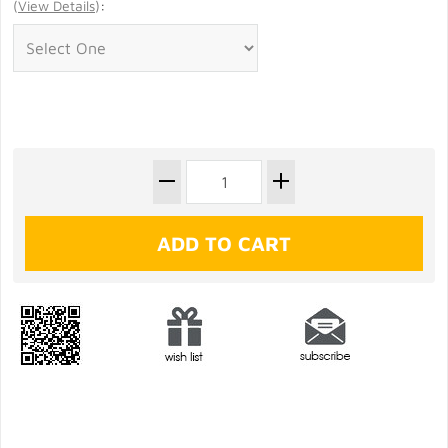
(
View Details
)
: