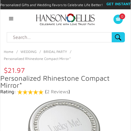
GET INSTANT
Personalized Gifts and Wedding Favors to Celebrate Life Better!
PROMO CODE!
| 310.878.9429 |
Contact
|
Blog
|
Checkout
|
0
My Account
Home
/
WEDDING
/
BRIDAL PARTY
/
Personalized Rhinestone Compact Mirror*
$21.97
Personalized Rhinestone Compact
Mirror*
Rating:
(
2 Reviews
)