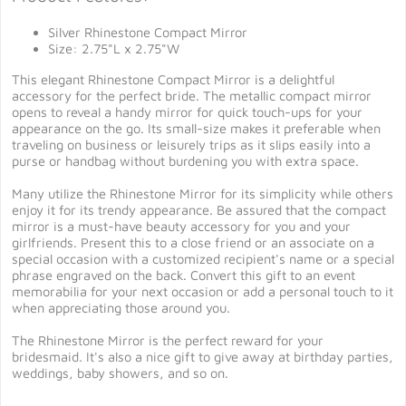
Silver Rhinestone Compact Mirror
Size: 2.75"L x 2.75"W
This elegant Rhinestone Compact Mirror is a delightful
accessory for the perfect bride. The metallic compact mirror
opens to reveal a handy mirror for quick touch-ups for your
appearance on the go. Its small-size makes it preferable when
traveling on business or leisurely trips as it slips easily into a
purse or handbag without burdening you with extra space.
Many utilize the Rhinestone Mirror for its simplicity while others
enjoy it for its trendy appearance. Be assured that the compact
mirror is a must-have beauty accessory for you and your
girlfriends. Present this to a close friend or an associate on a
special occasion with a customized recipient's name or a special
phrase engraved on the back. Convert this gift to an event
memorabilia for your next occasion or add a personal touch to it
when appreciating those around you.
The Rhinestone Mirror is the perfect reward for your
bridesmaid. It's also a nice gift to give away at birthday parties,
weddings, baby showers, and so on.