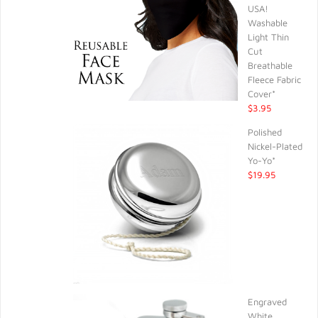
USA!
Washable
Light Thin
Cut
Breathable
Fleece Fabric
Cover*
$3.95
Polished
Nickel-Plated
Yo-Yo*
$19.95
Engraved
White