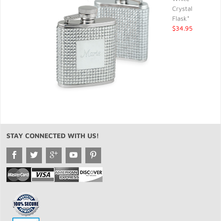
Crystal
Flask*
$34.95
STAY CONNECTED WITH US!