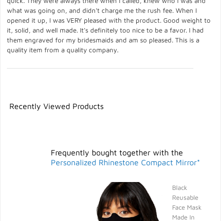
quick. They were always there when I called, knew who I was and
what was going on, and didn't charge me the rush fee. When I
opened it up, I was VERY pleased with the product. Good weight to
it, solid, and well made. It's definitely too nice to be a favor. I had
them engraved for my bridesmaids and am so pleased. This is a
quality item from a quality company.
Recently Viewed Products
Frequently bought together with the
Personalized Rhinestone Compact Mirror*
Black
Reusable
Face Mask
Made In