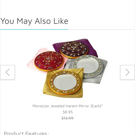
You May Also Like
Moroccan Jeweled Harem Mirror (Each)*
$8.95
$12.99
Product Features: