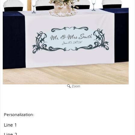
Zoom
Personalization:
Line 1
Line 2