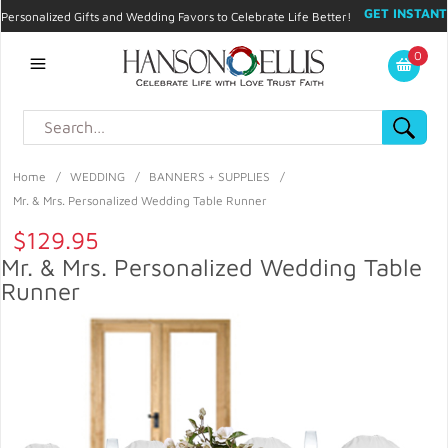
GET INSTANT
Personalized Gifts and Wedding Favors to Celebrate Life Better!
PROMO CODE!
| 310.878.9429 |
Contact
|
Blog
|
Checkout
|
0
My Account
Home
/
WEDDING
/
BANNERS + SUPPLIES
/
Mr. & Mrs. Personalized Wedding Table Runner
$129.95
Mr. & Mrs. Personalized Wedding Table
Runner