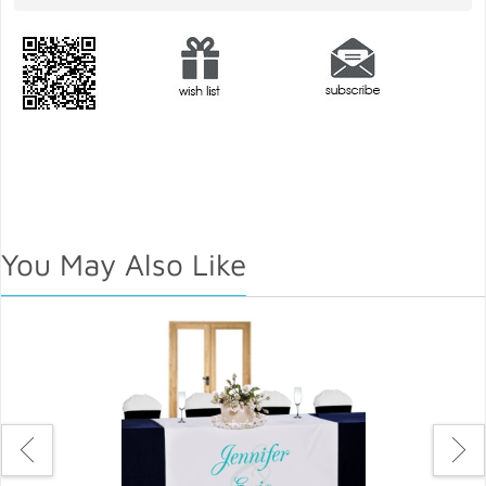
You May Also Like