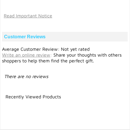
Read Important Notice
Customer Reviews
Average Customer Review: Not yet rated
Write an online review
:
Share your thoughts with others
shoppers to help them find the perfect gift.
There are no reviews
Recently Viewed Products