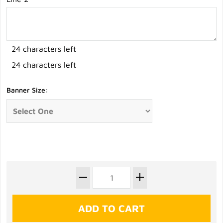
24 characters left
24 characters left
Banner Size: