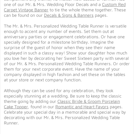
one of our
Mr. & Mrs. Wedding Floor Decals
and a
Custom Red
Carpet Vintage Banner
to tie the whole theme together. These
can be found on our
Decals & Signs & Banners
pages.
The Mr. & Mrs. Personalized Wedding Table Runner is versatile
enough to accent any number of events. Set them out at
anniversary parties or engagement celebrations. Or have one
specially designed for a milestone birthday. Imagine the
surprise of the guest of honor when they see their name
displayed in such a classy way! Show your daughter how much
you love her by decorating her Sweet Sixteen party with several
of our Mr. & Mrs. Personalized Wedding Table Runners. Or order
them for your next corporate event. Have the name of your
company displayed in high fashion and set these on the tables
at your store or next company function.
Although they can be used for any celebration, they look
especially stunning at a wedding. Be sure to keep the classic
theme going by adding our
Classic Bride & Groom Porcelain
Cake Topper
, found in our
Romantic and Heart Favors
pages.
Celebrate your special day in a memorable and special way by
decorating with our Mr. & Mrs. Personalized Wedding Table
Runner.