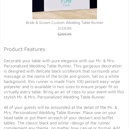
Bride & Groom Custom Wedding Table Runner
$129.95
$259.95
Product Features:
Decorate your table with pure elegance with our Mr. & Mrs.
Personalized Wedding Table Runner. This gorgeous decoration
is designed with delicate black scrollwork that surrounds your
message or the name of the bride and groom. Set on a white
background, this runner is made from 100 percent easy-wipe
polyester and is available in two sizes to ensure proper fit on
virtually every table. Bring an air of class to your event with this
stylish Mr. & Mrs. Personalized Wedding Table Runner.
All of your guests will be astounded at the detail of the Mr. &
Mrs. Personalized Wedding Table Runner. Place one on your
head table or put them on each of your dessert and buffet
tables. The classic black and white -design of the runner
complement any theme, no matter how casual or formal. Add