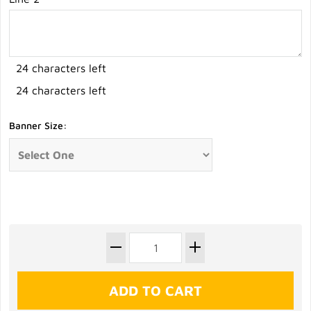
24 characters left
24 characters left
Banner Size: