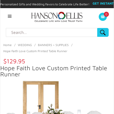
GET INSTANT
Personalized Gifts and Wedding Favors to Celebrate Life Better!
PROMO CODE!
| 310.878.9429 |
Contact
|
Blog
|
Checkout
|
0
My Account
Home
/
WEDDING
/
BANNERS + SUPPLIES
/
Hope Faith Love Custom Printed Table Runner
$129.95
Hope Faith Love Custom Printed Table
Runner