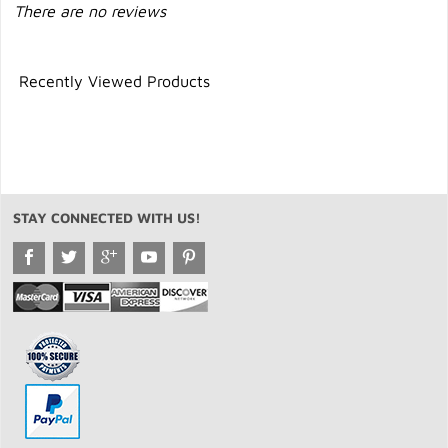
There are no reviews
Recently Viewed Products
STAY CONNECTED WITH US!