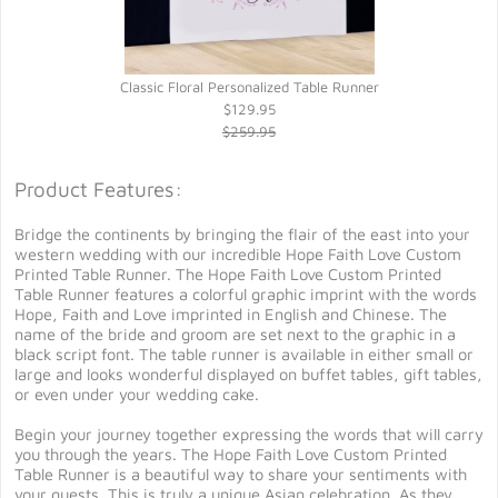
Classic Floral Personalized Table Runner
$129.95
$259.95
Product Features:
Bridge the continents by bringing the flair of the east into your
western wedding with our incredible Hope Faith Love Custom
Printed Table Runner. The Hope Faith Love Custom Printed
Table Runner features a colorful graphic imprint with the words
Hope, Faith and Love imprinted in English and Chinese. The
name of the bride and groom are set next to the graphic in a
black script font. The table runner is available in either small or
large and looks wonderful displayed on buffet tables, gift tables,
or even under your wedding cake.
Begin your journey together expressing the words that will carry
you through the years. The Hope Faith Love Custom Printed
Table Runner is a beautiful way to share your sentiments with
your guests. This is truly a unique Asian celebration. As they