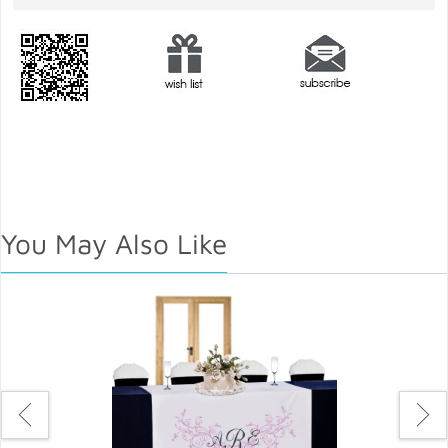
You May Also Like