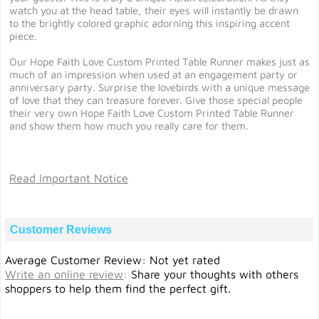
watch you at the head table, their eyes will instantly be drawn
to the brightly colored graphic adorning this inspiring accent
piece.
Our Hope Faith Love Custom Printed Table Runner makes just as
much of an impression when used at an engagement party or
anniversary party. Surprise the lovebirds with a unique message
of love that they can treasure forever. Give those special people
their very own Hope Faith Love Custom Printed Table Runner
and show them how much you really care for them.
Read Important Notice
Customer Reviews
Average Customer Review: Not yet rated
Write an online review
:
Share your thoughts with others
shoppers to help them find the perfect gift.