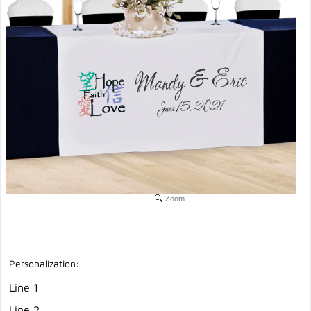
Zoom
Personalization:
Line 1
Line 2