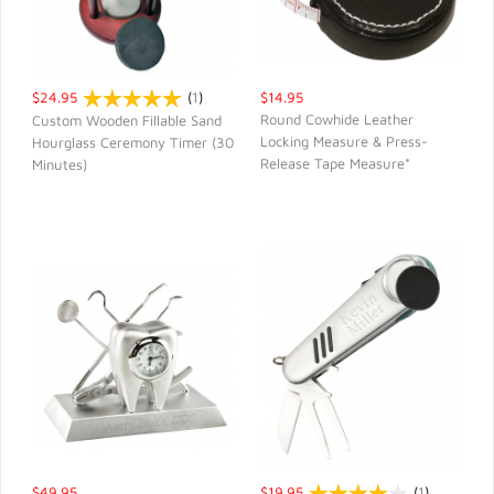
$24.95
(
1
)
$14.95
Round Cowhide Leather
Custom Wooden Fillable Sand
Locking Measure & Press-
Hourglass Ceremony Timer (30
QUICK VIEW
QUICK VIEW
Release Tape Measure*
Minutes)
$49.95
$19.95
(
1
)