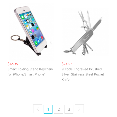
$12.95
$24.95
Smart Folding Stand Keychain
9 Tools Engraved Brushed
for iPhone/Smart Phone*
Silver Stainless Steel Pocket
QUICK VIEW
QUICK VIEW
Knife
1
2
3