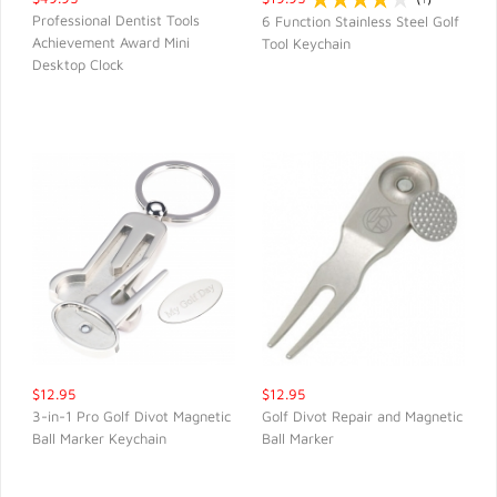
Professional Dentist Tools
6 Function Stainless Steel Golf
Achievement Award Mini
Tool Keychain
QUICK VIEW
QUICK VIEW
Desktop Clock
$12.95
$12.95
3-in-1 Pro Golf Divot Magnetic
Golf Divot Repair and Magnetic
Ball Marker Keychain
Ball Marker
QUICK VIEW
QUICK VIEW