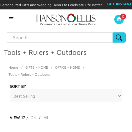
GET INSTANT
Personalized Gifts and Wedding Favors to Celebrate Life Better!
PROMO CODE!
| 310.878.9429 |
Contact
|
Blog
|
Checkout
|
0
My Account
Tools + Rulers + Outdoors
Home
/
GIFTS + HOME
/
OFFICE + HOME
/
Tools + Rulers + Outdoors
SORT BY
VIEW
12
/
24
/
All