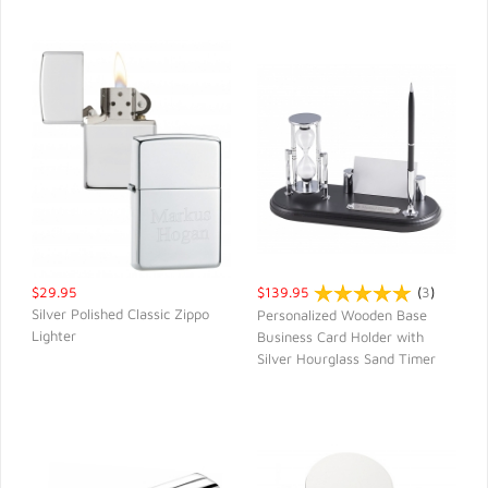
$29.95
$139.95
(
3
)
Silver Polished Classic Zippo
Personalized Wooden Base
Lighter
Business Card Holder with
QUICK VIEW
QUICK VIEW
Silver Hourglass Sand Timer