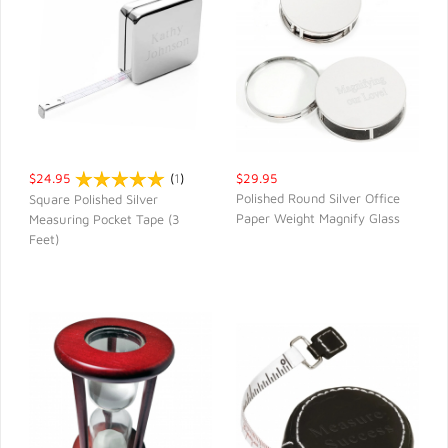
$24.95
(
1
)
$29.95
Polished Round Silver Office
Square Polished Silver
Paper Weight Magnify Glass
Measuring Pocket Tape (3
QUICK VIEW
QUICK VIEW
Feet)