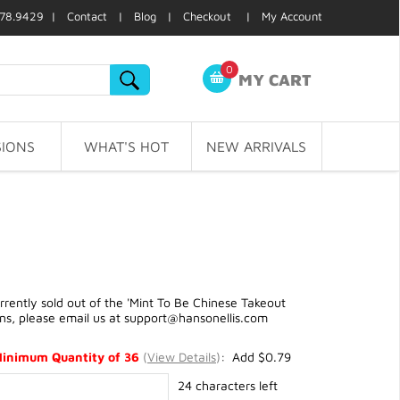
78.9429 |
Contact
|
Blog
|
Checkout
|
My Account
0
MY CART
IONS
WHAT'S HOT
NEW ARRIVALS
ently sold out of the 'Mint To Be Chinese Takeout
ons, please email us at
support@hansonellis.com
Minimum Quantity of 36
(
View Details
)
: Add $0.79
24 characters left