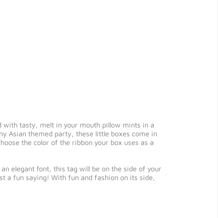
 with tasty, melt in your mouth pillow mints in a
 any Asian themed party, these little boxes come in
 choose the color of the ribbon your box uses as a
n elegant font, this tag will be on the side of your
st a fun saying! With fun and fashion on its side,