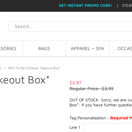
GET INSTANT PROMO CODE!
| 310.8
SORIES
BAGS
APPAREL + SPA
OCCAS
s
/
Mint To Be Chinese Takeout Box*
keout Box*
$2.97
Regular Price: $3.99
OUT OF STOCK: Sorry, we are curr
Box*'. If you have further questi
Tag Personalization -
Required 
Line 1