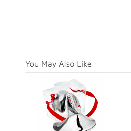
You May Also Like