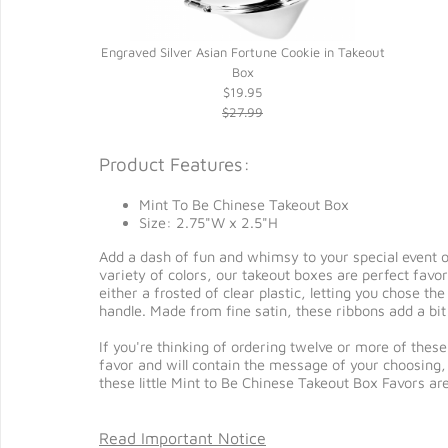
Engraved Silver Asian Fortune Cookie in Takeout
Box
$19.95
$27.99
Product Features:
Mint To Be Chinese Takeout Box
Size: 2.75"W x 2.5"H
Add a dash of fun and whimsy to your special event or
variety of colors, our takeout boxes are perfect favor
either a frosted of clear plastic, letting you chose t
handle. Made from fine satin, these ribbons add a bit 
If you're thinking of ordering twelve or more of these
favor and will contain the message of your choosing, b
these little Mint to Be Chinese Takeout Box Favors ar
Read Important Notice