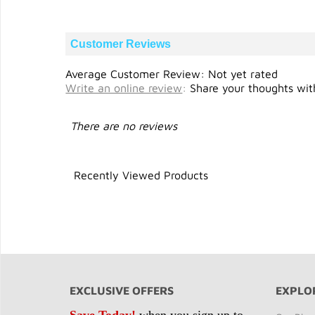
Customer Reviews
Average Customer Review: Not yet rated
Write an online review
:
Share your thoughts with
There are no reviews
Recently Viewed Products
EXCLUSIVE OFFERS
EXPLO