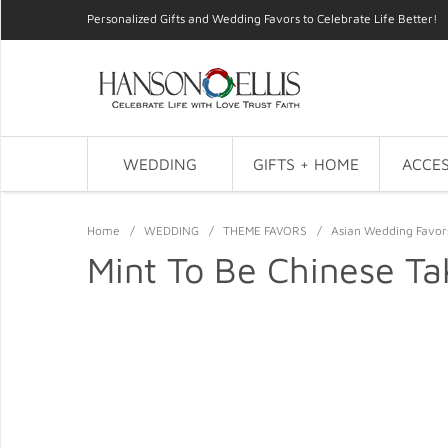
Personalized Gifts and Wedding Favors to Celebrate Life Better!
WEDDING
GIFTS + HOME
ACCES
Home
/
WEDDING
/
THEME FAVORS
/
Asian Wedding Favor
Mint To Be Chinese Ta