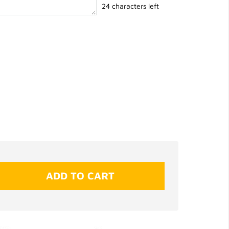
24 characters left