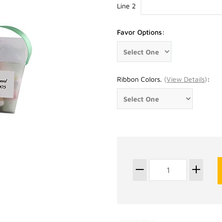
Line 2
Favor Options:
Ribbon Colors.
(
View Details
)
: