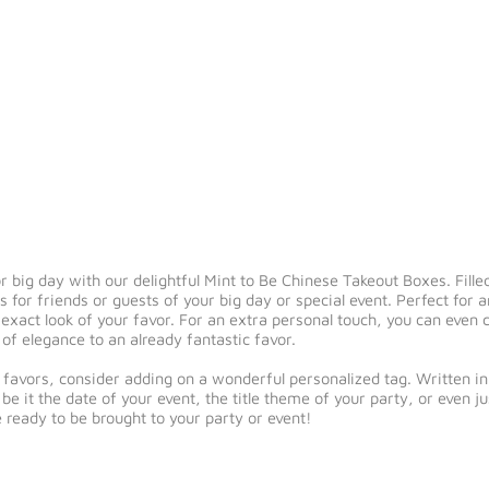
 big day with our delightful Mint to Be Chinese Takeout Boxes. Filled
s for friends or guests of your big day or special event. Perfect for
he exact look of your favor. For an extra personal touch, you can even
of elegance to an already fantastic favor.
 favors, consider adding on a wonderful personalized tag. Written in a
e it the date of your event, the title theme of your party, or even ju
e ready to be brought to your party or event!