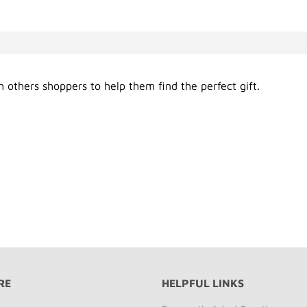
 others shoppers to help them find the perfect gift.
RE
HELPFUL LINKS