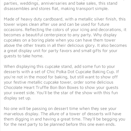
parties, weddings, anniversaries and bake sales, this stand
disassembles and stores flat, making transport simple.
Made of heavy duty cardboard, with a metallic silver finish, this
tower wipes clean after use and can be used for future
occasions. Reflecting the colors of your icing and decorations, it
becomes a beautiful centerpiece to any party. Why display
cupcakes on a boring plate when you can have them tower
above the other treats in all their delicious glory. It also becomes
a great display unit for party favors and small gifts for your
guests to take home.
When displaying this cupcake stand, add some fun to your
desserts with a set of Chic Polka Dot Cupcake Baking Cup. If
you're not in the mood for baking, but still want to show off
your festive metallic cupcake tower, order some delicious
Chocolate Heart Truffle Bon Bon Boxes to show your guests
your sweet side. You'll be the star of the show with this fun
display set up.
No one will be passing on dessert time when they see your
marvelous display. The allure of a tower of desserts will have
them digging in and having a great time. They'll be begging you
for the next party to be planned before this one even ends.