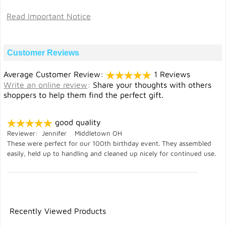
Read Important Notice
Customer Reviews
Average Customer Review:
1 Reviews
Write an online review
:
Share your thoughts with others
shoppers to help them find the perfect gift.
good quality
Reviewer: Jennifer Middletown OH
These were perfect for our 100th birthday event. They assembled
easily, held up to handling and cleaned up nicely for continued use.
Recently Viewed Products