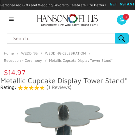
GET INSTANT
Personalized Gifts and Wedding Favors to Celebrate Life Better!
PROMO CODE!
| 310.878.9429 |
Contact
|
Blog
|
Checkout
|
0
My Account
Home
/
WEDDING
/
WEDDING CELEBRATION
/
Reception + Ceremony
/
Metallic Cupcake Display Tower Stand*
$14.97
Metallic Cupcake Display Tower Stand*
Rating:
(
1 Reviews
)