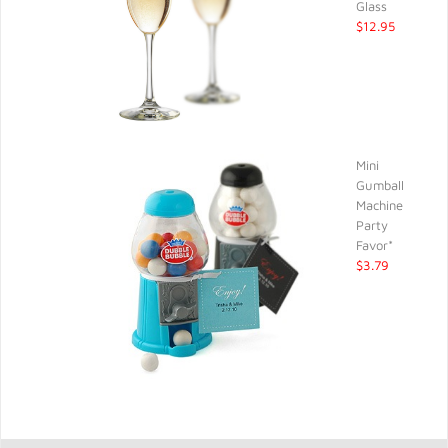
Glass
$12.95
Mini
Gumball
Machine
Party
Favor*
$3.79