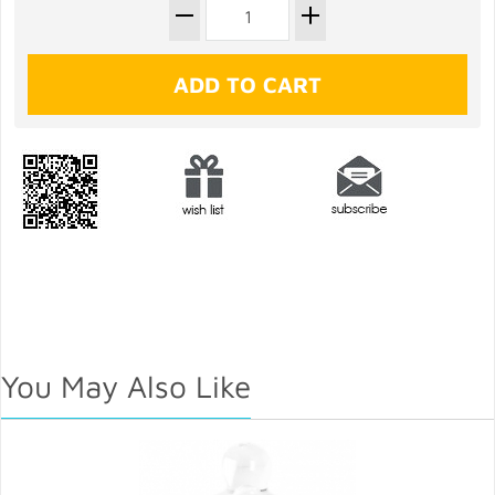
You May Also Like