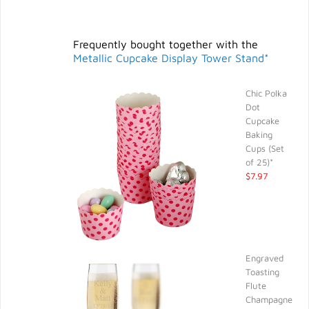
Frequently bought together with the
Metallic Cupcake Display Tower Stand*
Chic Polka
Dot
Cupcake
Baking
Cups (Set
of 25)*
$7.97
Engraved
Toasting
Flute
Champagne