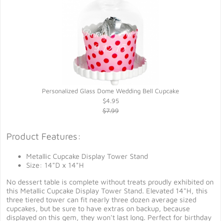
Personalized Glass Dome Wedding Bell Cupcake
$4.95
$7.99
Product Features:
Metallic Cupcake Display Tower Stand
Size: 14"D x 14"H
No dessert table is complete without treats proudly exhibited on
this Metallic Cupcake Display Tower Stand. Elevated 14"H, this
three tiered tower can fit nearly three dozen average sized
cupcakes, but be sure to have extras on backup, because
displayed on this gem, they won't last long. Perfect for birthday